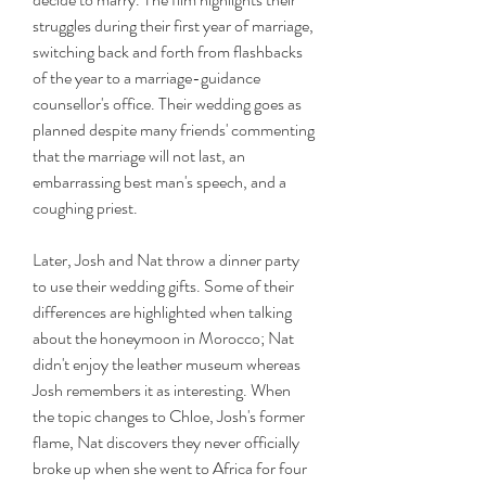
struggles during their first year of marriage, 
switching back and forth from flashbacks 
of the year to a marriage-guidance 
counsellor's office. Their wedding goes as 
planned despite many friends' commenting 
that the marriage will not last, an 
embarrassing best man's speech, and a 
coughing priest.
Later, Josh and Nat throw a dinner party 
to use their wedding gifts. Some of their 
differences are highlighted when talking 
about the honeymoon in Morocco; Nat 
didn't enjoy the leather museum whereas 
Josh remembers it as interesting. When 
the topic changes to Chloe, Josh's former 
flame, Nat discovers they never officially 
broke up when she went to Africa for four 