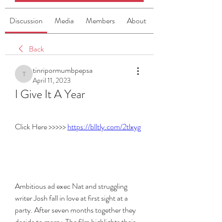
Discussion
Media
Members
About
Back
tinripormumbpepsa
tinripormumbpepsa
April 11, 2023
I Give It A Year
Click Here >>>>> 
https://blltly.com/2tlxyg
Ambitious ad exec Nat and struggling 
writer Josh fall in love at first sight at a 
party. After seven months together they 
decide to marry. The film highlights their 