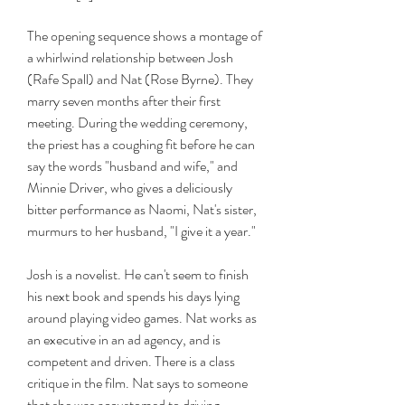
The opening sequence shows a montage of 
a whirlwind relationship between Josh 
(Rafe Spall) and Nat (Rose Byrne). They 
marry seven months after their first 
meeting. During the wedding ceremony, 
the priest has a coughing fit before he can 
say the words "husband and wife," and 
Minnie Driver, who gives a deliciously 
bitter performance as Naomi, Nat's sister, 
murmurs to her husband, "I give it a year."
Josh is a novelist. He can't seem to finish 
his next book and spends his days lying 
around playing video games. Nat works as 
an executive in an ad agency, and is 
competent and driven. There is a class 
critique in the film. Nat says to someone 
that she was accustomed to driving 