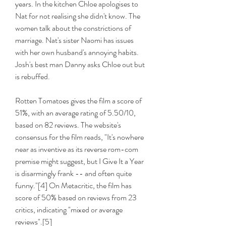
years. In the kitchen Chloe apologises to 
Nat for not realising she didn't know. The 
women talk about the constrictions of 
marriage. Nat's sister Naomi has issues 
with her own husband's annoying habits. 
Josh's best man Danny asks Chloe out but 
is rebuffed.
Rotten Tomatoes gives the film a score of 
51%, with an average rating of 5.50/10, 
based on 82 reviews. The website's 
consensus for the film reads, "It's nowhere 
near as inventive as its reverse rom-com 
premise might suggest, but I Give It a Year 
is disarmingly frank -- and often quite 
funny."[4] On Metacritic, the film has 
score of 50% based on reviews from 23 
critics, indicating "mixed or average 
reviews".[5]