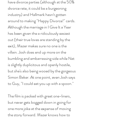
have divorce parties (although at the 50% 
divorce rate, it could be a burgeoning 
industry) and Hallmark hasn't gotten 
around to making "Happy Divorce!" cards. 
Although the marriage in I Give It a Year 
has been given the a ridiculously easiest 
out (their true loves are standing by the 
exit), Mazer makes sure no one is the 
villain. Josh does end up more on the 
bumbling and embarrassing side while Nat 
is slightly duplicitous and openly hostile, 
but she's also being wooed by the gorgeous 
Simon Baker. At one point, even Josh says 
to Guy, "I could eat you up with a spoon."
The film is packed with great one-liners, 
but never gets bogged down in going for 
one more joke at the expense of moving 
the story forward. Mazer knows how to 