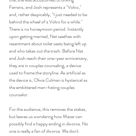
Ferraris, and Josh represents a "Volvo," 
and, rather despicably, "I just needed to be 
behind the wheel of a Volvo for a while." 
There is no honeymoon period. Instantly 
upon getting married, Nat seethes with 
resentment about toilet seats being left up 
and who takes out the trash. Before Nat 
and Josh reach their one-year anniversary, 
they are in couples counseling, a device 
used to frame the storyline. As artificial as 
the device is, Olivia Colman is hysterical as 
the embittered man-hating couples 
counselor.
For the audience, this removes the stakes, 
but leaves us wondering how Mazer can 
possibly find a happy ending in divorce. No 
one is really a fan of divorce. We don't 