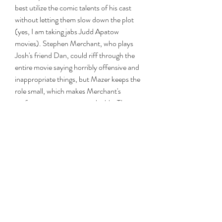
best utilize the comic talents of his cast 
without letting them slow down the plot 
(yes, I am taking jabs Judd Apatow 
movies). Stephen Merchant, who plays 
Josh's friend Dan, could riff through the 
entire movie saying horribly offensive and 
inappropriate things, but Mazer keeps the 
role small, which makes Merchant's 
performance even more valuable. The 
same goes for Colman, who continues to 
amaze me in e
https://www.arizonacommunityfirst.org/gr
oup/mysite-231-
group/discussion/96a1d32f-9e32-4bca-
ac4a-060da2d1df0b