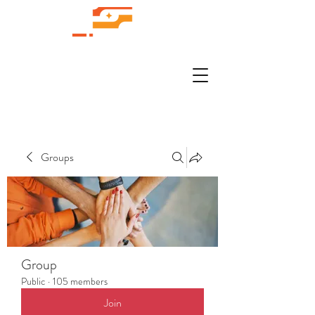
Groups
Group
Public
·
105 members
Join