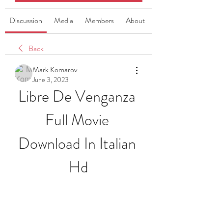
Discussion
Media
Members
About
Back
Mark Komarov
June 3, 2023
Libre De Venganza 
Full Movie 
Download In Italian 
Hd