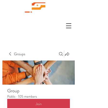
Groups
Group
Public
·
105 members
Join