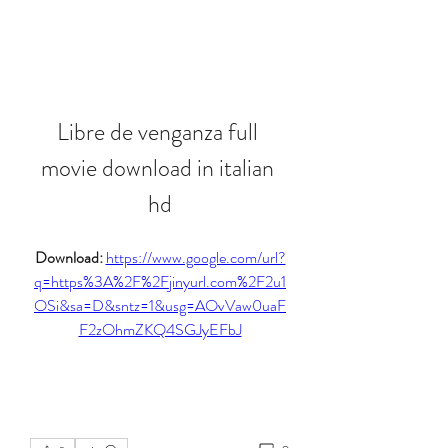
Libre de venganza full 
movie download in italian 
hd
Download: 
https://www.google.com/url?
q=https%3A%2F%2Fjinyurl.com%2F2u1
OSi&sa=D&sntz=1&usg=AOvVaw0uaF
F2zOhmZKQ4SGJyEFbJ