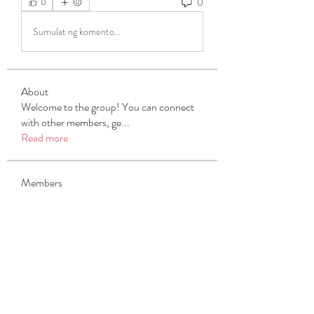
0
0
Sumulat ng komento...
About
Welcome to the group! You can connect
with other members, ge
...
Read more
Members
Michael Beich
Follow
simran bhatia
Follow
tvyttvstart
Follow
tvyttvstart
PG Software
Follow