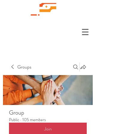
Groups
Group
Public
·
105 members
Join