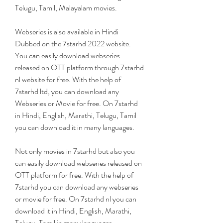
Telugu, Tamil, Malayalam movies.
Webseries is also available in Hindi 
Dubbed on the 7starhd 2022 website. 
You can easily download webseries 
released on OTT platform through 7starhd 
nl website for free. With the help of 
7starhd ltd, you can download any 
Webseries or Movie for free. On 7starhd 
in Hindi, English, Marathi, Telugu, Tamil 
you can download it in many languages.
Not only movies in 7starhd but also you 
can easily download webseries released on 
OTT platform for free. With the help of 
7starhd you can download any webseries 
or movie for free. On 7starhd nl you can 
download it in Hindi, English, Marathi, 
Telugu, Tamil in many languages.