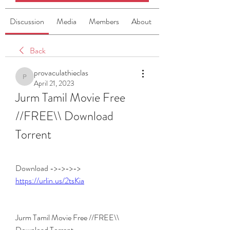
Discussion
Media
Members
About
Back
provaculathieclas
provaculathieclas
April 21, 2023
Jurm Tamil Movie Free 
//FREE\\ Download 
Torrent
Download ->->->-> 
https://urlin.us/2tsKia
Jurm Tamil Movie Free //FREE\\ 
Download Torrent