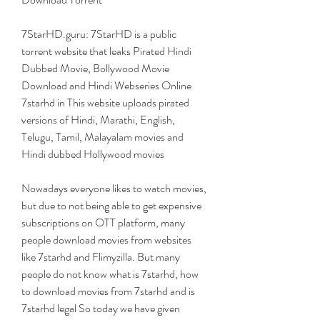
7StarHD.guru: 7StarHD is a public 
torrent website that leaks Pirated Hindi 
Dubbed Movie, Bollywood Movie 
Download and Hindi Webseries Online 
7starhd in This website uploads pirated 
versions of Hindi, Marathi, English, 
Telugu, Tamil, Malayalam movies and 
Hindi dubbed Hollywood movies
Nowadays everyone likes to watch movies, 
but due to not being able to get expensive 
subscriptions on OTT platform, many 
people download movies from websites 
like 7starhd and Flimyzilla. But many 
people do not know what is 7starhd, how 
to download movies from 7starhd and is 
7starhd legal So today we have given 