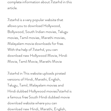
complete information about 7starhd in this 
article.
7starhd is a very popular website that 
allows you to download Hollywood, 
Bollywood, South Indian movies, Telugu 
movies, Tamil movies, Marathi movies, 
Malayalam movie downloads for free. 
With the help of 7starhd, you can 
download new Hollywood Movie, Hindi 
Movie, Tamil Movie, Marathi Movie
7starhd in This website uploads pirated 
versions of Hindi, Marathi, English, 
Telugu, Tamil, Malayalam movies and 
Hindi dubbed Hollywood movies7starhd is 
a famous free South Hindi dubbed movie 
download website where you can 
download new Hindi, Marathi, English, 