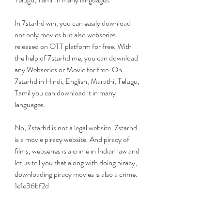
In 7starhd win, you can easily download 
not only movies but also webseries 
released on OTT platform for free. With 
the help of 7starhd me, you can download 
any Webseries or Movie for free. On 
7starhd in Hindi, English, Marathi, Telugu, 
Tamil you can download it in many 
languages.
No, 7starhd is not a legal website. 7starhd 
is a movie piracy website. And piracy of 
films, webseries is a crime in Indian law and 
let us tell you that along with doing piracy, 
downloading piracy movies is also a crime. 
1e1e36bf2d