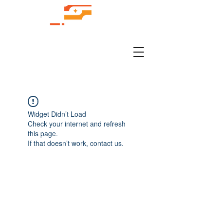
Widget Didn’t Load
Check your internet and refresh
this page.
If that doesn’t work, contact us.