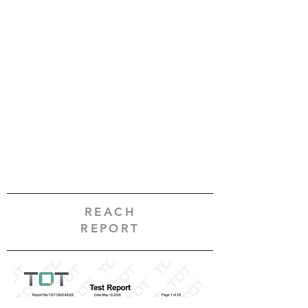
REACH
REPORT