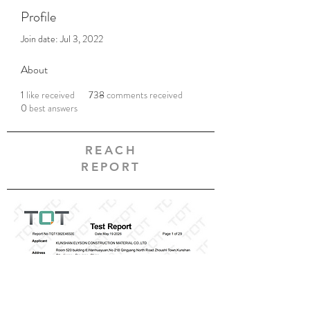
Profile
Join date: Jul 3, 2022
About
1
like received
738
comments received
0
best answers
REACH
REPORT