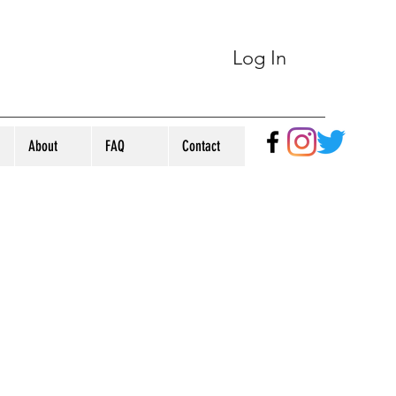
Log In
About
FAQ
Contact