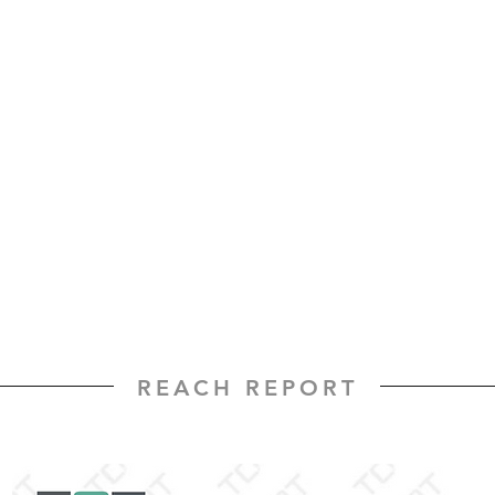
REACH REPORT