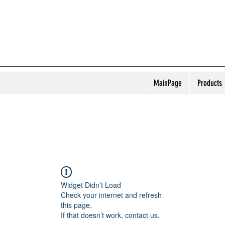
MainPage
Products
Widget Didn’t Load
Check your internet and refresh
this page.
If that doesn’t work, contact us.