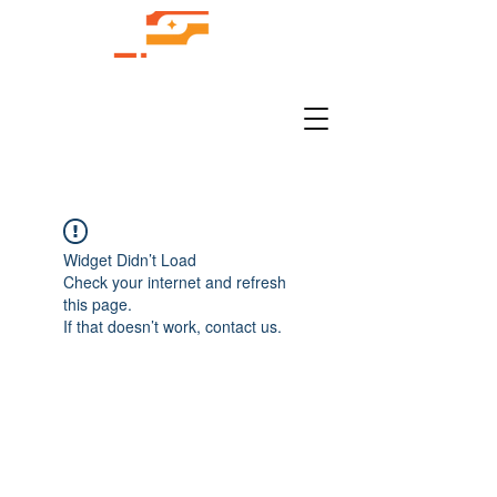
Widget Didn’t Load
Check your internet and refresh
this page.
If that doesn’t work, contact us.