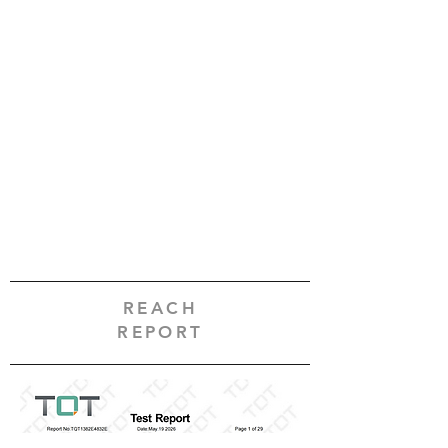
REACH
REPORT