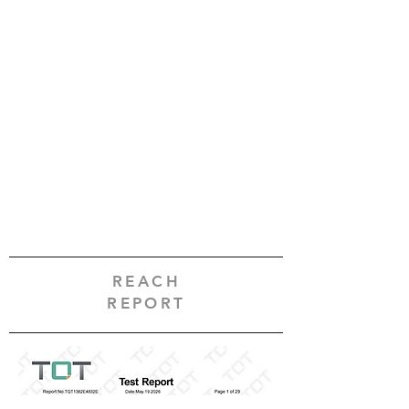
REACH
REPORT