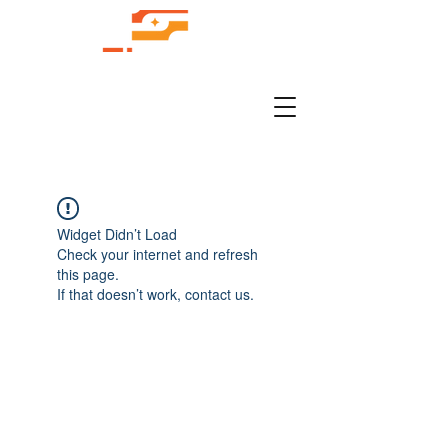
Widget Didn’t Load
Check your internet and refresh
this page.
If that doesn’t work, contact us.