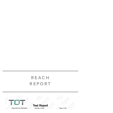
REACH
REPORT