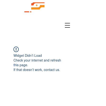
Widget Didn’t Load
Check your internet and refresh
this page.
If that doesn’t work, contact us.