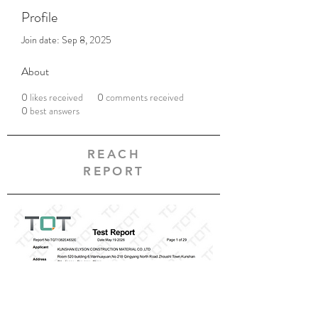
Profile
Join date: Sep 8, 2025
About
0
likes received
0
comments received
0
best answers
REACH
REPORT