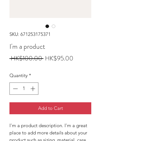
SKU: 671253175371
I'm a product
Regular
Sale
 HK$100.00 
HK$95.00
Price
Price
Quantity
*
Add to Cart
I'm a product description. I'm a great 
place to add more details about your 
product such as sizing, material, care 