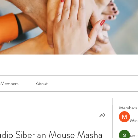
Members
About
Members
Mic
udio Siberian Mouse Masha 
simr