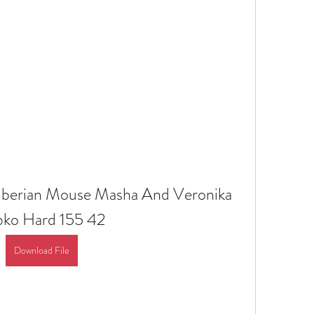
Siberian Mouse Masha And Veronika 
bko Hard 155 42
Download File