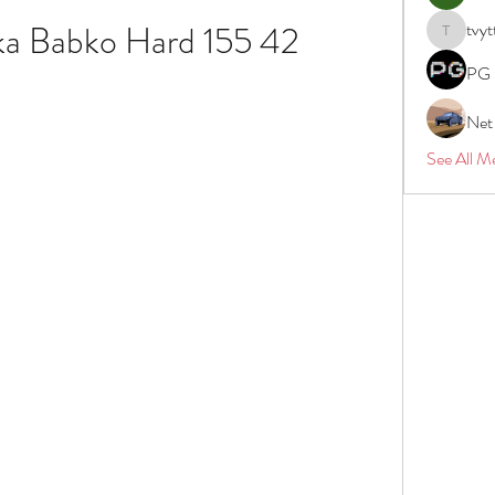
ka Babko Hard 155 42
tvyt
tvyttvstar
PG 
Net
See All M