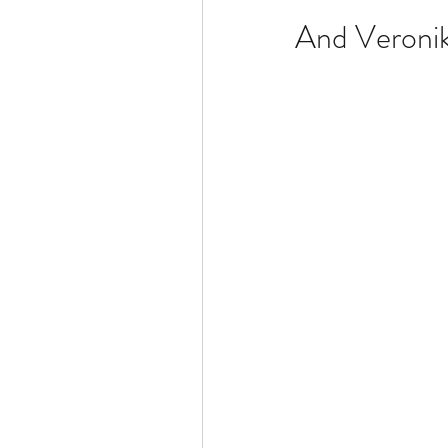
And Veroni