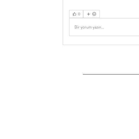
0
Bir yorum yazın...