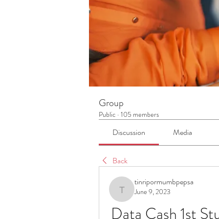
Group
Public
·
105 members
Discussion
Media
Back
tinripormumbpepsa
June 9, 2023
tinripormumbpepsa
Data Cash 1st St