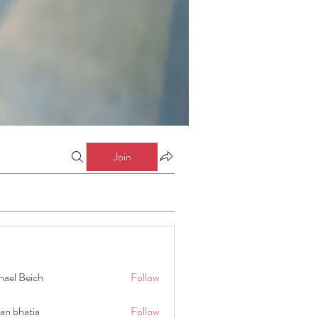
Join
hael Beich
Follow
an bhatia
Follow