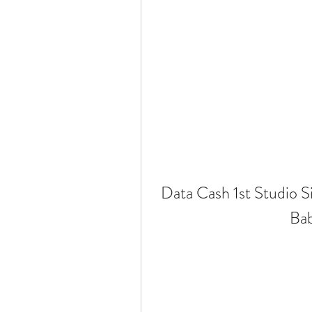
Data Cash 1st Studio 
Ba