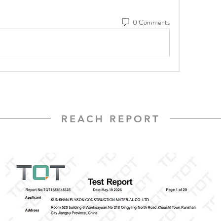
0 Comments
REACH REPORT