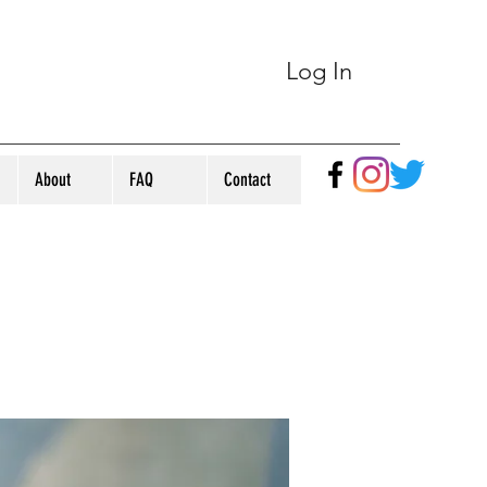
Log In
About
FAQ
Contact