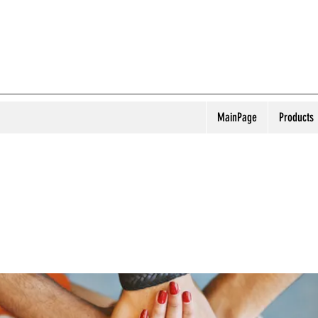
MainPage
Products