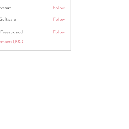
tvstart
Follow
t
Software
Follow
 Freeapkmod
Follow
embers (105)