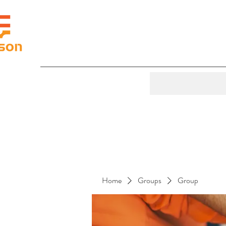
Home
Groups
Group