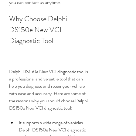
you can contact us anytime.
Why Choose Delphi 
DS150e New VCI 
Diagnostic Tool
Delphi DS150e New VCI diagnostic tool is 
a professional and versatile tool that can 
help you diagnose and repair your vehicle 
with ease and accuracy. Here are some of 
the reasons why you should choose Delphi 
DS150e New VCI diagnostic tool:
It supports a wide range of vehicles: 
Delphi DS150e New VCI diagnostic 