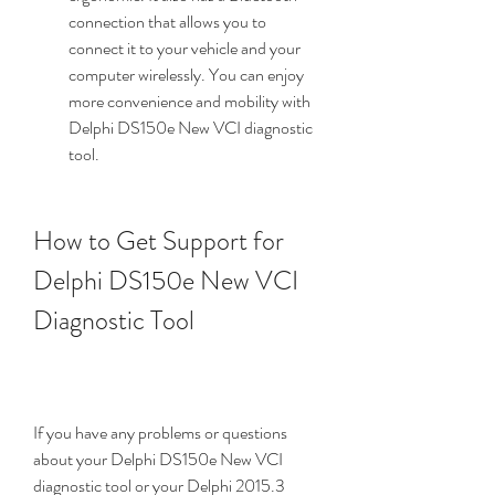
connection that allows you to 
connect it to your vehicle and your 
computer wirelessly. You can enjoy 
more convenience and mobility with 
Delphi DS150e New VCI diagnostic 
tool.
How to Get Support for 
Delphi DS150e New VCI 
Diagnostic Tool
If you have any problems or questions 
about your Delphi DS150e New VCI 
diagnostic tool or your Delphi 2015.3 