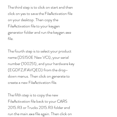
The third step is to click on start and then 
click on yes to save the FileActivation file 
on your desktop. Then copy the 
FileActivation file to your keygen 
generator folder and run the keygen.exe 
file.
The fourth step is to select your product 
name (DS150E New VCI), your serial 
number (100251), and your hardware key 
(EGDFZJFAVQED) from the drop-
down menus. Then click on generate to 
create a new FileActivation file.
The fifth step is to copy the new 
FileActivation file back to your CARS 
2015.R3 or Trucks 2015.R3 folder and 
run the main.exe file again. Then click on 