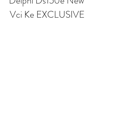
Delphi Ds150e New 
Vci Ke EXCLUSIVE