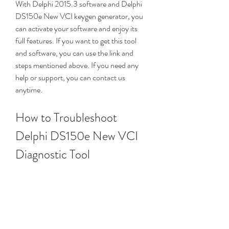
With Delphi 2015.3 software and Delphi 
DS150e New VCI keygen generator, you 
can activate your software and enjoy its 
full features. If you want to get this tool 
and software, you can use the link and 
steps mentioned above. If you need any 
help or support, you can contact us 
anytime.
How to Troubleshoot 
Delphi DS150e New VCI 
Diagnostic Tool
Sometimes, you may encounter some 
problems or errors when using your Delphi 