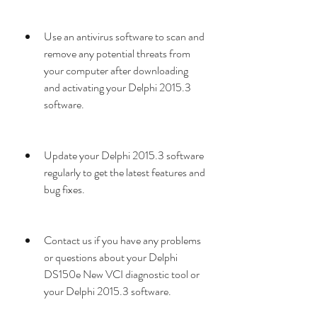
Use an antivirus software to scan and 
remove any potential threats from 
your computer after downloading 
and activating your Delphi 2015.3 
software.
Update your Delphi 2015.3 software 
regularly to get the latest features and 
bug fixes.
Contact us if you have any problems 
or questions about your Delphi 
DS150e New VCI diagnostic tool or 
your Delphi 2015.3 software.