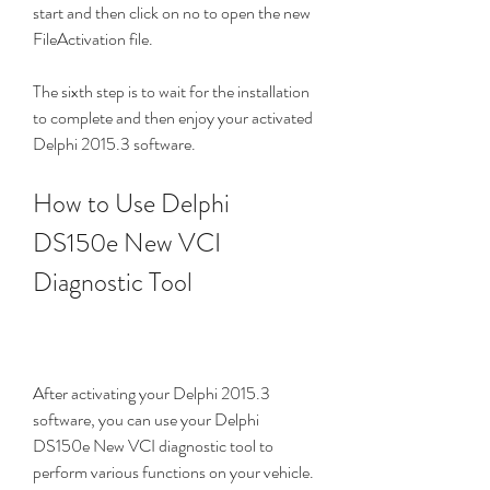
start and then click on no to open the new 
FileActivation file.
The sixth step is to wait for the installation 
to complete and then enjoy your activated 
Delphi 2015.3 software.
How to Use Delphi 
DS150e New VCI 
Diagnostic Tool
After activating your Delphi 2015.3 
software, you can use your Delphi 
DS150e New VCI diagnostic tool to 
perform various functions on your vehicle. 