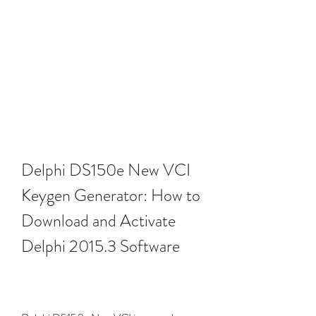
Delphi DS150e New VCI 
Keygen Generator: How to 
Download and Activate 
Delphi 2015.3 Software