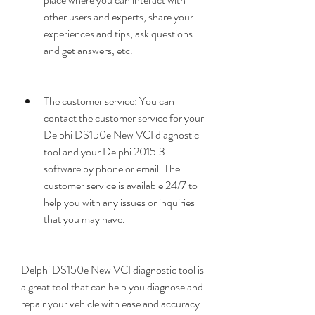
other users and experts, share your 
experiences and tips, ask questions 
and get answers, etc.
The customer service: You can 
contact the customer service for your 
Delphi DS150e New VCI diagnostic 
tool and your Delphi 2015.3 
software by phone or email. The 
customer service is available 24/7 to 
help you with any issues or inquiries 
that you may have.
Delphi DS150e New VCI diagnostic tool is 
a great tool that can help you diagnose and 
repair your vehicle with ease and accuracy. 