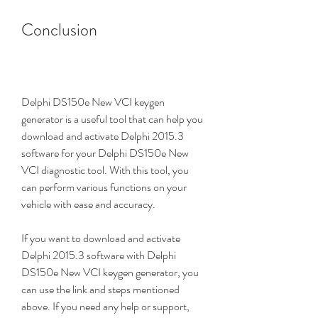
Conclusion
Delphi DS150e New VCI keygen 
generator is a useful tool that can help you 
download and activate Delphi 2015.3 
software for your Delphi DS150e New 
VCI diagnostic tool. With this tool, you 
can perform various functions on your 
vehicle with ease and accuracy.
If you want to download and activate 
Delphi 2015.3 software with Delphi 
DS150e New VCI keygen generator, you 
can use the link and steps mentioned 
above. If you need any help or support, 