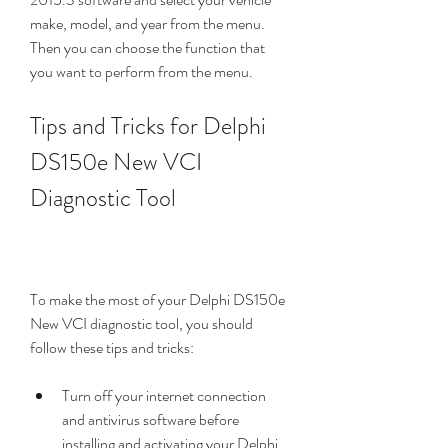
make, model, and year from the menu. 
Then you can choose the function that 
you want to perform from the menu.
Tips and Tricks for Delphi 
DS150e New VCI 
Diagnostic Tool
To make the most of your Delphi DS150e 
New VCI diagnostic tool, you should 
follow these tips and tricks:
Turn off your internet connection 
and antivirus software before 
installing and activating your Delphi 