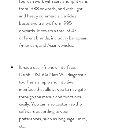
tool can work with cars and light vans 
from 1988 onwards, and with light 
and heavy commercial vehicles, 
buses and trailers from 1995 
onwards. It covers a total of 47 
different brands, including European, 
American, and Asian vehicles.
It has a user-friendly interface: 
Delphi DS150e New VCI diagnostic 
tool has a simple and intuitive 
interface that allows you to navigate 
through the menus and functions 
easily. You can also customize the 
software according to your 
preferences, such as language, units, 
etc.