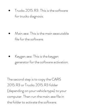
Trucks 2015.R3: This is the software 
for trucks diagnosis.
Main.exe: This is the main executable 
file for the software.
Keygen.exe: This is the keygen 
generator for the software activation.
The second step is to copy the CARS 
2015.R3 or Trucks 2015.R3 folder 
(depending on your vehicle type) to your 
computer. Then run the main.exe file in 
the folder to activate the software.