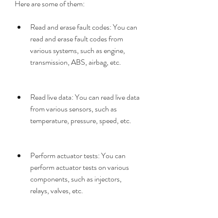
Here are some of them:
Read and erase fault codes: You can 
read and erase fault codes from 
various systems, such as engine, 
transmission, ABS, airbag, etc.
Read live data: You can read live data 
from various sensors, such as 
temperature, pressure, speed, etc.
Perform actuator tests: You can 
perform actuator tests on various 
components, such as injectors, 
relays, valves, etc.