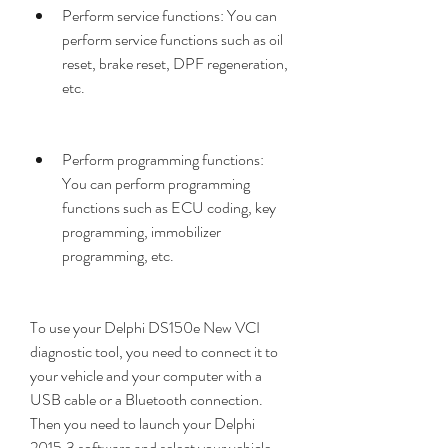
Perform service functions: You can 
perform service functions such as oil 
reset, brake reset, DPF regeneration, 
etc.
Perform programming functions: 
You can perform programming 
functions such as ECU coding, key 
programming, immobilizer 
programming, etc.
To use your Delphi DS150e New VCI 
diagnostic tool, you need to connect it to 
your vehicle and your computer with a 
USB cable or a Bluetooth connection. 
Then you need to launch your Delphi 
2015.3 software and select your vehicle 