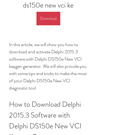
ds150e new vci ke
Download
In this article, we will show you how to 
download and activate Delphi 2015.3 
software with Delphi DS150e New VCI 
keygen generator. We will also provide you 
with some tips and tricks to make the most 
of your Delphi DS150e New VCI 
diagnostic tool.
How to Download Delphi 
2015.3 Software with 
Delphi DS150e New VCI 