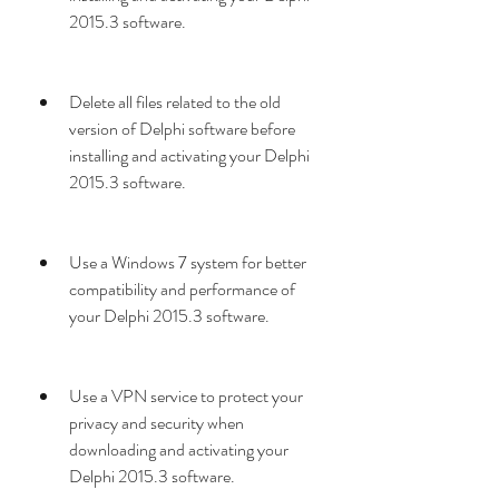
2015.3 software.
Delete all files related to the old 
version of Delphi software before 
installing and activating your Delphi 
2015.3 software.
Use a Windows 7 system for better 
compatibility and performance of 
your Delphi 2015.3 software.
Use a VPN service to protect your 
privacy and security when 
downloading and activating your 
Delphi 2015.3 software.