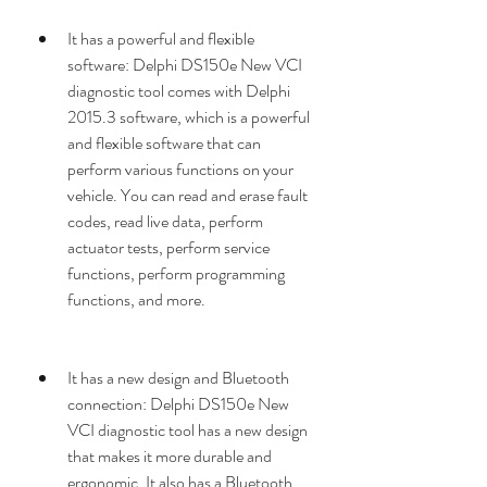
It has a powerful and flexible 
software: Delphi DS150e New VCI 
diagnostic tool comes with Delphi 
2015.3 software, which is a powerful 
and flexible software that can 
perform various functions on your 
vehicle. You can read and erase fault 
codes, read live data, perform 
actuator tests, perform service 
functions, perform programming 
functions, and more.
It has a new design and Bluetooth 
connection: Delphi DS150e New 
VCI diagnostic tool has a new design 
that makes it more durable and 
ergonomic. It also has a Bluetooth 