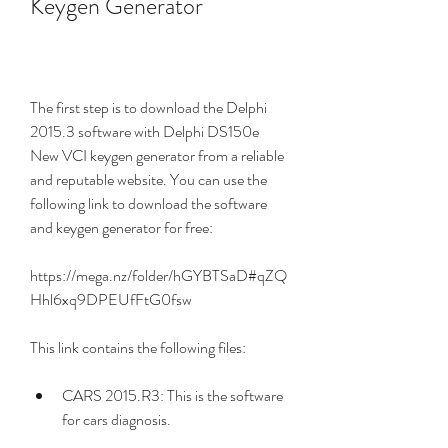
Keygen Generator
The first step is to download the Delphi 
2015.3 software with Delphi DS150e 
New VCI keygen generator from a reliable 
and reputable website. You can use the 
following link to download the software 
and keygen generator for free:
https://mega.nz/folder/hGYBTSaD#qZQ
Hhl6xq9DPEUfFtG0fsw
This link contains the following files:
CARS 2015.R3: This is the software 
for cars diagnosis.