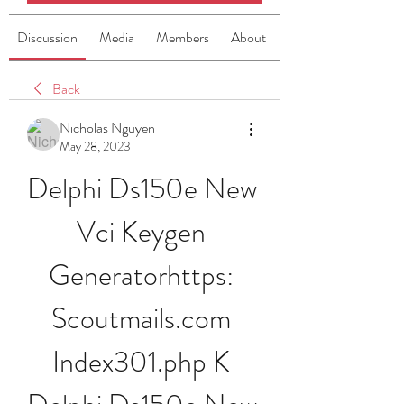
Discussion
Media
Members
About
Back
Nicholas Nguyen
May 28, 2023
Delphi Ds150e New 
Vci Keygen 
Generatorhttps: 
Scoutmails.com 
Index301.php K 