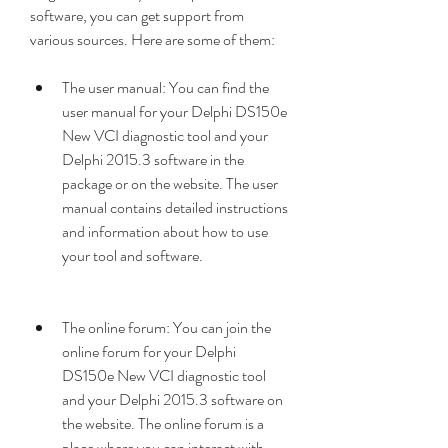
software, you can get support from 
various sources. Here are some of them:
The user manual: You can find the 
user manual for your Delphi DS150e 
New VCI diagnostic tool and your 
Delphi 2015.3 software in the 
package or on the website. The user 
manual contains detailed instructions 
and information about how to use 
your tool and software.
The online forum: You can join the 
online forum for your Delphi 
DS150e New VCI diagnostic tool 
and your Delphi 2015.3 software on 
the website. The online forum is a 
place where you can interact with 