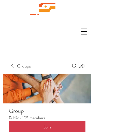
Groups
Group
Public
·
105 members
Join