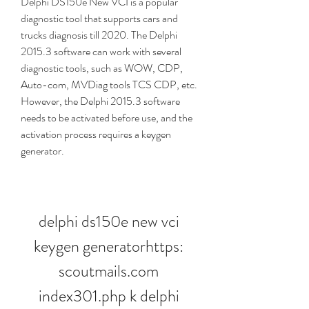
Delphi DS150e New VCI is a popular 
diagnostic tool that supports cars and 
trucks diagnosis till 2020. The Delphi 
2015.3 software can work with several 
diagnostic tools, such as WOW, CDP, 
Auto-com, MVDiag tools TCS CDP, etc. 
However, the Delphi 2015.3 software 
needs to be activated before use, and the 
activation process requires a keygen 
generator.
delphi ds150e new vci 
keygen generatorhttps: 
scoutmails.com 
index301.php k delphi 