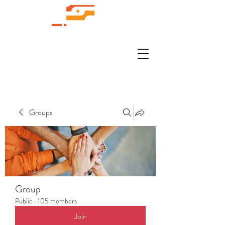
Groups
Group
Public
·
105 members
Join