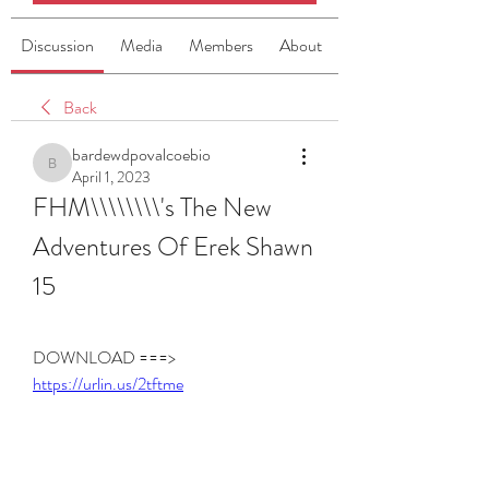
Discussion
Media
Members
About
Back
bardewdpovalcoebio
bardewdpovalcoebio
April 1, 2023
FHM\\\\\\\\'s The New 
Adventures Of Erek Shawn 
15
DOWNLOAD ===> 
https://urlin.us/2tftme