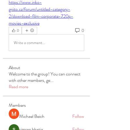
https://www.inko-
gnito.cz/forum/untitled-category-
2/download-film-corporate-720p-
movies-exclusive
0
0
Write a comment...
About
Welcome to the group! You can connect
with other members, ge
...
Read more
Members
Michael Beich
Follow
simran bhatia
Follow