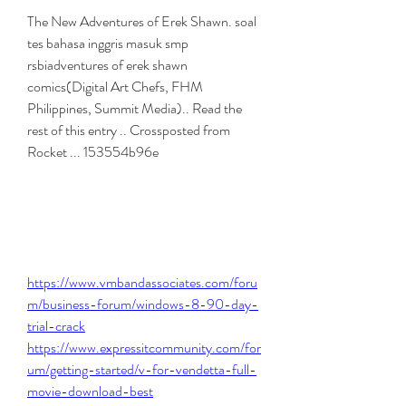
The New Adventures of Erek Shawn. soal 
tes bahasa inggris masuk smp 
rsbiadventures of erek shawn 
comics(Digital Art Chefs, FHM 
Philippines, Summit Media).. Read the 
rest of this entry .. Crossposted from 
Rocket ... 153554b96e
https://www.vmbandassociates.com/foru
m/business-forum/windows-8-90-day-
trial-crack
https://www.expressitcommunity.com/for
um/getting-started/v-for-vendetta-full-
movie-download-best