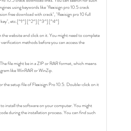
 Pro 10.5 crack download links. You can search for such 
gines using keywords like "flexisign pro 10.5 crack 
sion free download with crack", "flexisign pro 10 full 
l key", etc.[^1^] [^2^] [^3^] [^4^]
 the website and click on it. You might need to complete 
 verification methods before you can access the 
The file might be in a ZIP or RAR format, which means 
program like WinRAR or WinZip.
 the setup file of Flexisign Pro 10.5. Double-click on it 
 to install the software on your computer. You might 
 code during the installation process. You can find such 