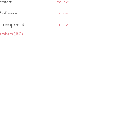
tvstart
Follow
t
Software
Follow
 Freeapkmod
Follow
embers (105)