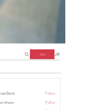
Join
hael Beich
Follow
an bhatia
Follow