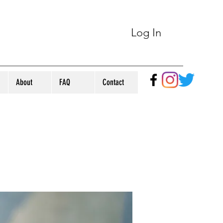
Log In
About
FAQ
Contact