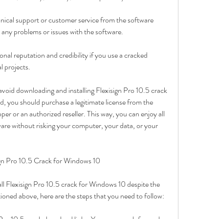
nical support or customer service from the software 
r any problems or issues with the software.
l reputation and credibility if you use a cracked 
l projects.
avoid downloading and installing Flexisign Pro 10.5 crack 
d, you should purchase a legitimate license from the 
per or an authorized reseller. This way, you can enjoy all 
ware without risking your computer, your data, or your 
gn Pro 10.5 Crack for Windows 10
all Flexisign Pro 10.5 crack for Windows 10 despite the 
oned above, here are the steps that you need to follow: