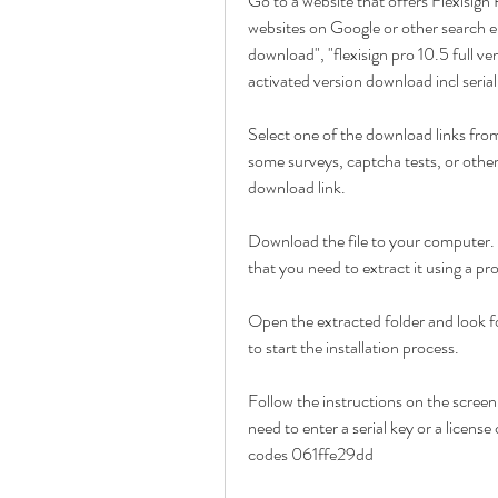
Go to a website that offers Flexisign
websites on Google or other search en
download", "flexisign pro 10.5 full ver
activated version download incl seria
Select one of the download links from
some surveys, captcha tests, or other
download link.
Download the file to your computer. 
that you need to extract it using a 
Open the extracted folder and look for
to start the installation process.
Follow the instructions on the screen
need to enter a serial key or a license
codes 061ffe29dd