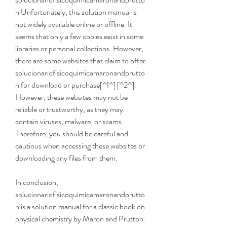
n Unfortunately, this solution manual is 
not widely available online or offline. It 
seems that only a few copies exist in some 
libraries or personal collections. However, 
there are some websites that claim to offer 
solucionariofisicoquimicamaronandprutto
n for download or purchase[^1^] [^2^]. 
However, these websites may not be 
reliable or trustworthy, as they may 
contain viruses, malware, or scams. 
Therefore, you should be careful and 
cautious when accessing these websites or 
downloading any files from them.
In conclusion, 
solucionariofisicoquimicamaronandprutto
n is a solution manual for a classic book on 
physical chemistry by Maron and Prutton. 