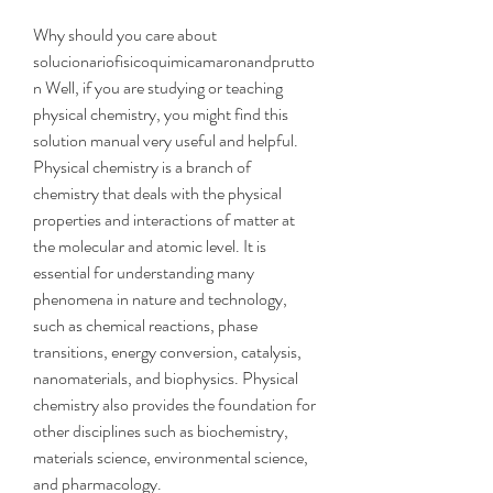
Why should you care about 
solucionariofisicoquimicamaronandprutto
n Well, if you are studying or teaching 
physical chemistry, you might find this 
solution manual very useful and helpful. 
Physical chemistry is a branch of 
chemistry that deals with the physical 
properties and interactions of matter at 
the molecular and atomic level. It is 
essential for understanding many 
phenomena in nature and technology, 
such as chemical reactions, phase 
transitions, energy conversion, catalysis, 
nanomaterials, and biophysics. Physical 
chemistry also provides the foundation for 
other disciplines such as biochemistry, 
materials science, environmental science, 
and pharmacology.