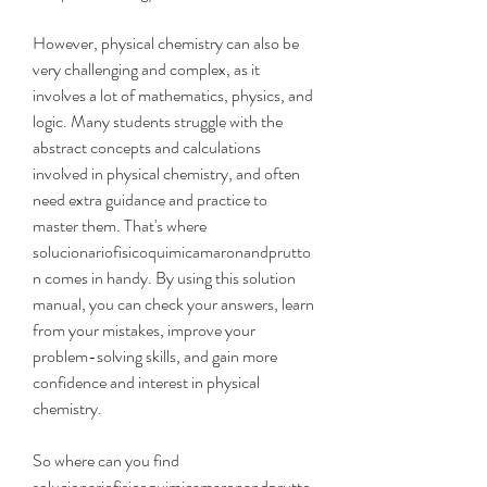
However, physical chemistry can also be 
very challenging and complex, as it 
involves a lot of mathematics, physics, and 
logic. Many students struggle with the 
abstract concepts and calculations 
involved in physical chemistry, and often 
need extra guidance and practice to 
master them. That's where 
solucionariofisicoquimicamaronandprutto
n comes in handy. By using this solution 
manual, you can check your answers, learn 
from your mistakes, improve your 
problem-solving skills, and gain more 
confidence and interest in physical 
chemistry.
So where can you find 
solucionariofisicoquimicamaronandprutto