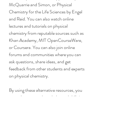
McQuarrie and Simon, or Physical 
Chemistry for the Life Sciences by Engel 
and Reid. You can also watch online 
lectures and tutorials on physical 
chemistry from reputable sources such as 
Khan Academy, MIT OpenCourseWare, 
or Coursera. You can also join online 
forums and communities where you can 
ask questions, share ideas, and get 
feedback from other students and experts 
on physical chemistry.
By using these alternative resources, you 
can enhance your knowledge and skills in 
physical chemistry and prepare yourself 
for more advanced and specialized courses 
or careers in this field. Physical chemistry 
is a fascinating and important subject that 
can help you understand the world around 