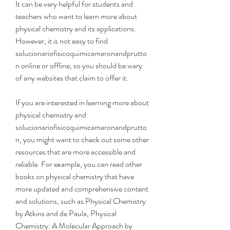
It can be very helpful for students and 
teachers who want to learn more about 
physical chemistry and its applications. 
However, it is not easy to find 
solucionariofisicoquimicamaronandprutto
n online or offline, so you should be wary 
of any websites that claim to offer it.
If you are interested in learning more about 
physical chemistry and 
solucionariofisicoquimicamaronandprutto
n, you might want to check out some other 
resources that are more accessible and 
reliable. For example, you can read other 
books on physical chemistry that have 
more updated and comprehensive content 
and solutions, such as Physical Chemistry 
by Atkins and de Paula, Physical 
Chemistry: A Molecular Approach by 