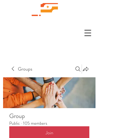
Groups
Group
Public
·
105 members
Join