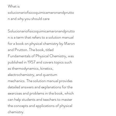
What is 
solucionariofisicoquimicamaronandprutto
n and why you should care
Solucionariofisicoquimicamaronandprutto
n is a term that refers to a solution manual 
for a book on physical chemistry by Maron 
and Prutton. The book, titled 
Fundamentals of Physical Chemistry, was 
published in 1957 and covers topics such 
as thermodynamics, kinetics, 
electrochemistry, and quantum 
mechanics. The solution manual provides 
detailed answers and explanations for the 
exercises and problems in the book, which 
can help students and teachers to master 
the concepts and applications of physical 
chemistry.