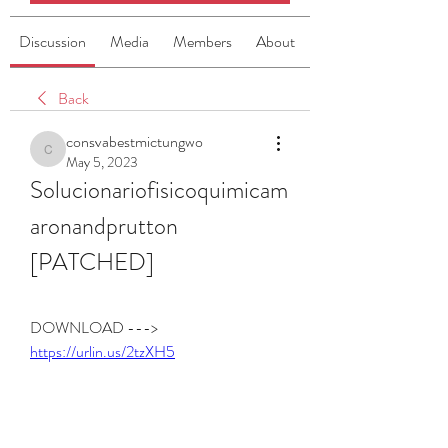
Discussion
Media
Members
About
Back
consvabestmictungwo
consvabestmictungwo
May 5, 2023
Solucionariofisicoquimicam
aronandprutton 
[PATCHED]
DOWNLOAD ---> 
https://urlin.us/2tzXH5