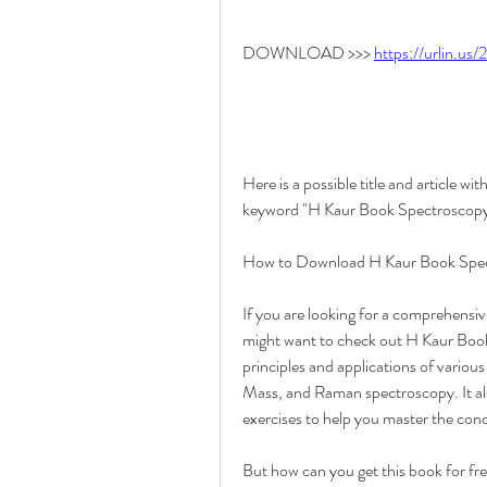
DOWNLOAD >>> 
https://urlin.us
Here is a possible title and article 
keyword "H Kaur Book Spectroscopy 
How to Download H Kaur Book Spect
If you are looking for a comprehensi
might want to check out H Kaur Book 
principles and applications of vario
Mass, and Raman spectroscopy. It al
exercises to help you master the conc
But how can you get this book for fre