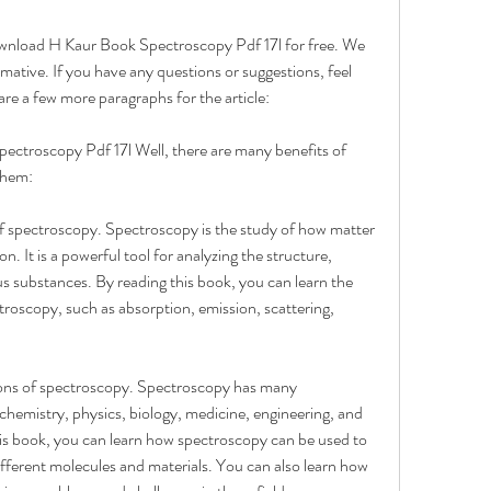
ownload H Kaur Book Spectroscopy Pdf 17l for free. We 
rmative. If you have any questions or suggestions, feel 
re a few more paragraphs for the article:
ctroscopy Pdf 17l Well, there are many benefits of 
them:
of spectroscopy. Spectroscopy is the study of how matter 
n. It is a powerful tool for analyzing the structure, 
s substances. By reading this book, you can learn the 
troscopy, such as absorption, emission, scattering, 
ions of spectroscopy. Spectroscopy has many 
s chemistry, physics, biology, medicine, engineering, and 
is book, you can learn how spectroscopy can be used to 
ifferent molecules and materials. You can also learn how 