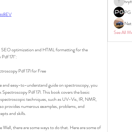
tvyt
tvyttvstar
PG 
/2tt8EV
Net
See All M
with SEO optimization and HTML formatting for the 
Pdf 17l":
roscopy Pdf 17l for Free
ve and easy-to-understand guide on spectroscopy, you 
Spectroscopy Pdf 17l. This book covers the basic 
us spectroscopic techniques, such as UV-Vis, IR, NMR, 
so provides numerous examples, problems, and 
epts and skills.
e Well, there are some ways to do that. Here are some of 