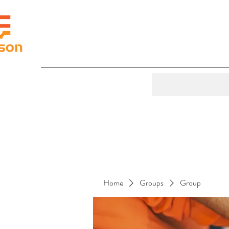
Home
Groups
Group