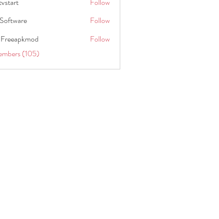
tvstart
Follow
t
Software
Follow
 Freeapkmod
Follow
embers (105)