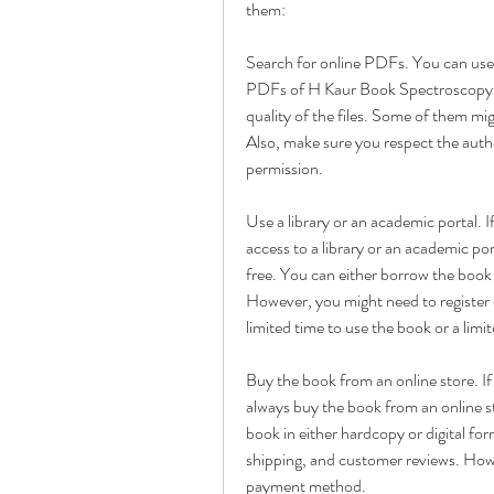
them:
Search for online PDFs. You can use a
PDFs of H Kaur Book Spectroscopy Pd
quality of the files. Some of them mi
Also, make sure you respect the autho
permission.
Use a library or an academic portal. I
access to a library or an academic po
free. You can either borrow the book f
However, you might need to register o
limited time to use the book or a li
Buy the book from an online store. I
always buy the book from an online st
book in either hardcopy or digital for
shipping, and customer reviews. Howev
payment method.