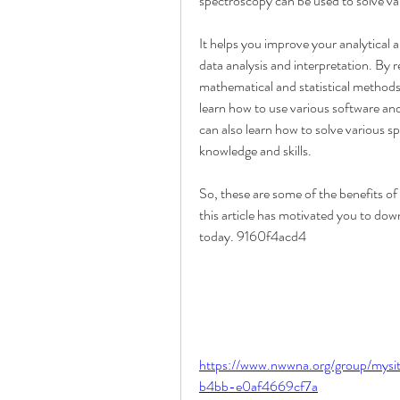
spectroscopy can be used to solve var
It helps you improve your analytical a
data analysis and interpretation. By r
mathematical and statistical methods
learn how to use various software and
can also learn how to solve various s
knowledge and skills.
So, these are some of the benefits o
this article has motivated you to down
today. 9160f4acd4
https://www.nwwna.org/group/mys
b4bb-e0af4669cf7a