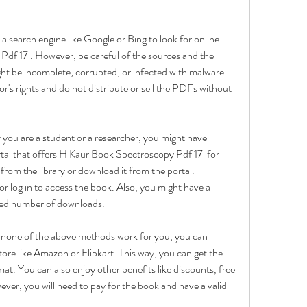
 search engine like Google or Bing to look for online 
f 17l. However, be careful of the sources and the 
ght be incomplete, corrupted, or infected with malware. 
r's rights and do not distribute or sell the PDFs without 
f you are a student or a researcher, you might have 
rtal that offers H Kaur Book Spectroscopy Pdf 17l for 
rom the library or download it from the portal. 
r log in to access the book. Also, you might have a 
mited number of downloads.
f none of the above methods work for you, you can 
ore like Amazon or Flipkart. This way, you can get the 
mat. You can also enjoy other benefits like discounts, free 
er, you will need to pay for the book and have a valid 