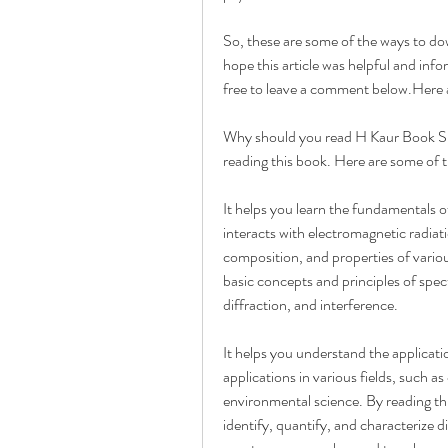
So, these are some of the ways to d
hope this article was helpful and info
free to leave a comment below.Here a
Why should you read H Kaur Book Spe
reading this book. Here are some of 
It helps you learn the fundamentals 
interacts with electromagnetic radiatio
composition, and properties of variou
basic concepts and principles of spec
diffraction, and interference.
It helps you understand the applicat
applications in various fields, such a
environmental science. By reading th
identify, quantify, and characterize d