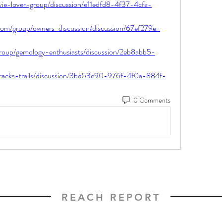
vie-lover-group/discussion/e11edfd8-4f37-4cfa-
om/group/owners-discussion/discussion/67ef279e-
roup/gemology-enthusiasts/discussion/2eb8abb5-
/tracks-trails/discussion/3bd53e90-976f-4f0a-884f-
0 Comments
REACH REPORT