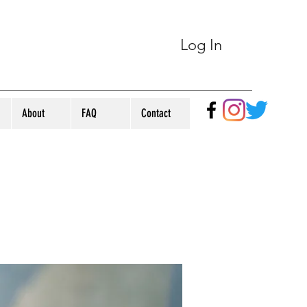
Log In
About
FAQ
Contact