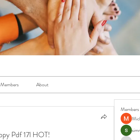
Members
About
Members
Mic
simr
opy Pdf 17l HOT!