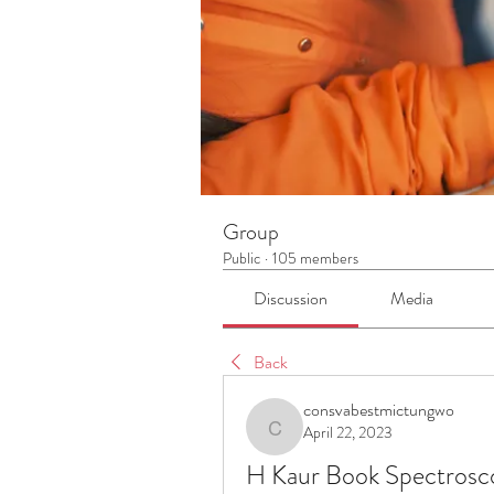
Group
Public
·
105 members
Discussion
Media
Back
consvabestmictungwo
April 22, 2023
consvabestmictungwo
H Kaur Book Spectrosc