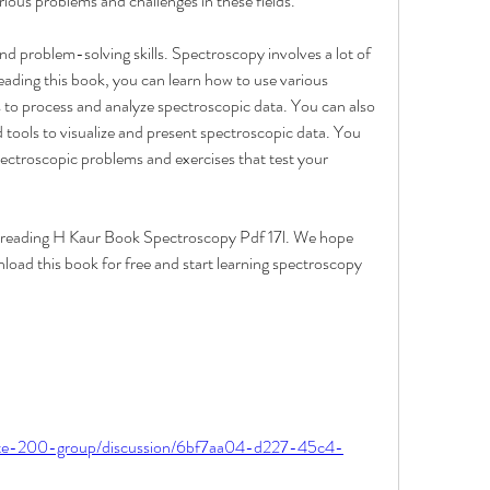
ious problems and challenges in these fields.
nd problem-solving skills. Spectroscopy involves a lot of 
eading this book, you can learn how to use various 
 to process and analyze spectroscopic data. You can also 
 tools to visualize and present spectroscopic data. You 
pectroscopic problems and exercises that test your 
f reading H Kaur Book Spectroscopy Pdf 17l. We hope 
load this book for free and start learning spectroscopy 
ite-200-group/discussion/6bf7aa04-d227-45c4-