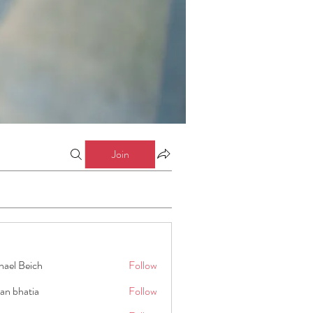
Join
hael Beich
Follow
an bhatia
Follow