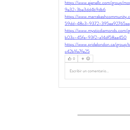
https://www.ejenellc.com/group/mo
9e32-3be3dd4b9db6
https://www.marrakeshcommunity.c
59dd-48c3-9372-395ea92765aa
https://www.mysticdiamonds.com/g
b03c-45fa-93f2-a14df58aa450
https://www.pridelondon.ca/group
c42b1fa7fe25
0
Escribir un comentario...