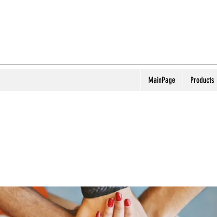
MainPage
Products