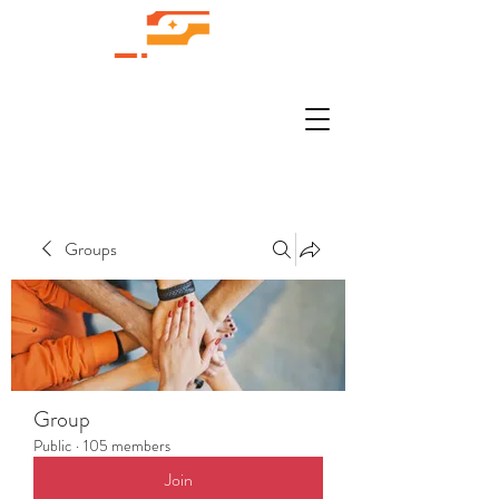
Groups
Group
Public
·
105 members
Join