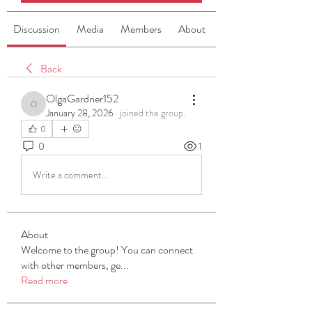
Discussion
Media
Members
About
Back
OlgaGardner152
OlgaGardner152
January 28, 2026
·
joined the group.
0
0
1
Write a comment...
About
Welcome to the group! You can connect
with other members, ge
...
Read more