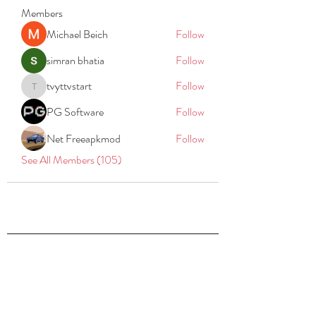
Members
Michael Beich
Follow
simran bhatia
Follow
tvyttvstart
Follow
tvyttvstart
PG Software
Follow
Net Freeapkmod
Follow
See All Members (105)
REACH
REPORT