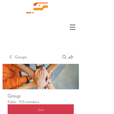
Groups
Group
Public
·
105 members
Join