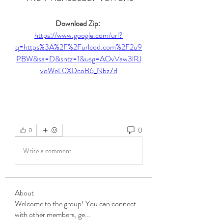
Download Zip: 
https://www.google.com/url?
q=https%3A%2F%2Furlcod.com%2F2u9
PBW&sa=D&sntz=1&usg=AOvVaw3lRJ
voWeL0XDcoB6_Nbz7d
0
0
Write a comment...
About
Welcome to the group! You can connect
with other members, ge
...