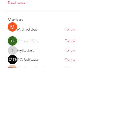
Read more
Members
Michael Beich
Follow
simran bhatia
Follow
tvyttvstart
Follow
tvyttvstart
PG Software
Follow
Net Freeapkmod
Follow
See All Members (105)
REACH