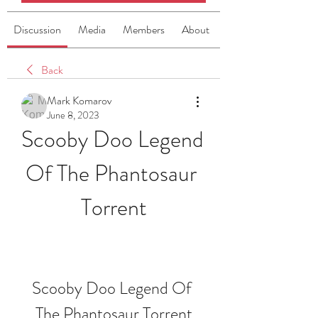
Discussion
Media
Members
About
Back
Mark Komarov
June 8, 2023
Scooby Doo Legend 
Of The Phantosaur 
Torrent
Scooby Doo Legend Of 
The Phantosaur Torrent