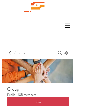
Groups
Group
Public
·
105 members
Join