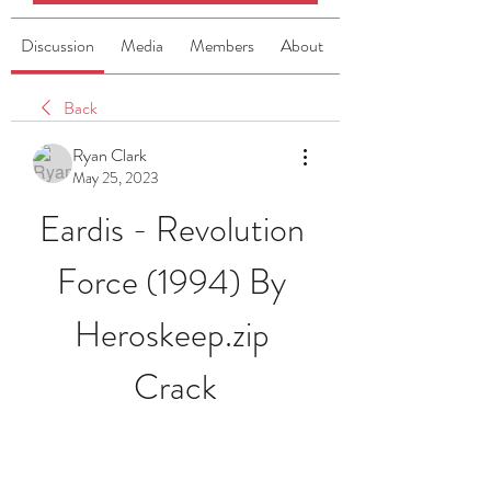
Discussion
Media
Members
About
Back
Ryan Clark
May 25, 2023
Eardis - Revolution 
Force (1994) By 
Heroskeep.zip 
Crack