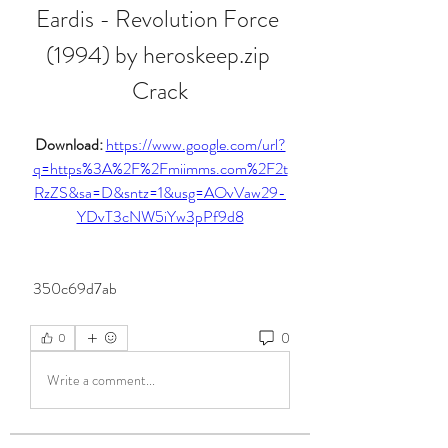
Eardis - Revolution Force 
(1994) by heroskeep.zip 
Crack
Download: 
https://www.google.com/url?
q=https%3A%2F%2Fmiimms.com%2F2t
RzZS&sa=D&sntz=1&usg=AOvVaw29-
YDvT3cNW5iYw3pPf9d8
 350c69d7ab
0
0
Write a comment...