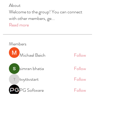
About
Welcome to the group! You can connect
with other members, ge
...
Read more
Members
Michael Beich
Follow
simran bhatia
Follow
tvyttvstart
Follow
tvyttvstart
PG Software
Follow
Net Freeapkmod
Follow
See All Members (105)