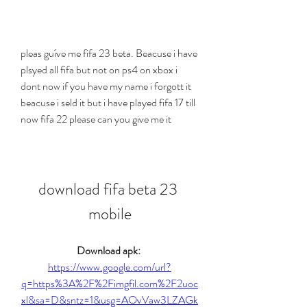
pleas guíve me fifa 23 beta. Beacuse i have 
plsyed all fifa but not on ps4 on xbox i 
dont now if you have my name i forgott it 
beacuse i seld it but i have played fifa 17 till 
now fifa 22 please can you give me it
download fifa beta 23 
mobile
Download apk: 
https://www.google.com/url?
q=https%3A%2F%2Fimgfil.com%2F2uoc
xl&sa=D&sntz=1&usg=AOvVaw3LZAGk