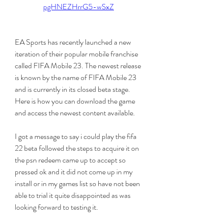
pgHNEZHrrG5-wSxZ
EA Sports has recently launched a new 
iteration of their popular mobile franchise 
called FIFA Mobile 23. The newest release 
is known by the name of FIFA Mobile 23 
and is currently in its closed beta stage. 
Here is how you can download the game 
and access the newest content available.
I got a message to say i could play the fifa 
22 beta followed the steps to acquire it on 
the psn redeem came up to accept so 
pressed ok and it did not come up in my 
install or in my games list so have not been 
able to trial it quite disappointed as was 
looking forward to testing it.