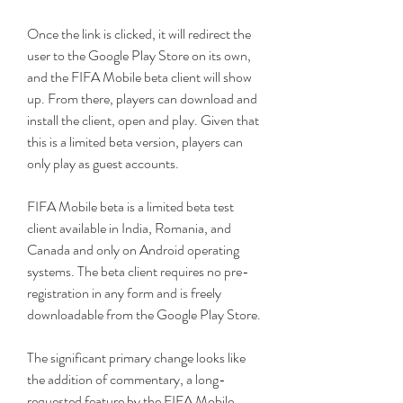
Once the link is clicked, it will redirect the 
user to the Google Play Store on its own, 
and the FIFA Mobile beta client will show 
up. From there, players can download and 
install the client, open and play. Given that 
this is a limited beta version, players can 
only play as guest accounts.
FIFA Mobile beta is a limited beta test 
client available in India, Romania, and 
Canada and only on Android operating 
systems. The beta client requires no pre-
registration in any form and is freely 
downloadable from the Google Play Store.
The significant primary change looks like 
the addition of commentary, a long-
requested feature by the FIFA Mobile 