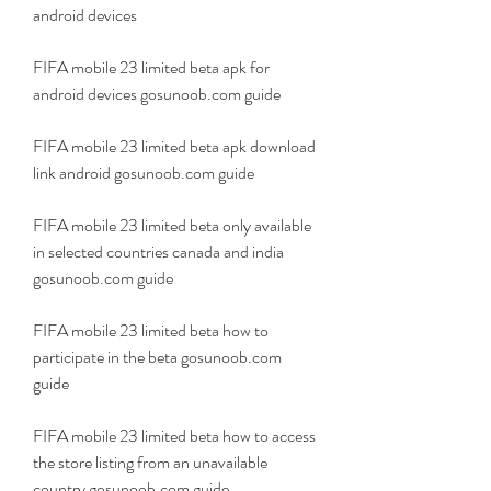
android devices
FIFA mobile 23 limited beta apk for 
android devices gosunoob.com guide
FIFA mobile 23 limited beta apk download 
link android gosunoob.com guide
FIFA mobile 23 limited beta only available 
in selected countries canada and india 
gosunoob.com guide
FIFA mobile 23 limited beta how to 
participate in the beta gosunoob.com 
guide
FIFA mobile 23 limited beta how to access 
the store listing from an unavailable 
country gosunoob.com guide