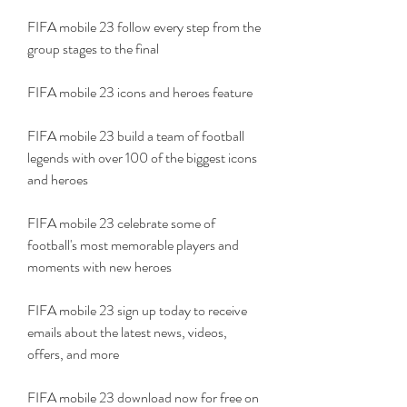
FIFA mobile 23 follow every step from the 
group stages to the final
FIFA mobile 23 icons and heroes feature
FIFA mobile 23 build a team of football 
legends with over 100 of the biggest icons 
and heroes
FIFA mobile 23 celebrate some of 
football's most memorable players and 
moments with new heroes
FIFA mobile 23 sign up today to receive 
emails about the latest news, videos, 
offers, and more
FIFA mobile 23 download now for free on 