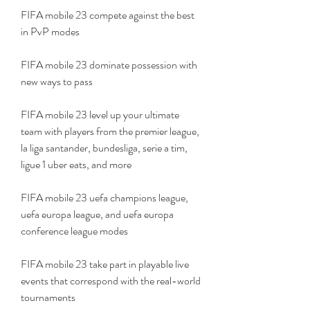
FIFA mobile 23 compete against the best 
in PvP modes
FIFA mobile 23 dominate possession with 
new ways to pass
FIFA mobile 23 level up your ultimate 
team with players from the premier league, 
la liga santander, bundesliga, serie a tim, 
ligue 1 uber eats, and more
FIFA mobile 23 uefa champions league, 
uefa europa league, and uefa europa 
conference league modes
FIFA mobile 23 take part in playable live 
events that correspond with the real-world 
tournaments