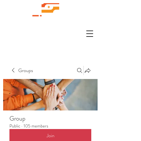
Groups
Group
Public
·
105 members
Join