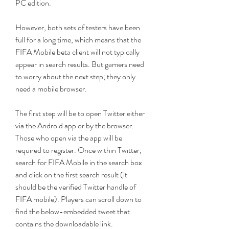
PC edition.
However, both sets of testers have been 
full for a long time, which means that the 
FIFA Mobile beta client will not typically 
appear in search results. But gamers need 
to worry about the next step; they only 
need a mobile browser.
The first step will be to open Twitter either 
via the Android app or by the browser. 
Those who open via the app will be 
required to register. Once within Twitter, 
search for FIFA Mobile in the search box 
and click on the first search result (it 
should be the verified Twitter handle of 
FIFA mobile). Players can scroll down to 
find the below-embedded tweet that 
contains the downloadable link.