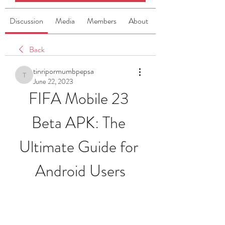
Discussion
Media
Members
About
Back
tinripormumbpepsa
tinripormumbpepsa
June 22, 2023
FIFA Mobile 23 
Beta APK: The 
Ultimate Guide for 
Android Users