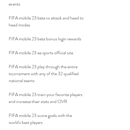
events
FIFA mobile 23 beta vs attack and head to 
head modes
FIFA mobile 23 beta bonus login rewards
FIFA mobile 23 ea sports official site
FIFA mobile 23 play through the entire 
tournament with any of the 32 qualified 
national teams
FIFA mobile 23 train your favorite players 
and increase their stats and OVR
FIFA mobile 23 score goals with the 
world's best players