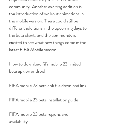
community. Another exciting addition is 
the introduction of walkout animations in 
the mobile version. There could still be 
different additions in the upcoming days to 
the beta client, and the community is 
excited to see what new things come in the 
latest FIFA Mobile season.
How to download fifa mobile 23 limited 
beta apk on android
FIFA mobile 23 beta apk file download link
FIFA mobile 23 beta installation guide
FIFA mobile 23 beta regions and 
availability