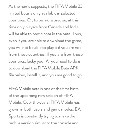
As the name suggests, the FIFA Mobile 23 
limited beta is only available in selected 
countries. Or, to be more precise, at this 
time only players from Canada and India 
will be able to participate in the beta. Thus, 
even if you are able to download the game, 
you will not be able to play it if you are not 
from these countries. If you are from these 
countries, lucky you! All you need to do is 
to download the FIFA Mobile Beta APK 
file below, install it, and you are good to go.
FIFA Mobile beta is one of the first hints 
of the upcoming new season of FIFA 
Mobile. Over the years, FIFA Mobile has 
grown in both users and game modes. EA 
Sports is constantly trying to make the 
mobile version similar to the console and 