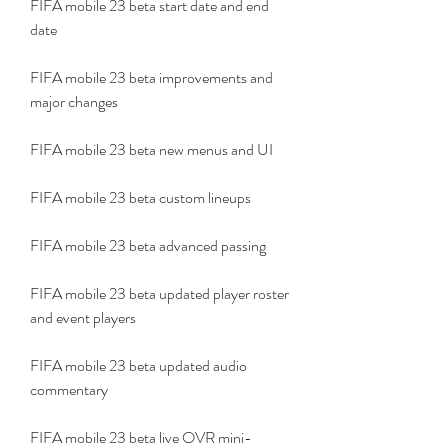
FIFA mobile 23 beta start date and end 
date
FIFA mobile 23 beta improvements and 
major changes
FIFA mobile 23 beta new menus and UI
FIFA mobile 23 beta custom lineups
FIFA mobile 23 beta advanced passing
FIFA mobile 23 beta updated player roster 
and event players
FIFA mobile 23 beta updated audio 
commentary
FIFA mobile 23 beta live OVR mini-