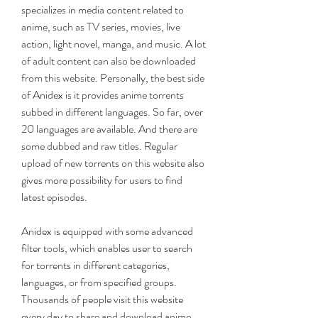
specializes in media content related to 
anime, such as TV series, movies, live 
action, light novel, manga, and music. A lot 
of adult content can also be downloaded 
from this website. Personally, the best side 
of Anidex is it provides anime torrents 
subbed in different languages. So far, over 
20 languages are available. And there are 
some dubbed and raw titles. Regular 
upload of new torrents on this website also 
gives more possibility for users to find 
latest episodes.
Anidex is equipped with some advanced 
filter tools, which enables user to search 
for torrents in different categories, 
languages, or from specified groups. 
Thousands of people visit this website 
every day to share and download anime 