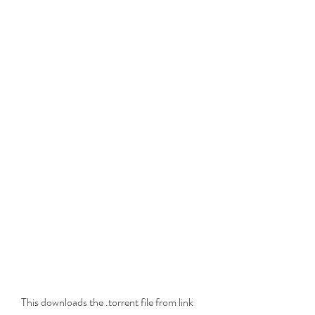
This downloads the .torrent file from link 