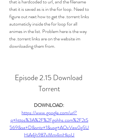
that is hardcoded to url, and the filename 
that it is saved as is in the for loop. Need to 
figure out next how to get the .torrent links 
automaticly inside the for loop for all 
animes in the list. Problem here is the way 
the .torrent links are on the website im 
downloading them from.
Episode 2.15 Download 
Torrent
DOWNLOAD: 
https://www.google.com/url?
q=https%3A%2F%2Fgohhs.com%2F2tS
569&sa=D&sntz=1&usg=AOvVaw0gSU
HiA4jh987vMm4mHkpU