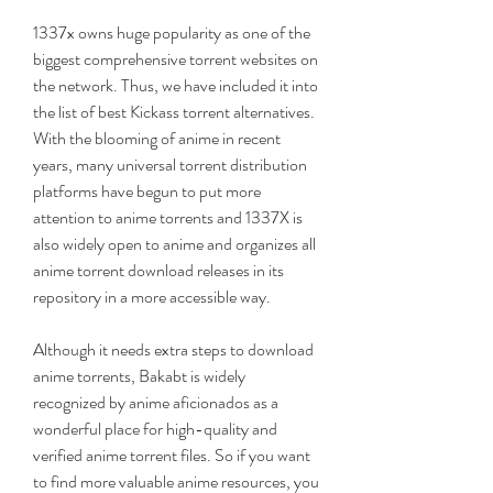
1337x owns huge popularity as one of the 
biggest comprehensive torrent websites on 
the network. Thus, we have included it into 
the list of best Kickass torrent alternatives. 
With the blooming of anime in recent 
years, many universal torrent distribution 
platforms have begun to put more 
attention to anime torrents and 1337X is 
also widely open to anime and organizes all 
anime torrent download releases in its 
repository in a more accessible way.
Although it needs extra steps to download 
anime torrents, Bakabt is widely 
recognized by anime aficionados as a 
wonderful place for high-quality and 
verified anime torrent files. So if you want 
to find more valuable anime resources, you 