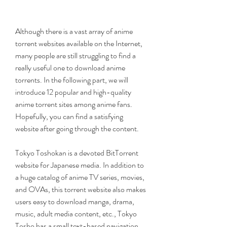
Although there is a vast array of anime 
torrent websites available on the Internet, 
many people are still struggling to find a 
really useful one to download anime 
torrents. In the following part, we will 
introduce 12 popular and high-quality 
anime torrent sites among anime fans. 
Hopefully, you can find a satisfying 
website after going through the content.
Tokyo Toshokan is a devoted BitTorrent 
website for Japanese media. In addition to 
a huge catalog of anime TV series, movies, 
and OVAs, this torrent website also makes 
users easy to download manga, drama, 
music, adult media content, etc., Tokyo 
Tosho has a small text-based navigation 