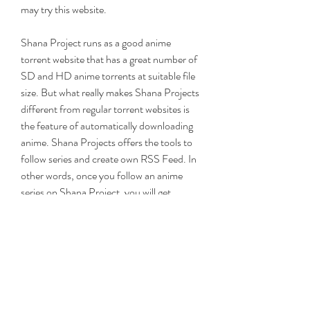
may try this website.
Shana Project runs as a good anime 
torrent website that has a great number of 
SD and HD anime torrents at suitable file 
size. But what really makes Shana Projects 
different from regular torrent websites is 
the feature of automatically downloading 
anime. Shana Projects offers the tools to 
follow series and create own RSS Feed. In 
other words, once you follow an anime 
series on Shana Project, you will get 
prompted when a new episode is available 
for downloading. You can also further 
create your own RSS feeds for followed 
anime and set up automatic downloading 
for your Bittorrent client using your private 
feed. There is no need to repeatedly search 
for and manually download each episode 