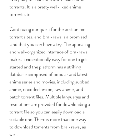
torrents. It is a pretty well-liked anime 
torrent site.
Continuing our quest for the best anime 
torrent sites, and Erai-raws is a promised 
land that you can have a try. The appealing 
and well-organized interface of Era-raws 
makes it exceptionally easy for one to get 
started and the platform has a striking 
database composed of popular and latest 
anime series and movies, including subbed 
anime, encoded anime, raw anime, and 
batch torrent files. Multiple languages and 
resolutions are provided for downloading a 
torrent file so you can easily download a 
suitable one. There is more than one way 
to download torrents from Erai-raws, as 
well.