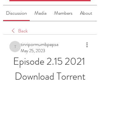
Discussion
Media
Members
About
Back
tinripormumbpepsa
tinripormumbpepsa
May 25, 2023
Episode 2.15 2021 
Download Torrent