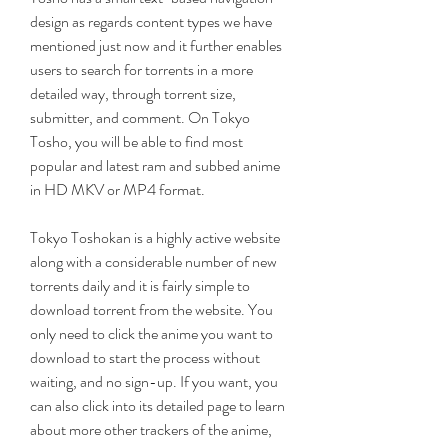
design as regards content types we have 
mentioned just now and it further enables 
users to search for torrents in a more 
detailed way, through torrent size, 
submitter, and comment. On Tokyo 
Tosho, you will be able to find most 
popular and latest ram and subbed anime 
in HD MKV or MP4 format.
Tokyo Toshokan is a highly active website 
along with a considerable number of new 
torrents daily and it is fairly simple to 
download torrent from the website. You 
only need to click the anime you want to 
download to start the process without 
waiting, and no sign-up. If you want, you 
can also click into its detailed page to learn 
about more other trackers of the anime, 