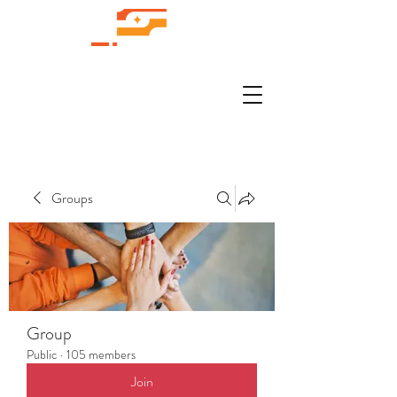
Groups
Group
Public
·
105 members
Join