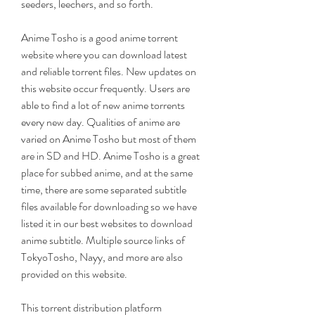
seeders, leechers, and so forth.
Anime Tosho is a good anime torrent 
website where you can download latest 
and reliable torrent files. New updates on 
this website occur frequently. Users are 
able to find a lot of new anime torrents 
every new day. Qualities of anime are 
varied on Anime Tosho but most of them 
are in SD and HD. Anime Tosho is a great 
place for subbed anime, and at the same 
time, there are some separated subtitle 
files available for downloading so we have 
listed it in our best websites to download 
anime subtitle. Multiple source links of 
TokyoTosho, Nayy, and more are also 
provided on this website.
This torrent distribution platform 