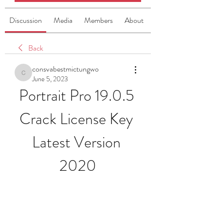
Discussion
Media
Members
About
Back
consvabestmictungwo
consvabestmictungwo
June 5, 2023
Portrait Pro 19.0.5 
Crack License Key 
Latest Version 
2020