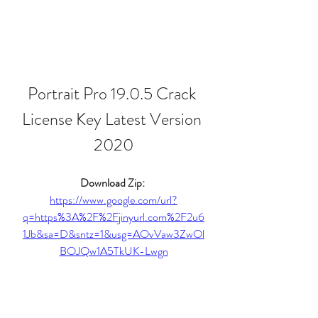
Portrait Pro 19.0.5 Crack 
License Key Latest Version 
2020
Download Zip: 
https://www.google.com/url?
q=https%3A%2F%2Fjinyurl.com%2F2u6
1Jb&sa=D&sntz=1&usg=AOvVaw3ZwOl
BOJQw1A5TkUK-Lwgn