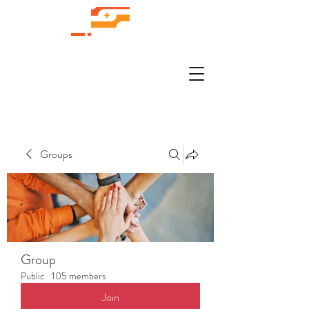
Groups
Group
Public
·
105 members
Join