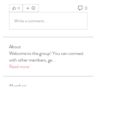
0
0
Write a comment...
About
Welcome to the group! You can connect
with other members, ge
...
Read more
Members
Michael Beich
Follow
simran bhatia
Follow
tvyttvstart
Follow
tvyttvstart
PG Software
Follow