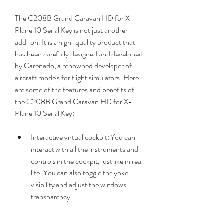
The C208B Grand Caravan HD for X-
Plane 10 Serial Key is not just another 
add-on. It is a high-quality product that 
has been carefully designed and developed 
by Carenado, a renowned developer of 
aircraft models for flight simulators. Here 
are some of the features and benefits of 
the C208B Grand Caravan HD for X-
Plane 10 Serial Key:
Interactive virtual cockpit: You can 
interact with all the instruments and 
controls in the cockpit, just like in real 
life. You can also toggle the yoke 
visibility and adjust the windows 
transparency.