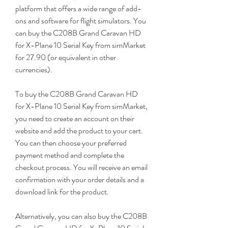
platform that offers a wide range of add-
ons and software for flight simulators. You 
can buy the C208B Grand Caravan HD 
for X-Plane 10 Serial Key from simMarket 
for 27.90 (or equivalent in other 
currencies).
To buy the C208B Grand Caravan HD 
for X-Plane 10 Serial Key from simMarket, 
you need to create an account on their 
website and add the product to your cart. 
You can then choose your preferred 
payment method and complete the 
checkout process. You will receive an email 
confirmation with your order details and a 
download link for the product.
Alternatively, you can also buy the C208B 