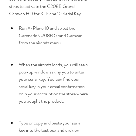
steps to activate the C208B Grand 
Caravan HD for X-Plane 10 Serial Key:
Run X-Plane 10 and select the 
Carenado C208B Grand Caravan 
from the aircraft menu.
When the aircraft loads, you will see a 
pop-up window asking you to enter 
your serial key. You can find your 
serial key in your email confirmation 
or in your account on the store where 
you bought the product.
Type or copy and paste your serial 
key into the text box and click on 