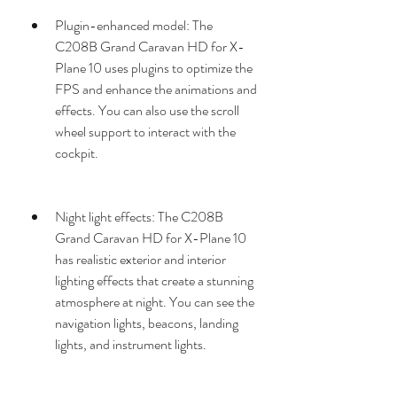
Plugin-enhanced model: The 
C208B Grand Caravan HD for X-
Plane 10 uses plugins to optimize the 
FPS and enhance the animations and 
effects. You can also use the scroll 
wheel support to interact with the 
cockpit.
Night light effects: The C208B 
Grand Caravan HD for X-Plane 10 
has realistic exterior and interior 
lighting effects that create a stunning 
atmosphere at night. You can see the 
navigation lights, beacons, landing 
lights, and instrument lights.