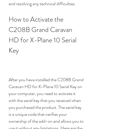
and resolving any technical difficulties.
How to Activate the 
C208B Grand Caravan 
HD for X-Plane 10 Serial 
Key
After you have installed the C208B Grand 
Caravan HD for X-Plane 10 Serial Key on 
your computer, you need to activate it 
with the serial key that you received when 
you purchased the product. The serial key 
is a unique code that verifies your 
ownership of the add-on and allows you to 
use it without any limitations. Here are the 