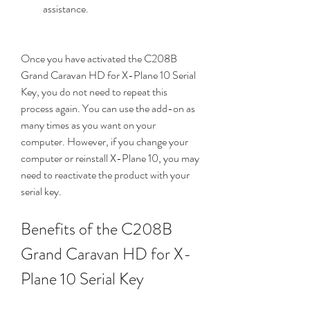
assistance.
Once you have activated the C208B 
Grand Caravan HD for X-Plane 10 Serial 
Key, you do not need to repeat this 
process again. You can use the add-on as 
many times as you want on your 
computer. However, if you change your 
computer or reinstall X-Plane 10, you may 
need to reactivate the product with your 
serial key.
Benefits of the C208B 
Grand Caravan HD for X-
Plane 10 Serial Key