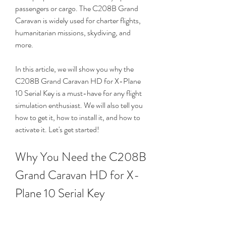
passengers or cargo. The C208B Grand 
Caravan is widely used for charter flights, 
humanitarian missions, skydiving, and 
more.
In this article, we will show you why the 
C208B Grand Caravan HD for X-Plane 
10 Serial Key is a must-have for any flight 
simulation enthusiast. We will also tell you 
how to get it, how to install it, and how to 
activate it. Let's get started!
Why You Need the C208B 
Grand Caravan HD for X-
Plane 10 Serial Key