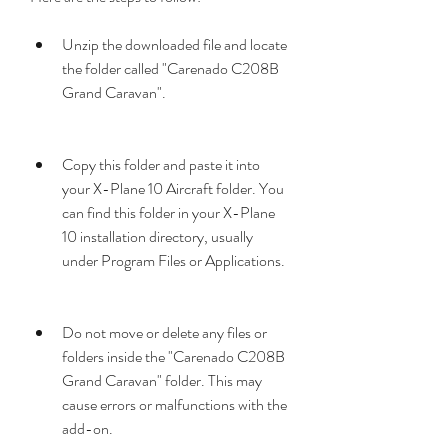
Unzip the downloaded file and locate 
the folder called "Carenado C208B 
Grand Caravan".
Copy this folder and paste it into 
your X-Plane 10 Aircraft folder. You 
can find this folder in your X-Plane 
10 installation directory, usually 
under Program Files or Applications.
Do not move or delete any files or 
folders inside the "Carenado C208B 
Grand Caravan" folder. This may 
cause errors or malfunctions with the 
add-on.