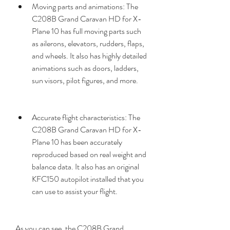
Moving parts and animations: The 
C208B Grand Caravan HD for X-
Plane 10 has full moving parts such 
as ailerons, elevators, rudders, flaps, 
and wheels. It also has highly detailed 
animations such as doors, ladders, 
sun visors, pilot figures, and more.
Accurate flight characteristics: The 
C208B Grand Caravan HD for X-
Plane 10 has been accurately 
reproduced based on real weight and 
balance data. It also has an original 
KFC150 autopilot installed that you 
can use to assist your flight.
As you can see, the C208B Grand 