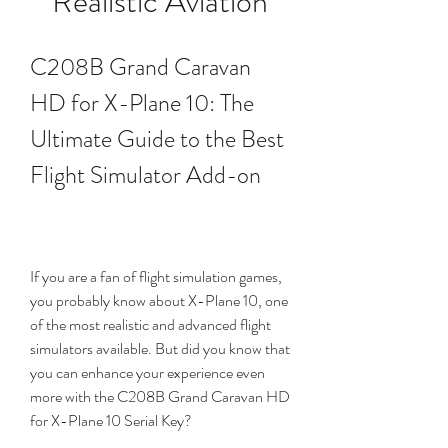
Realistic Aviation
C208B Grand Caravan 
HD for X-Plane 10: The 
Ultimate Guide to the Best 
Flight Simulator Add-on
If you are a fan of flight simulation games, 
you probably know about X-Plane 10, one 
of the most realistic and advanced flight 
simulators available. But did you know that 
you can enhance your experience even 
more with the C208B Grand Caravan HD 
for X-Plane 10 Serial Key?