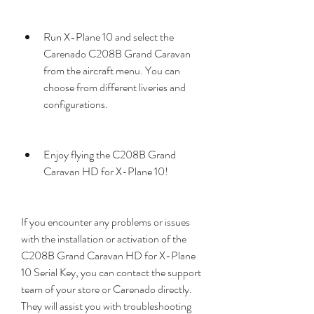
Run X-Plane 10 and select the 
Carenado C208B Grand Caravan 
from the aircraft menu. You can 
choose from different liveries and 
configurations.
Enjoy flying the C208B Grand 
Caravan HD for X-Plane 10!
If you encounter any problems or issues 
with the installation or activation of the 
C208B Grand Caravan HD for X-Plane 
10 Serial Key, you can contact the support 
team of your store or Carenado directly. 
They will assist you with troubleshooting 