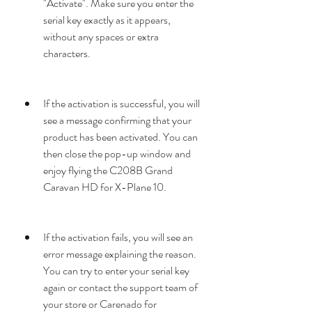
"Activate". Make sure you enter the 
serial key exactly as it appears, 
without any spaces or extra 
characters.
If the activation is successful, you will 
see a message confirming that your 
product has been activated. You can 
then close the pop-up window and 
enjoy flying the C208B Grand 
Caravan HD for X-Plane 10.
If the activation fails, you will see an 
error message explaining the reason. 
You can try to enter your serial key 
again or contact the support team of 
your store or Carenado for 