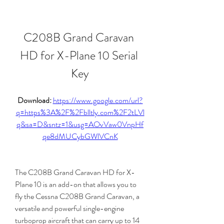
C208B Grand Caravan 
HD for X-Plane 10 Serial 
Key
Download: 
https://www.google.com/url?
q=https%3A%2F%2Fblltly.com%2F2tLVl
q&sa=D&sntz=1&usg=AOvVaw0VnpHf
qe8dMUCybGWlVCnK
The C208B Grand Caravan HD for X-
Plane 10 is an add-on that allows you to 
fly the Cessna C208B Grand Caravan, a 
versatile and powerful single-engine 
turboprop aircraft that can carry up to 14 