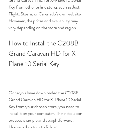
Grand Caravan HD for X-Plane 10 Serial 
Key from other online stores such as Just 
Flight, Steam, or Carenado's own website. 
However, the prices and availability may 
vary depending on the store and region.
How to Install the C208B 
Grand Caravan HD for X-
Plane 10 Serial Key
Once you have downloaded the C208B 
Grand Caravan HD for X-Plane 10 Serial 
Key from your chosen store, you need to 
install it on your computer. The installation 
process is simple and straightforward. 
Here are the steps to follow: