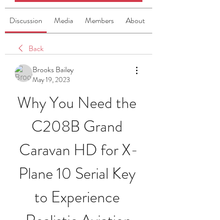
Discussion
Media
Members
About
Back
Brooks Bailey
May 19, 2023
Why You Need the 
C208B Grand 
Caravan HD for X-
Plane 10 Serial Key 
to Experience 