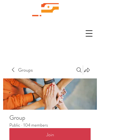
Groups
Group
Public
·
104 members
Join