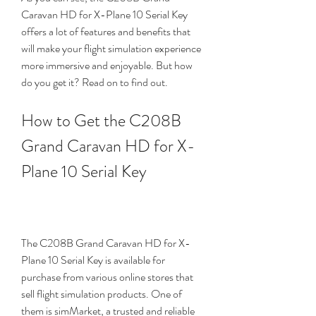
Caravan HD for X-Plane 10 Serial Key 
offers a lot of features and benefits that 
will make your flight simulation experience 
more immersive and enjoyable. But how 
do you get it? Read on to find out.
How to Get the C208B 
Grand Caravan HD for X-
Plane 10 Serial Key
The C208B Grand Caravan HD for X-
Plane 10 Serial Key is available for 
purchase from various online stores that 
sell flight simulation products. One of 
them is simMarket, a trusted and reliable 