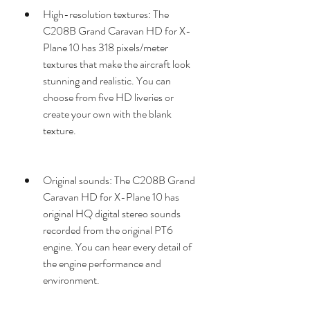
High-resolution textures: The 
C208B Grand Caravan HD for X-
Plane 10 has 318 pixels/meter 
textures that make the aircraft look 
stunning and realistic. You can 
choose from five HD liveries or 
create your own with the blank 
texture.
Original sounds: The C208B Grand 
Caravan HD for X-Plane 10 has 
original HQ digital stereo sounds 
recorded from the original PT6 
engine. You can hear every detail of 
the engine performance and 
environment.