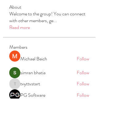
About
Welcome to the group! You can connect
with other members, ge
...
Read more
Members
Michael Beich
Follow
simran bhatia
Follow
tvyttvstart
Follow
tvyttvstart
PG Software
Follow
Net Freeapkmod
Follow
See All Members (105)