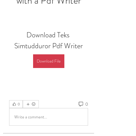
with a Pdf Writer
Download Teks 
Simtudduror Pdf Writer
Download File
0
0
Write a comment...