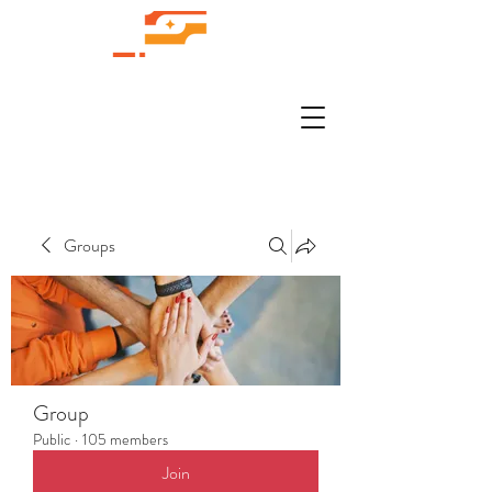
Groups
Group
Public
·
105 members
Join