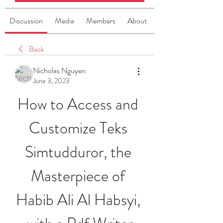
Discussion
Media
Members
About
Back
Nicholas Nguyen
June 3, 2023
How to Access and 
Customize Teks 
Simtudduror, the 
Masterpiece of 
Habib Ali Al Habsyi, 