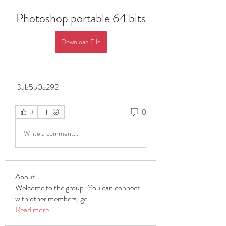
Photoshop portable 64 bits
Download File
 3ab5b0c292
0
0
Write a comment...
About
Welcome to the group! You can connect
with other members, ge
...
Read more