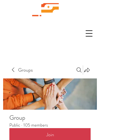
Groups
Group
Public
·
105 members
Join