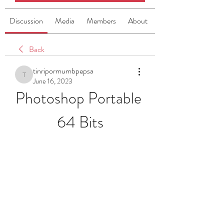
Discussion
Media
Members
About
Back
tinripormumbpepsa
tinripormumbpepsa
June 16, 2023
Photoshop Portable 
64 Bits