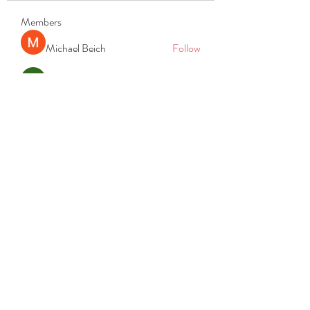
Members
Michael Beich
Follow
simran bhatia
Follow
tvyttvstart
Follow
tvyttvstart
PG Software
Follow
Net Freeapkmod
Follow
See All Members (105)
REACH
REPORT