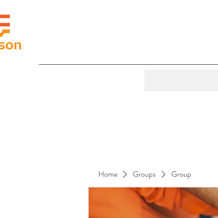
Home
Groups
Group