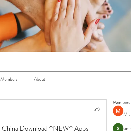
Members
About
Members
Mic
o China Download ^NEW^ Apps
simr