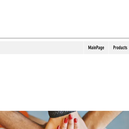
MainPage
Products