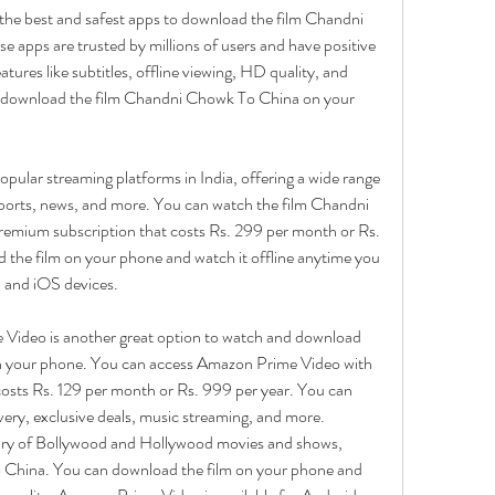
 the best and safest apps to download the film Chandni 
apps are trusted by millions of users and have positive 
tures like subtitles, offline viewing, HD quality, and 
o download the film Chandni Chowk To China on your 
opular streaming platforms in India, offering a wide range 
ports, news, and more. You can watch the film Chandni 
emium subscription that costs Rs. 299 per month or Rs. 
 the film on your phone and watch it offline anytime you 
d and iOS devices.
ideo is another great option to watch and download 
 your phone. You can access Amazon Prime Video with 
ts Rs. 129 per month or Rs. 999 per year. You can 
ivery, exclusive deals, music streaming, and more. 
ary of Bollywood and Hollywood movies and shows, 
 China. You can download the film on your phone and 