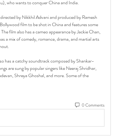
iu), who wants to conquer China and India.
directed by Nikkhil Advani and produced by Ramesh 
t Bollywood film to be shot in China and features some 
. The film also has a cameo appearance by Jackie Chan, 
as a mix of comedy, romance, drama, and martial arts 
hout.
so has a catchy soundtrack composed by Shankar-
gs are sung by popular singers like Neeraj Shridhar, 
evan, Shreya Ghoshal, and more. Some of the
0 Comments