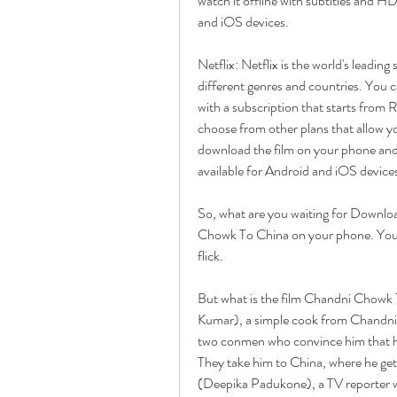
watch it offline with subtitles and H
and iOS devices.
Netflix: Netflix is the world's leading
different genres and countries. You 
with a subscription that starts from 
choose from other plans that allow y
download the film on your phone and wa
available for Android and iOS device
So, what are you waiting for Downloa
Chowk To China on your phone. You w
flick.
But what is the film Chandni Chowk To
Kumar), a simple cook from Chandni 
two conmen who convince him that he 
They take him to China, where he gets
(Deepika Padukone), a TV reporter who