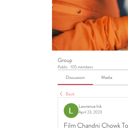
Group
Public
·
105 members
Discussion
Media
Back
Lawrence Ink
April 23, 2023
Film Chandni Chowk T