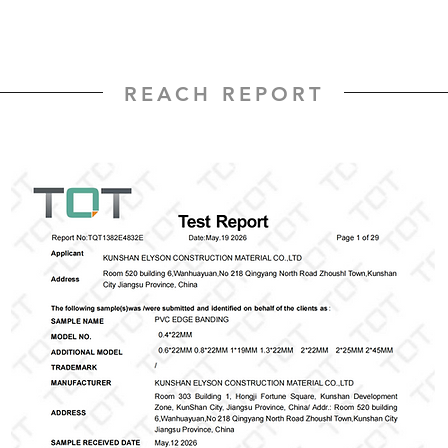
REACH REPORT