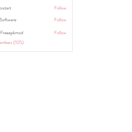
tvstart
Follow
t
Software
Follow
 Freeapkmod
Follow
embers (105)