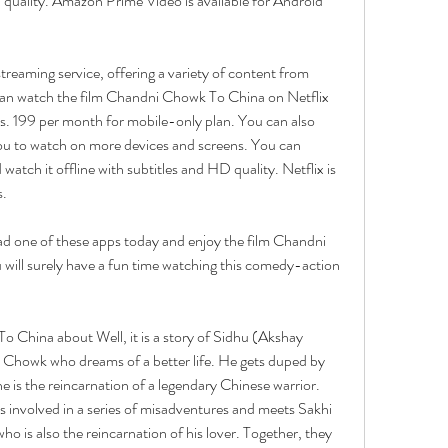
D quality. Amazon Prime Video is available for Android 
 streaming service, offering a variety of content from 
can watch the film Chandni Chowk To China on Netflix 
Rs. 199 per month for mobile-only plan. You can also 
ou to watch on more devices and screens. You can 
tch it offline with subtitles and HD quality. Netflix is 
s.
d one of these apps today and enjoy the film Chandni 
ill surely have a fun time watching this comedy-action 
 China about Well, it is a story of Sidhu (Akshay 
Chowk who dreams of a better life. He gets duped by 
is the reincarnation of a legendary Chinese warrior. 
 involved in a series of misadventures and meets Sakhi 
 is also the reincarnation of his lover. Together, they 