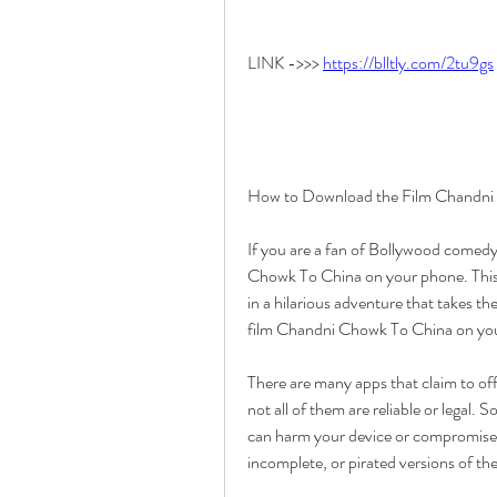
LINK ->>> 
https://blltly.com/2tu9gs
How to Download the Film Chandni
If you are a fan of Bollywood comedy
Chowk To China on your phone. Thi
in a hilarious adventure that takes 
film Chandni Chowk To China on yo
There are many apps that claim to of
not all of them are reliable or legal.
can harm your device or compromise y
incomplete, or pirated versions of the