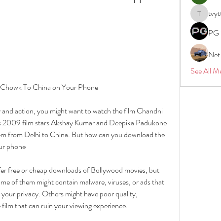
tvyt
tvyttvstar
PG 
Net
See All M
 Chowk To China on Your Phone
 and action, you might want to watch the film Chandni 
s 2009 film stars Akshay Kumar and Deepika Padukone 
them from Delhi to China. But how can you download the 
ur phone
fer free or cheap downloads of Bollywood movies, but 
 Some of them might contain malware, viruses, or ads that 
our privacy. Others might have poor quality, 
 film that can ruin your viewing experience.