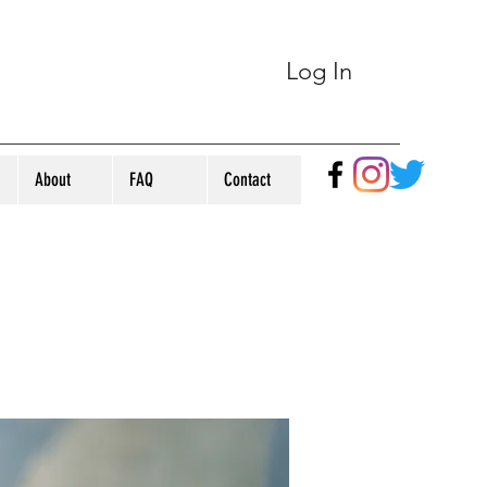
Log In
About
FAQ
Contact