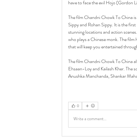
have to face the evil Hojo (Gordon L
The film Chandni Chowk To China is 
Sippy and Rohan Sippy. It is the firs
stunning locations and action scenes
who plays a Chinese monk. The film h
that will keep you entertained throug
The film Chandni Chowk To China al
Ehsaan-Loy and Kailash Kher. The son
Anushka Manchanda, Shankar Mahad
0
Write a comment...