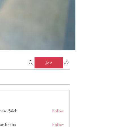
Join
hael Beich
Follow
an bhatia
Follow