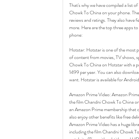
That's why we have compiled a list of
Chowk To China on your phone. These 
reviews and ratings. They also have fea
more. Here are the top three apps t
phone:
Hotstar: Hotstar is one of the most p
of content from movies, TV shows, s
Chowk To China on Hotstar with a pr
1499 per year. You can also download
want. Hotstar is available for Androi
Amazon Prime Video: Amazon Prime V
the film Chandni Chowk To China on
an Amazon Prime membership that cos
also enjoy other benefits like free del
Amazon Prime Video has a huge libr
including the film Chandni Chowk To