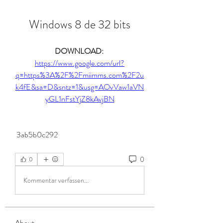
Windows 8 de 32 bits
DOWNLOAD: 
https://www.google.com/url?
q=https%3A%2F%2Fmiimms.com%2F2u
k4fE&sa=D&sntz=1&usg=AOvVaw1aVN
yGL1nFstYjZ8kAvjBN
 3ab5b0c292
0
0
Kommentar verfassen...
About