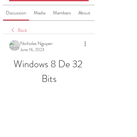
Discussion
Media
Members
About
Back
Nicholas Nguyen
June 16, 2023
Windows 8 De 32 
Bits