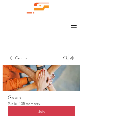
Groups
Group
Public
·
105 members
Join