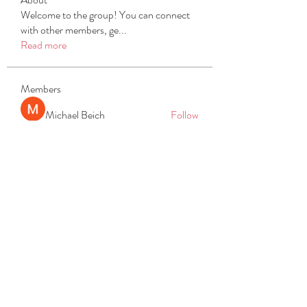
Welcome to the group! You can connect
with other members, ge
...
Read more
Members
Michael Beich
Follow
simran bhatia
Follow
tvyttvstart
Follow
tvyttvstart
PG Software
Follow
Net Freeapkmod
Follow
See All Members (105)