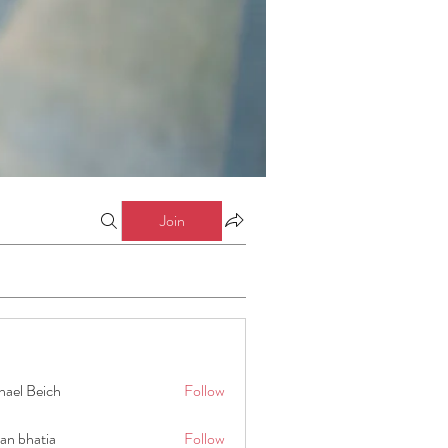
Join
hael Beich
Follow
an bhatia
Follow