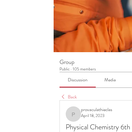
Group
Public
·
105 members
Discussion
Media
Back
provaculathieclas
April 18, 2023
provaculathieclas
Physical Chemistry 6th 