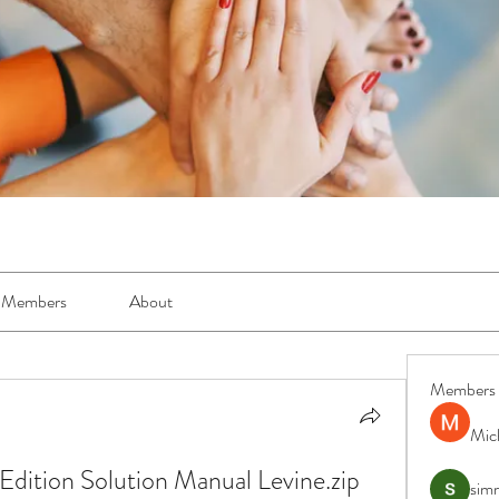
Members
About
Members
Mic
Edition Solution Manual Levine.zip 
simr