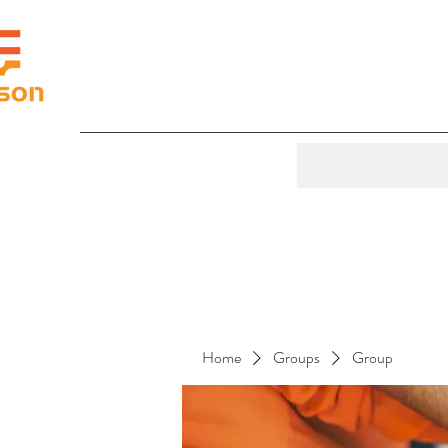
Home
Groups
Group