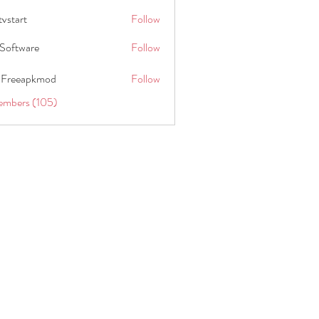
tvstart
Follow
t
Software
Follow
 Freeapkmod
Follow
embers (105)