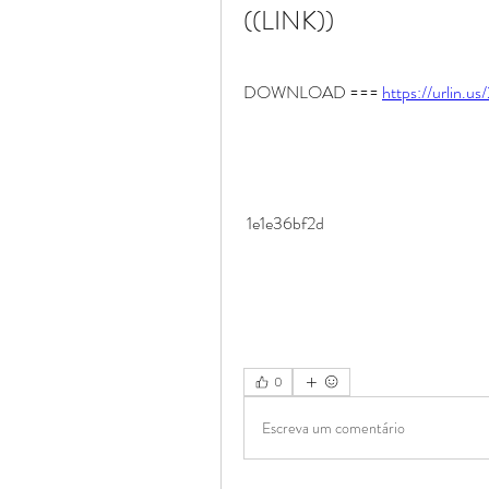
((LINK))
DOWNLOAD === 
https://urlin.u
 1e1e36bf2d
0
Escreva um comentário