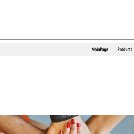
MainPage
Products