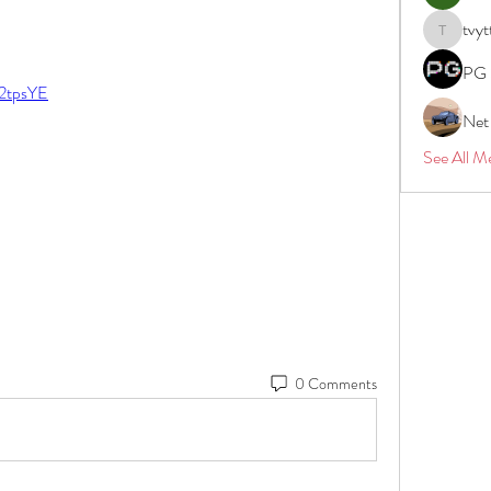
tvyt
tvyttvstar
PG 
s/2tpsYE
Net
See All M
0 Comments