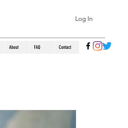
Log In
About
FAQ
Contact