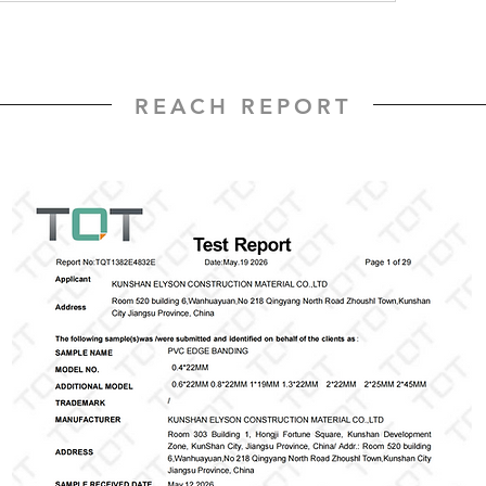
REACH REPORT