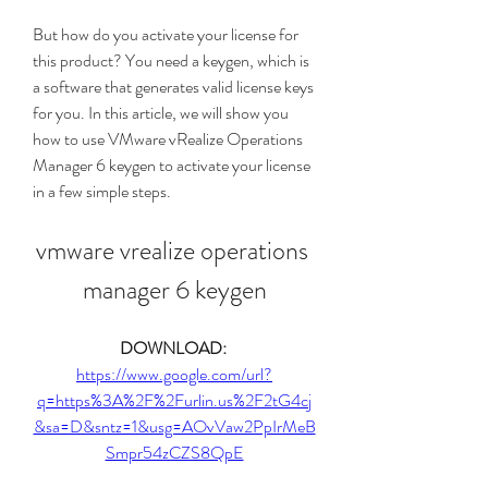
But how do you activate your license for 
this product? You need a keygen, which is 
a software that generates valid license keys 
for you. In this article, we will show you 
how to use VMware vRealize Operations 
Manager 6 keygen to activate your license 
in a few simple steps.
vmware vrealize operations 
manager 6 keygen
DOWNLOAD: 
https://www.google.com/url?
q=https%3A%2F%2Furlin.us%2F2tG4cj
&sa=D&sntz=1&usg=AOvVaw2PpIrMeB
Smpr54zCZS8QpE