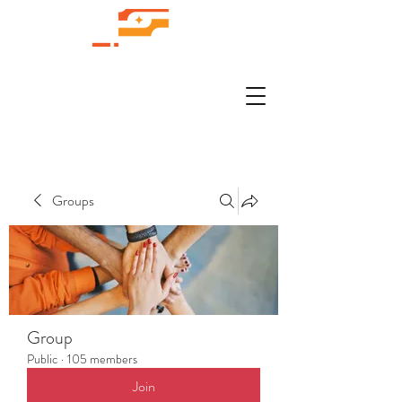
Groups
Group
Public
·
105 members
Join