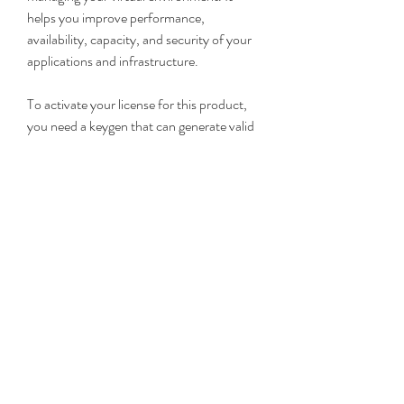
helps you improve performance, 
availability, capacity, and security of your 
applications and infrastructure.
To activate your license for this product, 
you need a keygen that can generate valid 
license keys for you. In this article, we 
showed you how to use VMware vRealize 
Operations Manager 6 keygen to activate 
your license in three easy steps.
If you found this article helpful, please 
share it with your friends and colleagues 
who might be interested in using VMware 
vRealize Operations Manager 6 keygen. 
Also, feel free to leave a comment below if 
you have any questions or feedback. 
29c81ba772