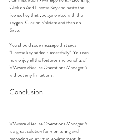
Click on Add License Key and paste the 
license key that you generated with the 
keygen. Click on Validate and then on 
Save.
You should see a message that says 
"License key added successfully". You can 
now enjoy all the features and benefits of 
VMware vRealize Operations Manager 6 
without any limitations.
Conclusion
VMware vRealize Operations Manager 6 
is a great solution for monitoring and 
managing your virtual environment. It 