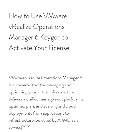
How to Use VMware 
vRealize Operations 
Manager 6 Keygen to 
Activate Your License
VMware vRealize Operations Manager 6 
is a powerful tool for managing and 
optimizing your virtual infrastructure. It 
delivers a unified management platform to 
optimize, plan, and scale hybrid cloud 
deployments from applications to 
infrastructure, powered by AI/ML, as a 
service[^1^].