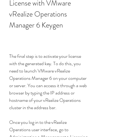
License with VMware 
vRealize Operations 
Manager 6 Keygen
The final step is to activate your license 
with the generated key. To do this, you 
need to launch VMware vRealize 
Operations Manager 6 on your computer 
or server. You can access it through a web 
browser by typing the IP address or 
hostname of your vRealize Operations 
cluster in the address bar.
Once you log in to the vRealize 
Operations user interface, go to 
Administration > Management > Licensing. 