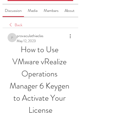
Discussion
Media
Members
About
Back
provaculathieclas
provaculathieclas
May 12, 2023
How to Use 
VMware vRealize 
Operations 
Manager 6 Keygen 
to Activate Your 
License