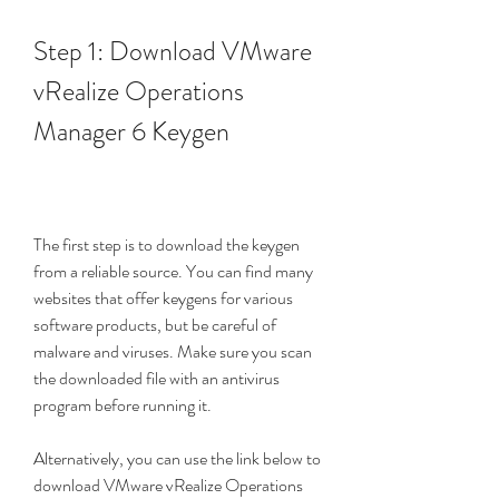
Step 1: Download VMware 
vRealize Operations 
Manager 6 Keygen
The first step is to download the keygen 
from a reliable source. You can find many 
websites that offer keygens for various 
software products, but be careful of 
malware and viruses. Make sure you scan 
the downloaded file with an antivirus 
program before running it.
Alternatively, you can use the link below to 
download VMware vRealize Operations 