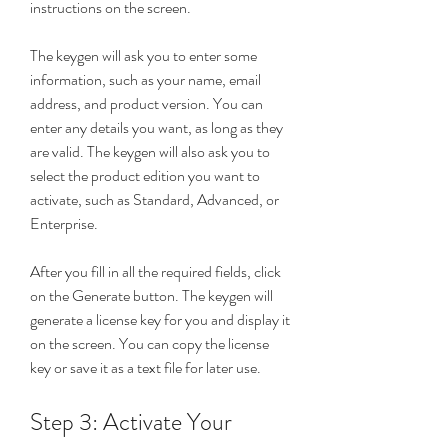
instructions on the screen.
The keygen will ask you to enter some 
information, such as your name, email 
address, and product version. You can 
enter any details you want, as long as they 
are valid. The keygen will also ask you to 
select the product edition you want to 
activate, such as Standard, Advanced, or 
Enterprise.
After you fill in all the required fields, click 
on the Generate button. The keygen will 
generate a license key for you and display it 
on the screen. You can copy the license 
key or save it as a text file for later use.
Step 3: Activate Your 