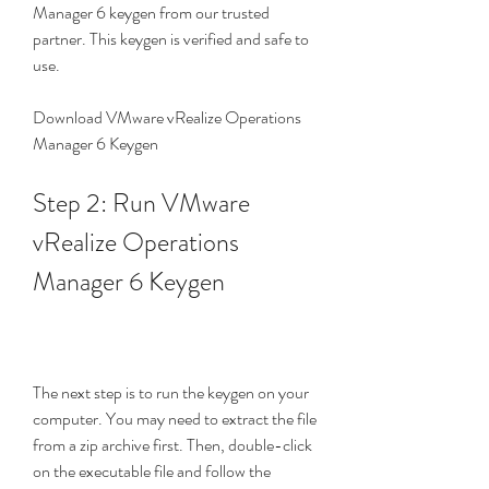
Manager 6 keygen from our trusted 
partner. This keygen is verified and safe to 
use.
Download VMware vRealize Operations 
Manager 6 Keygen
Step 2: Run VMware 
vRealize Operations 
Manager 6 Keygen
The next step is to run the keygen on your 
computer. You may need to extract the file 
from a zip archive first. Then, double-click 
on the executable file and follow the 