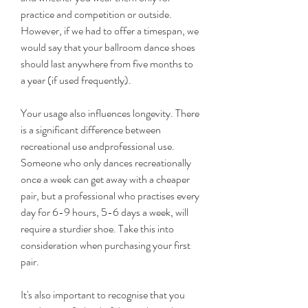
practice and competition or outside. 
However, if we had to offer a timespan, we 
would say that your ballroom dance shoes 
should last anywhere from five months to 
a year (if used frequently).
Your usage also influences longevity. There 
is a significant difference between 
recreational use andprofessional use. 
Someone who only dances recreationally 
once a week can get away with a cheaper 
pair, but a professional who practises every 
day for 6-9 hours, 5-6 days a week, will 
require a sturdier shoe. Take this into 
consideration when purchasing your first 
pair.
It's also important to recognise that you 