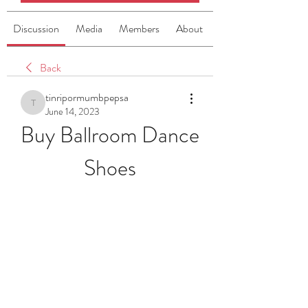
Discussion
Media
Members
About
Back
tinripormumbpepsa
tinripormumbpepsa
June 14, 2023
Buy Ballroom Dance 
Shoes