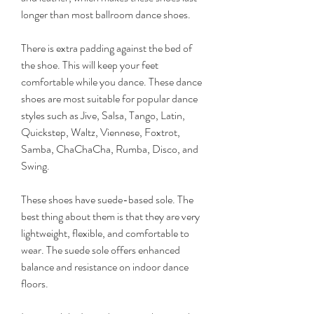
longer than most ballroom dance shoes.
There is extra padding against the bed of 
the shoe. This will keep your feet 
comfortable while you dance. These dance 
shoes are most suitable for popular dance 
styles such as Jive, Salsa, Tango, Latin, 
Quickstep, Waltz, Viennese, Foxtrot, 
Samba, ChaChaCha, Rumba, Disco, and 
Swing.
These shoes have suede-based sole. The 
best thing about them is that they are very 
lightweight, flexible, and comfortable to 
wear. The suede sole offers enhanced 
balance and resistance on indoor dance 
floors.