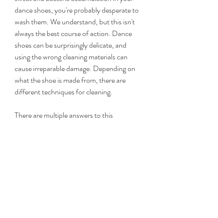
dance shoes, you're probably desperate to 
wash them. We understand, but this isn't 
always the best course of action. Dance 
shoes can be surprisingly delicate, and 
using the wrong cleaning materials can 
cause irreparable damage. Depending on 
what the shoe is made from, there are 
different techniques for cleaning.
There are multiple answers to this 
question, and truthfully only you know for 
sure when the time has come, but we can 
give you some pointers. Usually, we would 
recommend replacing your dance shoes 
when you start to notice one of the 
following:
My feet are totally ruined from years of 