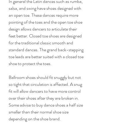
In general the Latin dances such as rumba, 
salsa, and swing have shoes designed with 
an open toe. These dances require more 
pointing of the toes and the open toe shoe 
design allows dancers to articulate their 
feet better. Closed toe shoes are designed 
for the traditional classic smooth and 
standard dances. The grand back-stepping 
toe leads are better suited with a closed toe 
shoe to protect the toes.
Ballroom shoes should fit snuggly but not 
so tight that circulation is affected. A snug 
fit will allow dancers to have more control 
over their shoes after they are broken in. 
Some advise to buy dance shoes a half size 
smaller than their normal shoe size 
depending on the shoe brand.