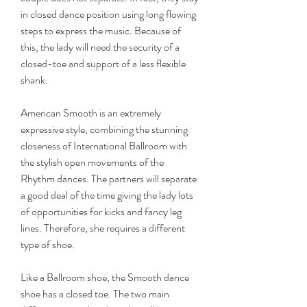
in closed dance position using long flowing 
steps to express the music. Because of 
this, the lady will need the security of a 
closed-toe and support of a less flexible 
shank.
American Smooth is an extremely 
expressive style, combining the stunning 
closeness of International Ballroom with 
the stylish open movements of the 
Rhythm dances. The partners will separate 
a good deal of the time giving the lady lots 
of opportunities for kicks and fancy leg 
lines. Therefore, she requires a different 
type of shoe.
Like a Ballroom shoe, the Smooth dance 
shoe has a closed toe. The two main 