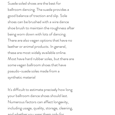
Suede soled shoes are the best for 
ballroom dancing. The suede provides a 
good balance of traction and slip. Sole 
shoes can be brushed with a wire dance 
shoe brush to maintain the roughness after 
being worn down with lots of dancing. 
There are also vegan options that have no 
leather or animal products. In general, 
these are most widely available online. 
Most have hard rubber soles, but there are 
some vegan ballroom shoes that have 
pseudo-suede soles made from a 
synthetic material
It's difficult to estimate precisely how long 
your ballroom dance shoes should last. 
Numerous factors can affect longevity, 
including usage, quality, storage, cleaning, 
and whether you wear them only for 