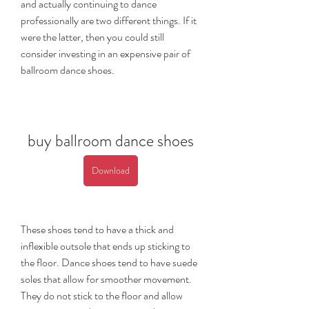
and actually continuing to dance 
professionally are two different things. If it 
were the latter, then you could still 
consider investing in an expensive pair of 
ballroom dance shoes.
buy ballroom dance shoes
Download
These shoes tend to have a thick and 
inflexible outsole that ends up sticking to 
the floor. Dance shoes tend to have suede 
soles that allow for smoother movement. 
They do not stick to the floor and allow 