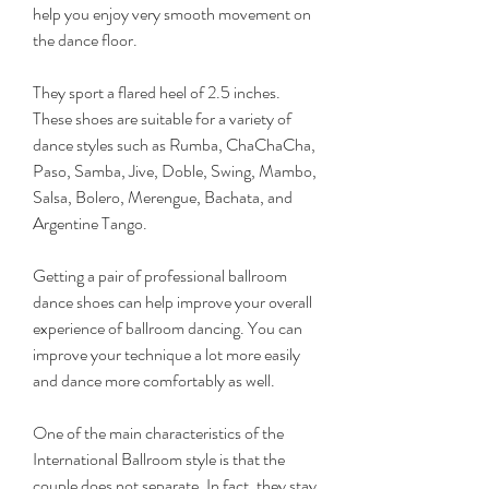
help you enjoy very smooth movement on 
the dance floor.
They sport a flared heel of 2.5 inches. 
These shoes are suitable for a variety of 
dance styles such as Rumba, ChaChaCha, 
Paso, Samba, Jive, Doble, Swing, Mambo, 
Salsa, Bolero, Merengue, Bachata, and 
Argentine Tango.
Getting a pair of professional ballroom 
dance shoes can help improve your overall 
experience of ballroom dancing. You can 
improve your technique a lot more easily 
and dance more comfortably as well.
One of the main characteristics of the 
International Ballroom style is that the 
couple does not separate. In fact, they stay 