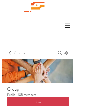
Groups
Group
Public
·
105 members
Join