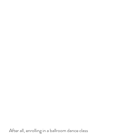
After all, enrolling in a ballroom dance class 