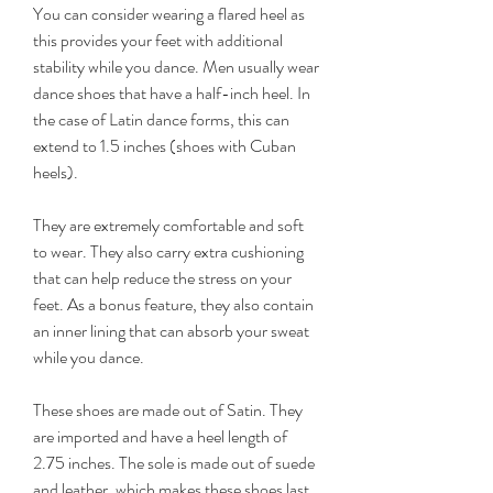
You can consider wearing a flared heel as 
this provides your feet with additional 
stability while you dance. Men usually wear 
dance shoes that have a half-inch heel. In 
the case of Latin dance forms, this can 
extend to 1.5 inches (shoes with Cuban 
heels).
They are extremely comfortable and soft 
to wear. They also carry extra cushioning 
that can help reduce the stress on your 
feet. As a bonus feature, they also contain 
an inner lining that can absorb your sweat 
while you dance.
These shoes are made out of Satin. They 
are imported and have a heel length of 
2.75 inches. The sole is made out of suede 
and leather, which makes these shoes last 