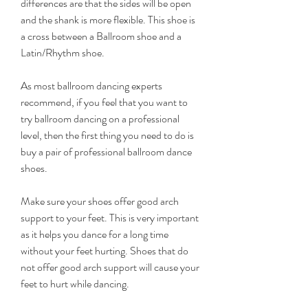
differences are that the sides will be open 
and the shank is more flexible. This shoe is 
a cross between a Ballroom shoe and a 
Latin/Rhythm shoe.
As most ballroom dancing experts 
recommend, if you feel that you want to 
try ballroom dancing on a professional 
level, then the first thing you need to do is 
buy a pair of professional ballroom dance 
shoes.
Make sure your shoes offer good arch 
support to your feet. This is very important 
as it helps you dance for a long time 
without your feet hurting. Shoes that do 
not offer good arch support will cause your 
feet to hurt while dancing.