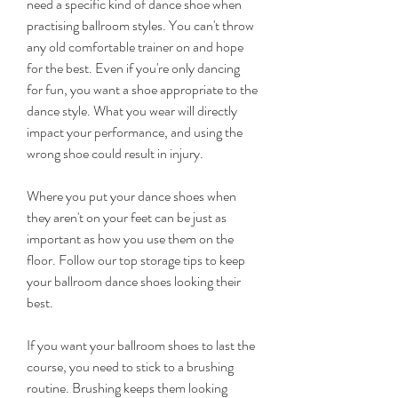
need a specific kind of dance shoe when 
practising ballroom styles. You can't throw 
any old comfortable trainer on and hope 
for the best. Even if you're only dancing 
for fun, you want a shoe appropriate to the 
dance style. What you wear will directly 
impact your performance, and using the 
wrong shoe could result in injury.
Where you put your dance shoes when 
they aren't on your feet can be just as 
important as how you use them on the 
floor. Follow our top storage tips to keep 
your ballroom dance shoes looking their 
best.
If you want your ballroom shoes to last the 
course, you need to stick to a brushing 
routine. Brushing keeps them looking 