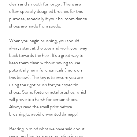
clean and smooth for longer. There are 
often specially designed brushes for this 
purpose, especially if your ballroom dance 
shoes are made from suede.
When you begin brushing, you should 
always start at the toes and work your way 
back towards the heel. It's a great way to 
keep them clean without having to use 
potentially harmful chemicals (more on 
this below). The key is to ensure you are 
using the right brush for your specific 
shoes. Some feature metal brushes, which 
will prove too harsh for certain shoes. 
Always read the small print before 
brushing to avoid unwanted damage!
Bearing in mind what we have said about 
sweat and bacteria accumulation in your 