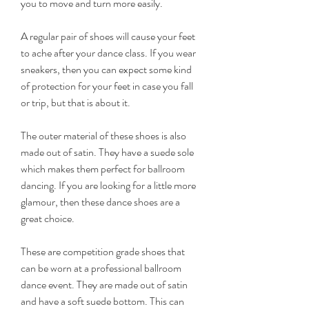
you to move and turn more easily.
A regular pair of shoes will cause your feet 
to ache after your dance class. If you wear 
sneakers, then you can expect some kind 
of protection for your feet in case you fall 
or trip, but that is about it.
The outer material of these shoes is also 
made out of satin. They have a suede sole 
which makes them perfect for ballroom 
dancing. If you are looking for a little more 
glamour, then these dance shoes are a 
great choice.
These are competition grade shoes that 
can be worn at a professional ballroom 
dance event. They are made out of satin 
and have a soft suede bottom. This can 