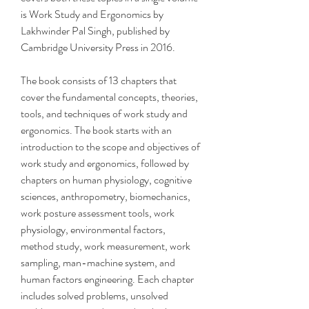
is Work Study and Ergonomics by 
Lakhwinder Pal Singh, published by 
Cambridge University Press in 2016.
The book consists of 13 chapters that 
cover the fundamental concepts, theories, 
tools, and techniques of work study and 
ergonomics. The book starts with an 
introduction to the scope and objectives of 
work study and ergonomics, followed by 
chapters on human physiology, cognitive 
sciences, anthropometry, biomechanics, 
work posture assessment tools, work 
physiology, environmental factors, 
method study, work measurement, work 
sampling, man-machine system, and 
human factors engineering. Each chapter 
includes solved problems, unsolved 