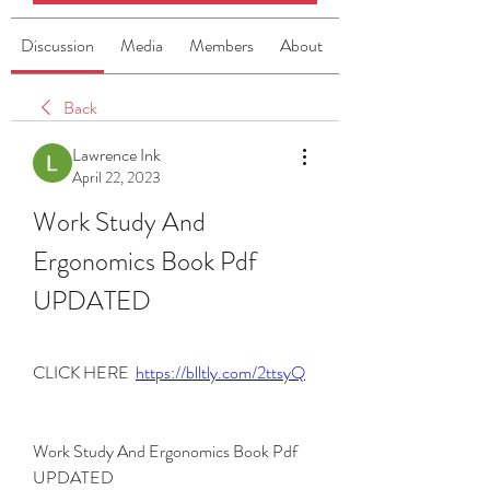
Discussion
Media
Members
About
Back
Lawrence Ink
April 22, 2023
Work Study And 
Ergonomics Book Pdf 
UPDATED
CLICK HERE  
https://blltly.com/2ttsyQ
Work Study And Ergonomics Book Pdf 
UPDATED