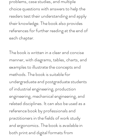
problems, case studies, and multiple 
choice questions with answers to help the 
readers test their understanding and apply 
their knowledge. The book also provides 
references for further reading at the end of 
each chapter.
The book is written in a clear and concise 
manner, with diagrams, tables, charts, and 
examples to illustrate the concepts and 
methods. The book is suitable for 
undergraduate and postgraduate students 
of industrial engineering, production 
engineering, mechanical engineering, and 
related disciplines. It can also be used as a 
reference book by professionals and 
practitioners in the fields of work study 
and ergonomics. The book is available in 
both print and digital formats from 