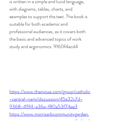
is written in a simple and lucid language, 
with diagrams, tables, charts, and 
examples to support the text. The book is 
suitable for both academic and 
professional audiences, as it covers both 
the basic and advanced topics of work 
study and ergonomics. 9160f4acd4
https://www.thenique.com/group/catholic
-central-nami/discussion/45e32c7d-
9368-49f4-a36a-f80e53f74ee3
https://www.morrisarbcommunitygarden.
com/group/supporters/discussion/5e9ccf
15-ace6-46e7-806d-f265e3931e6b
https://www.colegiocrshpaillaco.cl/group/