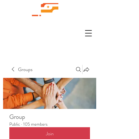
Groups
Group
Public
·
105 members
Join