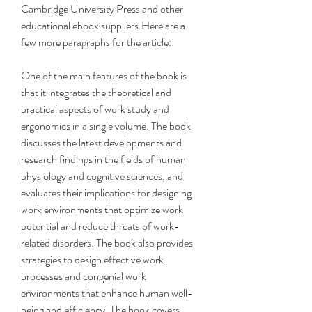
Cambridge University Press and other 
educational ebook suppliers.Here are a 
few more paragraphs for the article:
One of the main features of the book is 
that it integrates the theoretical and 
practical aspects of work study and 
ergonomics in a single volume. The book 
discusses the latest developments and 
research findings in the fields of human 
physiology and cognitive sciences, and 
evaluates their implications for designing 
work environments that optimize work 
potential and reduce threats of work-
related disorders. The book also provides 
strategies to design effective work 
processes and congenial work 
environments that enhance human well-
being and efficiency. The book covers 