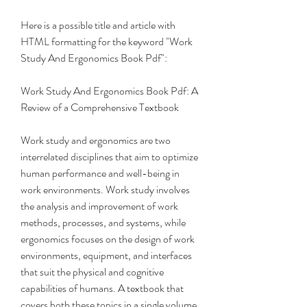
Here is a possible title and article with 
HTML formatting for the keyword "Work 
Study And Ergonomics Book Pdf":
Work Study And Ergonomics Book Pdf: A 
Review of a Comprehensive Textbook
Work study and ergonomics are two 
interrelated disciplines that aim to optimize 
human performance and well-being in 
work environments. Work study involves 
the analysis and improvement of work 
methods, processes, and systems, while 
ergonomics focuses on the design of work 
environments, equipment, and interfaces 
that suit the physical and cognitive 
capabilities of humans. A textbook that 
covers both these topics in a single volume 