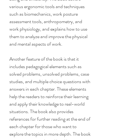
various ergonomic tools and techniques 
such as biomechanics, work posture 
assessment tools, anthropometry, and 
work physiology, and explains how to use 
them to analyze and improve the physical 
and mental aspects of work.
Another feature of the book is that it 
includes pedagogical elements such as 
solved problems, unsolved problems, case 
studies, and multiple choice questions with 
answers in each chapter. These elements 
help the readers to reinforce their learning 
and apply their knowledge to real-world 
situations. The book also provides 
references for further reading at the end of 
each chapter for those who want to 
explore the topics in more depth. The book 