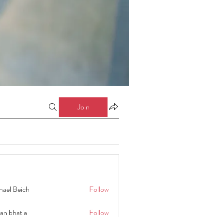
Join
hael Beich
Follow
an bhatia
Follow