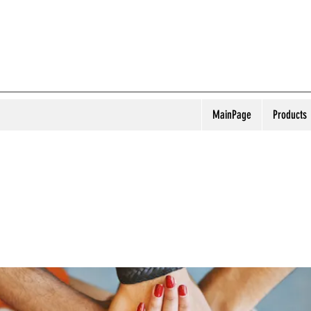
MainPage
Products