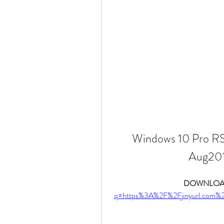
Windows 10 Pro RS
Aug201
DOWNLOAD
q=https%3A%2F%2Fjinyurl.com