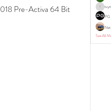
018 Pre-Activa 64 Bit
tvyt
tvyttvstar
PG 
Net
See All M