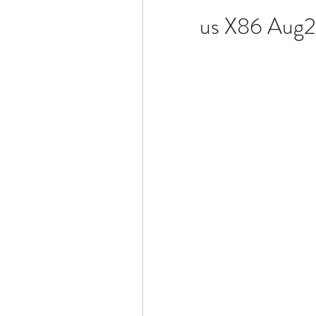
us X86 Aug2