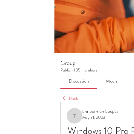
Group
Public
·
105 members
Discussion
Media
Back
tinripormumbpepsa
May 31, 2023
tinripormumbpepsa
Windows 10 Pro 