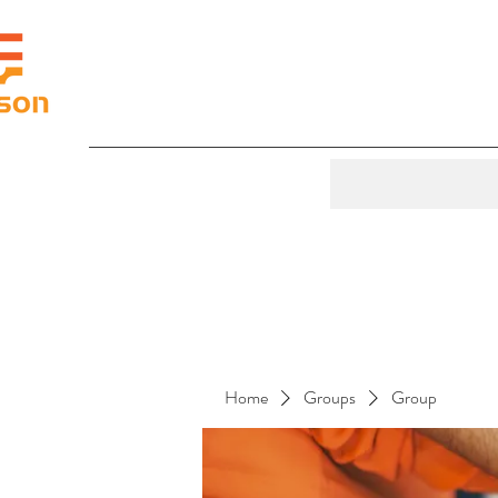
Home
Groups
Group