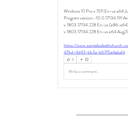
Windows 10 Pro v.1511 En-us x64 July
Program version:-10.0.17134.191 Arc
v.1803.17134.228 En-us (x86-x64) 
v.1803.17134.228 En-us x64 Aug201
https://www.saintelizabethchurch.
47bd-4d43-bb3a-b67f5a4ebafd
0
Write a comment...