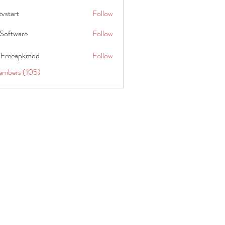
tvstart
Follow
t
Software
Follow
 Freeapkmod
Follow
embers (105)