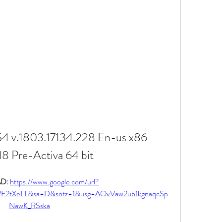
4 v.1803.17134.228 En-us x86 
8 Pre-Activa 64 bit
: 
https://www.google.com/url?
%2F2tXeTT&sa=D&sntz=1&usg=AOvVaw2ub1kgnaqcSp
NawK_RSska