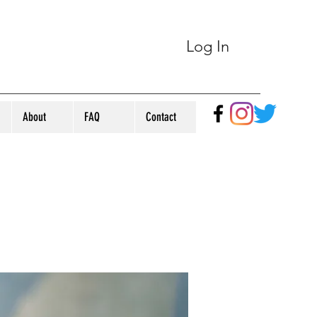
Log In
About
FAQ
Contact