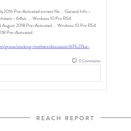
2016 Pre-Activated torrent file ... General Info:- 
hitect:- 64bit. ... Windows 10 Pro RS4 
August 2018 Pre-Activated ... Windows 10 Pro RS4 
8 Pre-Activated . 
com/group/working-mothers/discussion/67fc27ba-
0 Comments
REACH REPORT