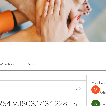
Members
About
Members
Mic
RS4 V.1803.17134.228 En-
simr