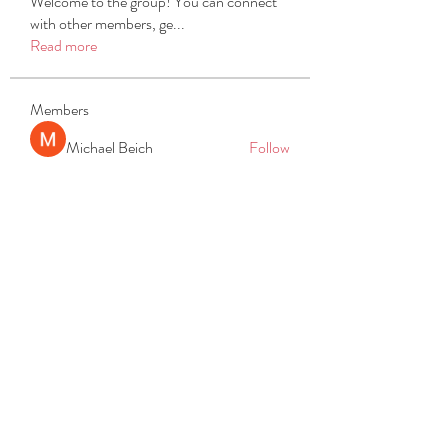
Welcome to the group! You can connect
with other members, ge
...
Read more
Members
Michael Beich
Follow
simran bhatia
Follow
tvyttvstart
Follow
tvyttvstart
PG Software
Follow
Net Freeapkmod
Follow
See All Members (105)