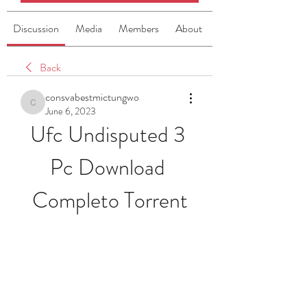
Discussion
Media
Members
About
Back
consvabestmictungwo
consvabestmictungwo
June 6, 2023
Ufc Undisputed 3 
Pc Download 
Completo Torrent