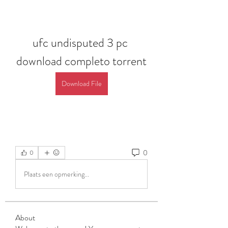
ufc undisputed 3 pc 
download completo torrent
Download File
0
0
Plaats een opmerking...
About