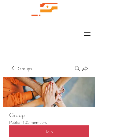
Groups
Group
Public
·
105 members
Join