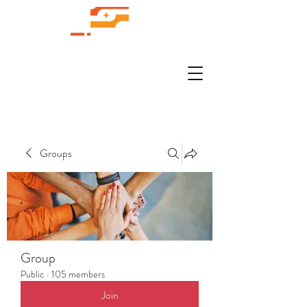
Groups
Group
Public
·
105 members
Join