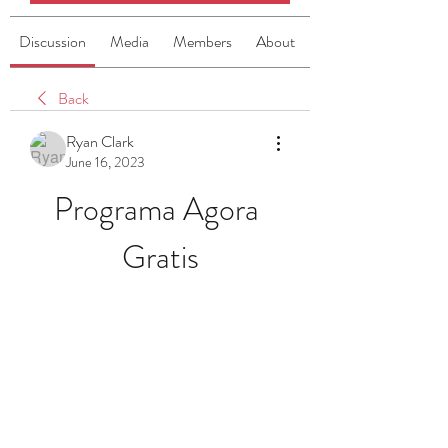
Discussion
Media
Members
About
Back
Ryan Clark
June 16, 2023
Programa Agora 
Gratis