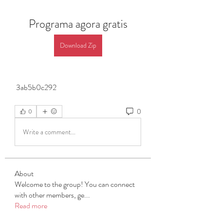
Programa agora gratis
Download Zip
 3ab5b0c292
0
0
Write a comment...
About
Welcome to the group! You can connect
with other members, ge
...
Read more