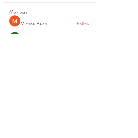
Members
Michael Beich
Follow
simran bhatia
Follow
tvyttvstart
Follow
tvyttvstart
PG Software
Follow
Net Freeapkmod
Follow
See All Members (105)
REACH
REPORT