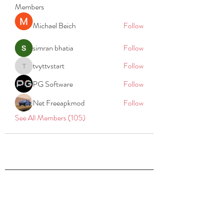
Members
Michael Beich
Follow
simran bhatia
Follow
tvyttvstart
Follow
tvyttvstart
PG Software
Follow
Net Freeapkmod
Follow
See All Members (105)
REACH
REPORT