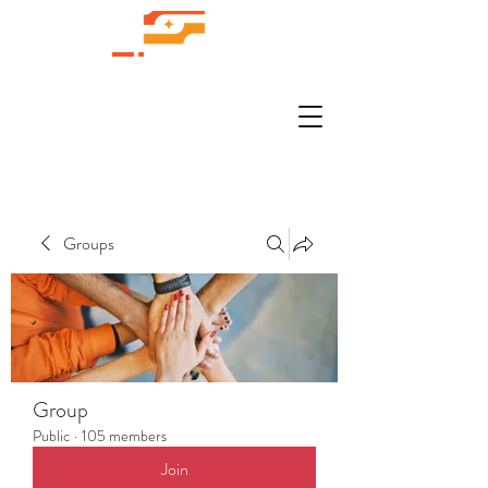
Groups
Group
Public
·
105 members
Join