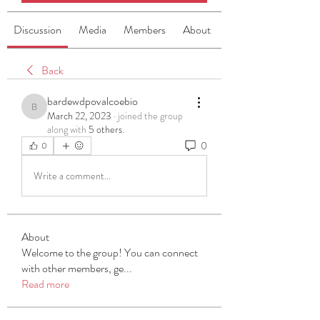
Discussion
Media
Members
About
Back
bardewdpovalcoebio
bardewdpovalcoebio
March 22, 2023
·
joined the group
along with
5 others
.
0
0
Write a comment...
About
Welcome to the group! You can connect
with other members, ge
...
Read more