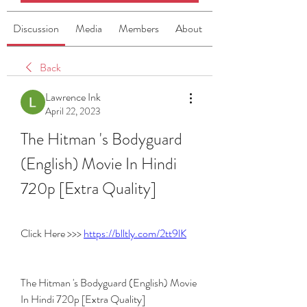
Discussion
Media
Members
About
Back
Lawrence Ink
April 22, 2023
The Hitman 's Bodyguard 
(English) Movie In Hindi 
720p [Extra Quality]
Click Here >>> 
https://blltly.com/2tt9lK
The Hitman 's Bodyguard (English) Movie 
In Hindi 720p [Extra Quality]