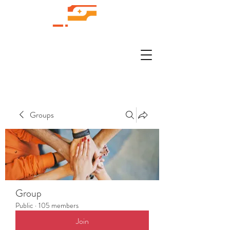
Groups
Group
Public
·
105 members
Join