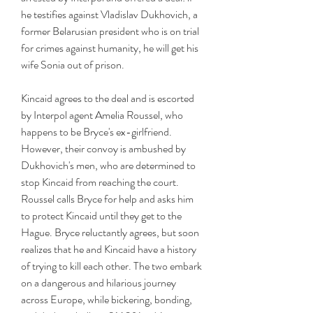
he testifies against Vladislav Dukhovich, a 
former Belarusian president who is on trial 
for crimes against humanity, he will get his 
wife Sonia out of prison.
Kincaid agrees to the deal and is escorted 
by Interpol agent Amelia Roussel, who 
happens to be Bryce's ex-girlfriend. 
However, their convoy is ambushed by 
Dukhovich's men, who are determined to 
stop Kincaid from reaching the court. 
Roussel calls Bryce for help and asks him 
to protect Kincaid until they get to the 
Hague. Bryce reluctantly agrees, but soon 
realizes that he and Kincaid have a history 
of trying to kill each other. The two embark 
on a dangerous and hilarious journey 
across Europe, while bickering, bonding, 