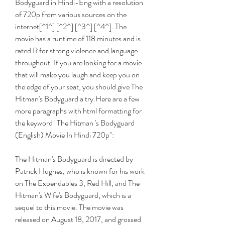
Bodyguard in Hindi-Eng with a resolution 
of 720p from various sources on the 
internet[^1^] [^2^] [^3^] [^4^]. The 
movie has a runtime of 118 minutes and is 
rated R for strong violence and language 
throughout. If you are looking for a movie 
that will make you laugh and keep you on 
the edge of your seat, you should give The 
Hitman's Bodyguard a try.Here are a few 
more paragraphs with html formatting for 
the keyword "The Hitman 's Bodyguard 
(English) Movie In Hindi 720p":
The Hitman's Bodyguard is directed by 
Patrick Hughes, who is known for his work 
on The Expendables 3, Red Hill, and The 
Hitman's Wife's Bodyguard, which is a 
sequel to this movie. The movie was 
released on August 18, 2017, and grossed 