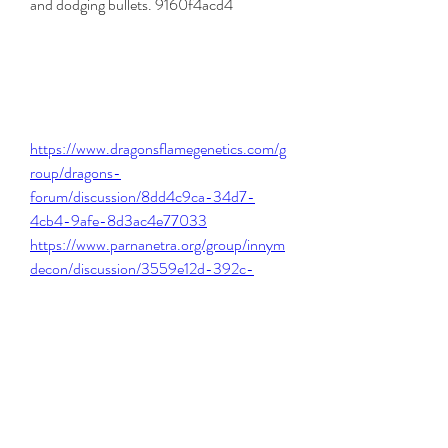
and dodging bullets. 9160f4acd4
https://www.dragonsflamegenetics.com/g
roup/dragons-
forum/discussion/8dd4c9ca-34d7-
4cb4-9afe-8d3ac4e77033
https://www.parnanetra.org/group/innym
decon/discussion/3559e12d-392c-
4e0e-a80a-ded23fced203
https://www.scientificsoul.org/group/herb
ology/discussion/1f206e20-dd6b-4cd9-
8900-d9115232af46
https://www.amevosolutions.com/forum/
algemene-discussies/sniper-elite-4-
unlock-all-weapons-cheatl