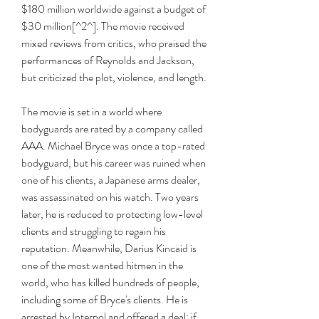
$180 million worldwide against a budget of 
$30 million[^2^]. The movie received 
mixed reviews from critics, who praised the 
performances of Reynolds and Jackson, 
but criticized the plot, violence, and length.
The movie is set in a world where 
bodyguards are rated by a company called 
AAA. Michael Bryce was once a top-rated 
bodyguard, but his career was ruined when 
one of his clients, a Japanese arms dealer, 
was assassinated on his watch. Two years 
later, he is reduced to protecting low-level 
clients and struggling to regain his 
reputation. Meanwhile, Darius Kincaid is 
one of the most wanted hitmen in the 
world, who has killed hundreds of people, 
including some of Bryce's clients. He is 
arrested by Interpol and offered a deal: if 