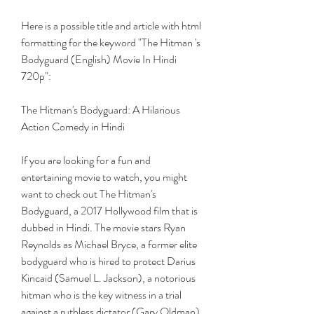
Here is a possible title and article with html 
formatting for the keyword "The Hitman 's 
Bodyguard (English) Movie In Hindi 
720p":
The Hitman's Bodyguard: A Hilarious 
Action Comedy in Hindi
If you are looking for a fun and 
entertaining movie to watch, you might 
want to check out The Hitman's 
Bodyguard, a 2017 Hollywood film that is 
dubbed in Hindi. The movie stars Ryan 
Reynolds as Michael Bryce, a former elite 
bodyguard who is hired to protect Darius 
Kincaid (Samuel L. Jackson), a notorious 
hitman who is the key witness in a trial 
against a ruthless dictator (Gary Oldman). 