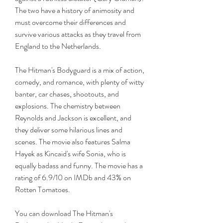
The two have a history of animosity and 
must overcome their differences and 
survive various attacks as they travel from 
England to the Netherlands.
The Hitman's Bodyguard is a mix of action, 
comedy, and romance, with plenty of witty 
banter, car chases, shootouts, and 
explosions. The chemistry between 
Reynolds and Jackson is excellent, and 
they deliver some hilarious lines and 
scenes. The movie also features Salma 
Hayek as Kincaid's wife Sonia, who is 
equally badass and funny. The movie has a 
rating of 6.9/10 on IMDb and 43% on 
Rotten Tomatoes.
You can download The Hitman's 