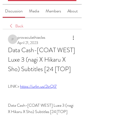
Discussion
Media
Members
About
Back
provaculathieclas
provaculathieclas
April 21, 2023
Data Cash-[COAT WEST] 
Luxe 3 (nagi X Hikaru X 
Sho) Subtitles [24 [TOP]
LINK > 
https://urlin.us/2trQI7
Data Cash-[COAT WEST] Luxe 3 (nagi 
X Hikaru X Sho) Subtitles [24 [TOP]