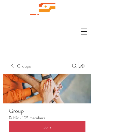
Groups
Group
Public
·
105 members
Join