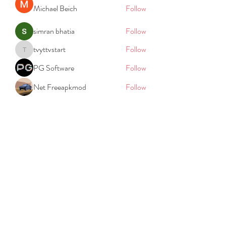
Michael Beich
Follow
simran bhatia
Follow
tvyttvstart
Follow
tvyttvstart
PG Software
Follow
Net Freeapkmod
Follow
See All Members (105)
REACH
REPORT