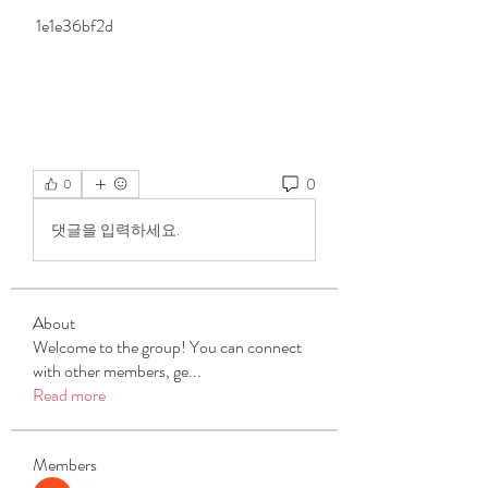
 1e1e36bf2d
0
0
댓글을 입력하세요.
About
Welcome to the group! You can connect
with other members, ge
...
Read more
Members