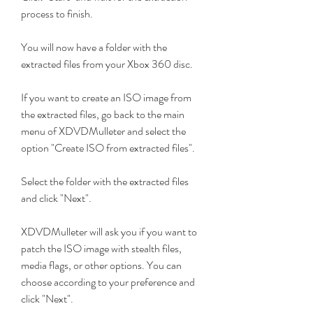
process to finish.
You will now have a folder with the 
extracted files from your Xbox 360 disc.
If you want to create an ISO image from 
the extracted files, go back to the main 
menu of XDVDMulleter and select the 
option "Create ISO from extracted files".
Select the folder with the extracted files 
and click "Next".
XDVDMulleter will ask you if you want to 
patch the ISO image with stealth files, 
media flags, or other options. You can 
choose according to your preference and 
click "Next".