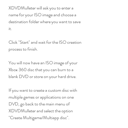
XDVDMulleter will ask you to enter a 
name for your ISO image and choose a 
destination folder where you want to save 
it.
Click "Start" and wait for the ISO creation 
process to finish.
You will now have an ISO image of your 
Xbox 360 disc that you can burn to a 
blank DVD or store on your hard drive.
If you want to create a custom disc with 
multiple games or applications on one 
DVD, go back to the main menu of 
XDVDMulleter and select the option 
"Create Multigame/Multiapp disc".