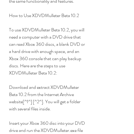
the same functionality and features.
How to Use XDVDMulleter Beta 10.2
To use XDVDMulleter Beta 10.2, you will 
need a computer with a DVD drive that 
can read Xbox 360 discs, a blank DVD or 
a hard drive with enough space, and an 
Xbox 360 console that can play backup 
discs. Here are the steps to use 
XDVDMulleter Beta 10.2:
Download and extract XDVDMulleter 
Beta 10.2 from the Internet Archive 
website[^1^] [^2^]. You will get a folder 
with several files inside.
Insert your Xbox 360 disc into your DVD 
drive and run the XDVDMulleter.exe file 