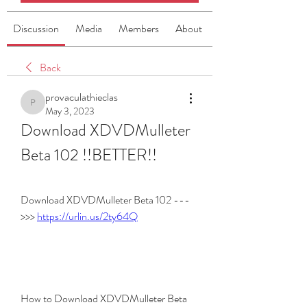
Discussion
Media
Members
About
Back
provaculathieclas
provaculathieclas
May 3, 2023
Download XDVDMulleter 
Beta 102 !!BETTER!!
Download XDVDMulleter Beta 102 ---
>>> 
https://urlin.us/2ty64Q
How to Download XDVDMulleter Beta 