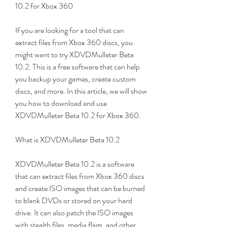
10.2 for Xbox 360
If you are looking for a tool that can 
extract files from Xbox 360 discs, you 
might want to try XDVDMulleter Beta 
10.2. This is a free software that can help 
you backup your games, create custom 
discs, and more. In this article, we will show 
you how to download and use 
XDVDMulleter Beta 10.2 for Xbox 360.
What is XDVDMulleter Beta 10.2
XDVDMulleter Beta 10.2 is a software 
that can extract files from Xbox 360 discs 
and create ISO images that can be burned 
to blank DVDs or stored on your hard 
drive. It can also patch the ISO images 
with stealth files, media flags, and other 