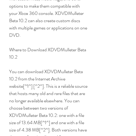
options to make them compatible with 
your Xbox 360 console. XDVDMulleter 
Beta 10.2 can also create custom discs 
with multiple games or applications on one 
DVD.
Where to Download XDVDMulleter Beta 
10.2
You can download XDVDMulleter Beta 
10.2 from the Internet Archive 
website[^1^] [^2^]. This is a reliable source 
that hosts many old and rare files that are 
no longer available elsewhere. You can 
choose between two versions of 
XDVDMulleter Beta 10.2: one with a file 
size of 13.64 MB[^1^] and one with a file 
size of 4.38 MB[^2^]. Both versions have 