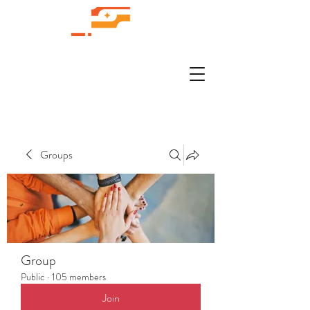
Groups
Group
Public
·
105 members
Join