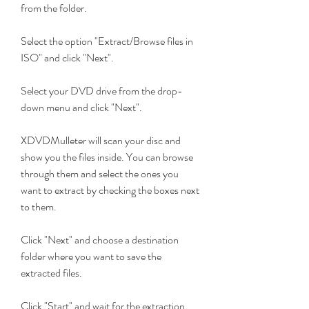
from the folder.
Select the option "Extract/Browse files in 
ISO" and click "Next".
Select your DVD drive from the drop-
down menu and click "Next".
XDVDMulleter will scan your disc and 
show you the files inside. You can browse 
through them and select the ones you 
want to extract by checking the boxes next 
to them.
Click "Next" and choose a destination 
folder where you want to save the 
extracted files.
Click "Start" and wait for the extraction 