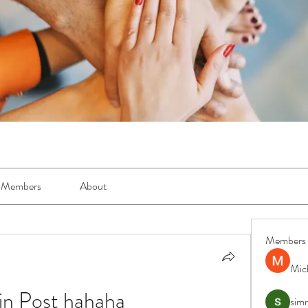
Members
About
Members
Mic
n Post hahaha
simr