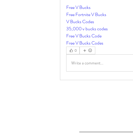
Free V Bucks
Free Fortnite V Bucks
V Bucks Codes
35,000 v bucks codes
Free V Bucks Code
Free V Bucks Codes
0
Write a comment...