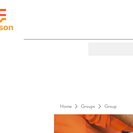
Home
Groups
Group