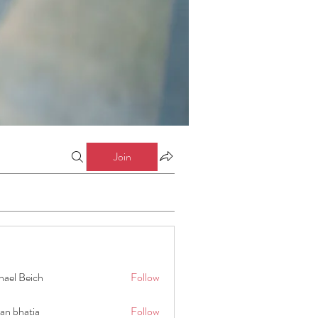
Join
hael Beich
Follow
an bhatia
Follow