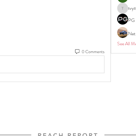
tvyt
tvyttvstar
PG 
Net
See All M
0 Comments
REACH REPORT