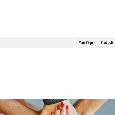
MainPage
Products