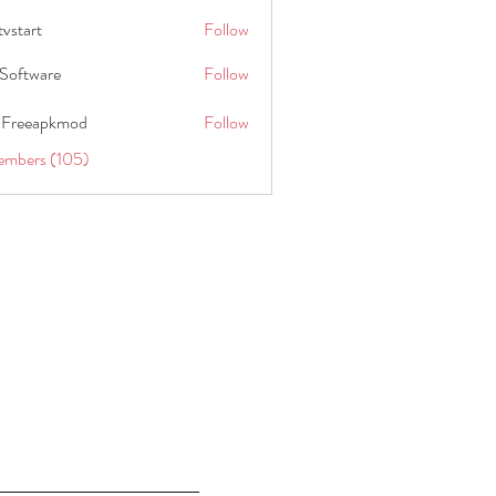
tvstart
Follow
t
Software
Follow
 Freeapkmod
Follow
embers (105)