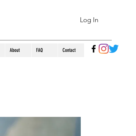
Log In
About
FAQ
Contact