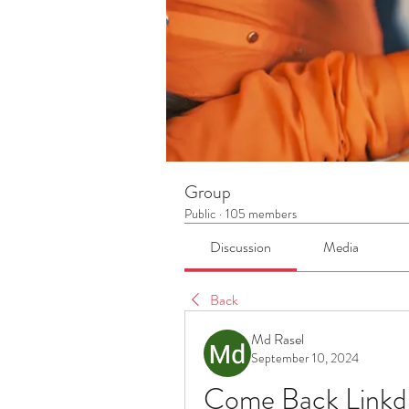
Group
Public
·
105 members
Discussion
Media
Back
Md Rasel
September 10, 2024
Come Back Linkdi