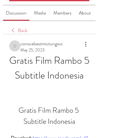
Discussion
Media
Members
About
Back
consvabestmictungwo
consvabestmictungwo
May 25, 2023
Gratis Film Rambo 5 
Subtitle Indonesia
Gratis Film Rambo 5 
Subtitle Indonesia
Download: 
https://www.google.com/url?