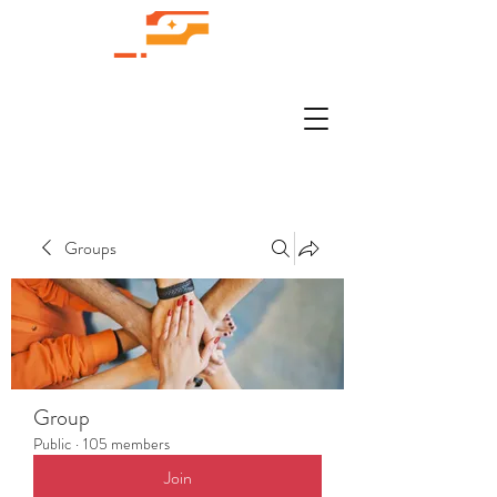
Groups
Group
Public
·
105 members
Join