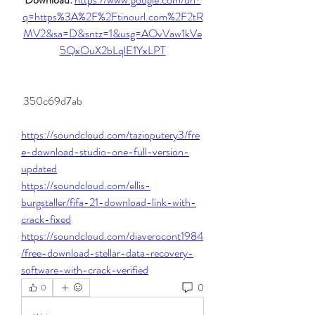
q=https%3A%2F%2Ftinourl.com%2F2tR
MV2&sa=D&sntz=1&usg=AOvVaw1kVe
5QxOuX2bLqlE1YxLPT
 350c69d7ab
https://soundcloud.com/tazioputery3/fre
e-download-studio-one-full-version-
updated
https://soundcloud.com/ellis-
burgstaller/fifa-21-download-link-with-
crack-fixed
https://soundcloud.com/diaverocont1984
/free-download-stellar-data-recovery-
software-with-crack-verified
0
0