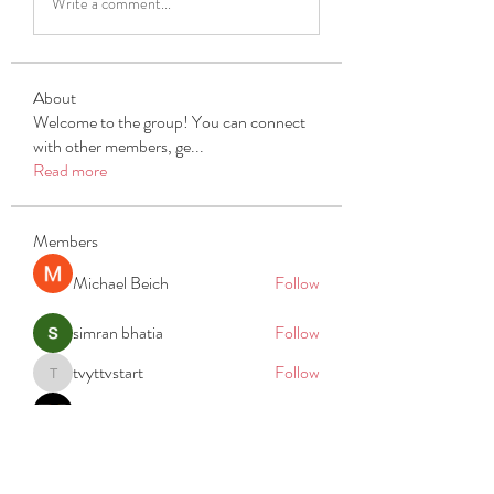
Write a comment...
About
Welcome to the group! You can connect
with other members, ge
...
Read more
Members
Michael Beich
Follow
simran bhatia
Follow
tvyttvstart
Follow
tvyttvstart
PG Software
Follow
Net Freeapkmod
Follow
See All Members (105)