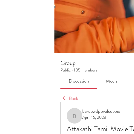
Group
Public
·
105 members
Discussion
Media
Back
bardewdpovalcoebio
April 16, 2023
bardewdpovalcoebio
Attakathi Tamil Movie 