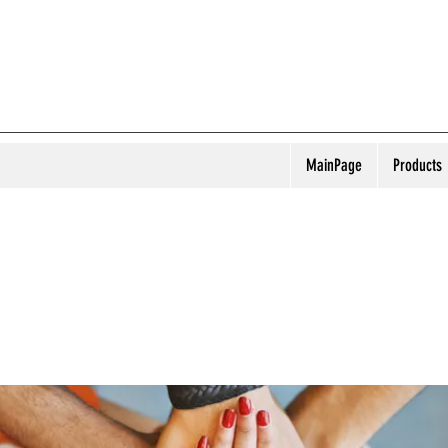
MainPage
Products