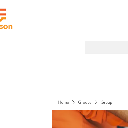
Home
Groups
Group