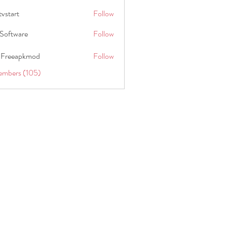
tvstart
Follow
t
Software
Follow
 Freeapkmod
Follow
embers (105)