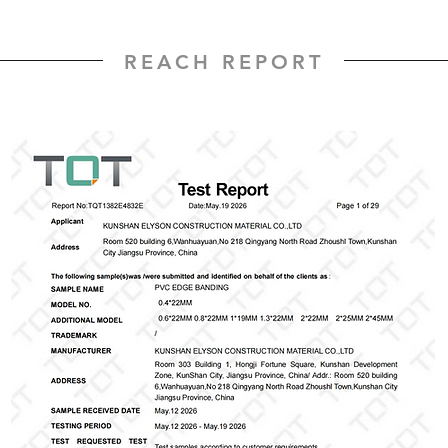
REACH REPORT