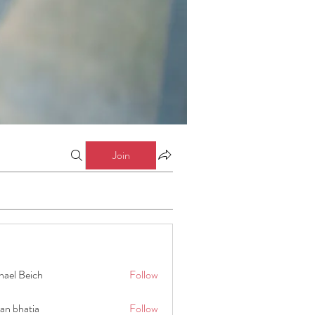
Join
hael Beich
Follow
an bhatia
Follow