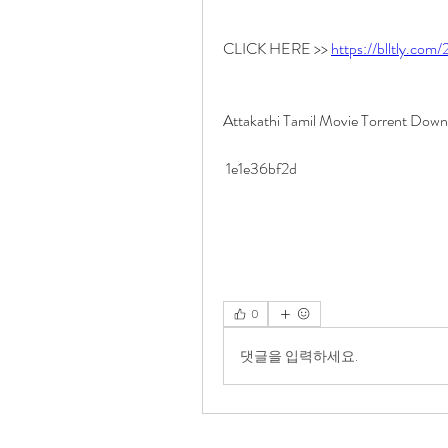
CLICK HERE >> 
https://blltly.com
Attakathi Tamil Movie Torrent Dow
 1e1e36bf2d
0
댓글을 입력하세요.