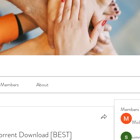
Members
About
Members
Mic
Torrent Download [BEST]
simr