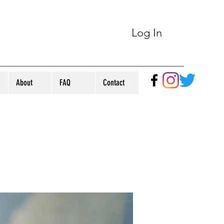
Log In
About
FAQ
Contact