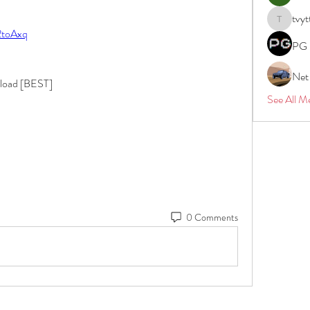
tvyt
tvyttvstar
/2toAxq
PG 
Net
nload [BEST]
See All M
0 Comments