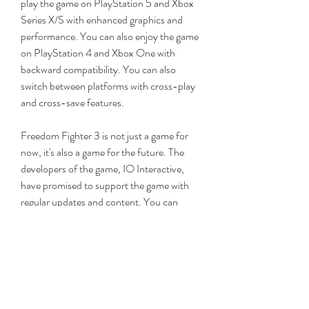
play the game on PlayStation 5 and Xbox 
Series X/S with enhanced graphics and 
performance. You can also enjoy the game 
on PlayStation 4 and Xbox One with 
backward compatibility. You can also 
switch between platforms with cross-play 
and cross-save features.
Freedom Fighter 3 is not just a game for 
now, it's also a game for the future. The 
developers of the game, IO Interactive, 
have promised to support the game with 
regular updates and content. You can 
expect new missions, weapons, characters, 
and features to be added to the game over 
time. You can also give your feedback and 
suggestions to the developers through 
their official website and social media 
channels. aa16f39245