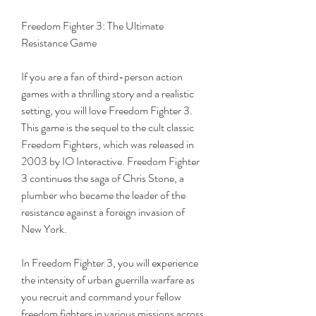
Freedom Fighter 3: The Ultimate 
Resistance Game
If you are a fan of third-person action 
games with a thrilling story and a realistic 
setting, you will love Freedom Fighter 3. 
This game is the sequel to the cult classic 
Freedom Fighters, which was released in 
2003 by IO Interactive. Freedom Fighter 
3 continues the saga of Chris Stone, a 
plumber who became the leader of the 
resistance against a foreign invasion of 
New York.
In Freedom Fighter 3, you will experience 
the intensity of urban guerrilla warfare as 
you recruit and command your fellow 
freedom fighters in various missions across 