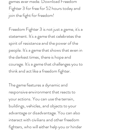
games ever made. Download Freedom 
Fighter 3 for free for 52 hours today and 
join the fight for freedom!
Freedom Fighter 3 is not just a game, it's a 
statement. It's a game that celebrates the 
spirit of resistance and the power of the 
people. It's a game that shows that even in 
the darkest times, there is hope and 
courage. It's a game that challenges you to 
think and act like a freedom fighter.
The game features a dynamic and 
responsive environment that reacts to 
your actions. You can use the terrain, 
buildings, vehicles, and objects to your 
advantage or disadvantage. You can also 
interact with civilians and other freedom 
fighters, who will either help you or hinder 