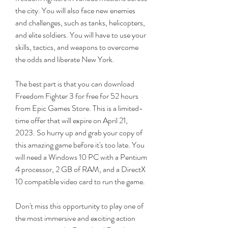
the city. You will also face new enemies 
and challenges, such as tanks, helicopters, 
and elite soldiers. You will have to use your 
skills, tactics, and weapons to overcome 
the odds and liberate New York.
The best part is that you can download 
Freedom Fighter 3 for free for 52 hours 
from Epic Games Store. This is a limited-
time offer that will expire on April 21, 
2023. So hurry up and grab your copy of 
this amazing game before it's too late. You 
will need a Windows 10 PC with a Pentium 
4 processor, 2 GB of RAM, and a DirectX 
10 compatible video card to run the game.
Don't miss this opportunity to play one of 
the most immersive and exciting action 