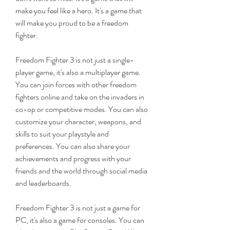
make you feel like a hero. It's a game that 
will make you proud to be a freedom 
fighter.
Freedom Fighter 3 is not just a single-
player game, it's also a multiplayer game. 
You can join forces with other freedom 
fighters online and take on the invaders in 
co-op or competitive modes. You can also 
customize your character, weapons, and 
skills to suit your playstyle and 
preferences. You can also share your 
achievements and progress with your 
friends and the world through social media 
and leaderboards.
Freedom Fighter 3 is not just a game for 
PC, it's also a game for consoles. You can 