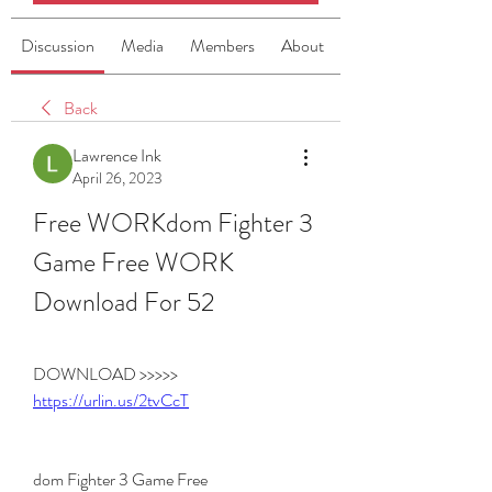
Discussion
Media
Members
About
Back
Lawrence Ink
April 26, 2023
Free WORKdom Fighter 3 
Game Free WORK 
Download For 52
DOWNLOAD >>>>> 
https://urlin.us/2tvCcT
dom Fighter 3 Game Free 