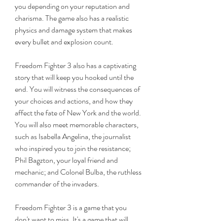
you depending on your reputation and 
charisma. The game also has a realistic 
physics and damage system that makes 
every bullet and explosion count.
Freedom Fighter 3 also has a captivating 
story that will keep you hooked until the 
end. You will witness the consequences of 
your choices and actions, and how they 
affect the fate of New York and the world. 
You will also meet memorable characters, 
such as Isabella Angelina, the journalist 
who inspired you to join the resistance; 
Phil Bagzton, your loyal friend and 
mechanic; and Colonel Bulba, the ruthless 
commander of the invaders.
Freedom Fighter 3 is a game that you 
don't want to miss. It's a game that will 