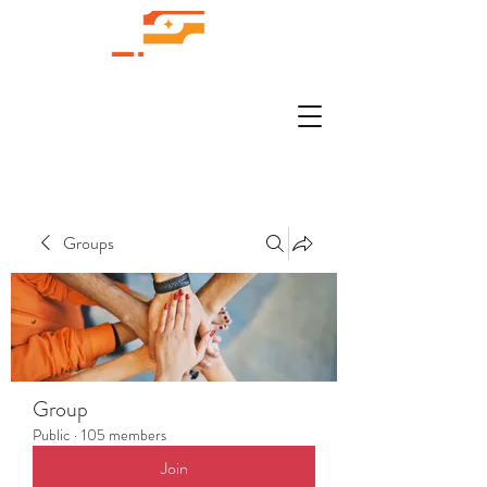
Groups
Group
Public
·
105 members
Join