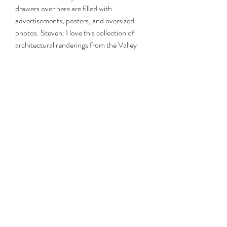
drawers over here are filled with 
advertisements, posters, and oversized 
photos. Steven: I love this collection of 
architectural renderings from the Valley 
National Bank, which was headquartered 
in Phoenix, Arizona. They're not only 
wonderful paintings, but they're an 
interesting view into what commercial 
bank architecture looked li
0
0
Write a comment...
About