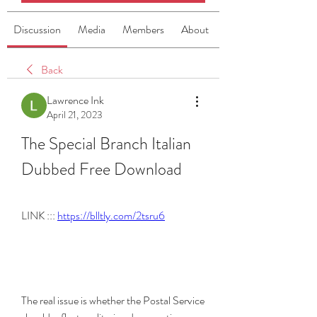
Discussion
Media
Members
About
Back
Lawrence Ink
April 21, 2023
The Special Branch Italian 
Dubbed Free Download
LINK ::: 
https://blltly.com/2tsru6
The real issue is whether the Postal Service 