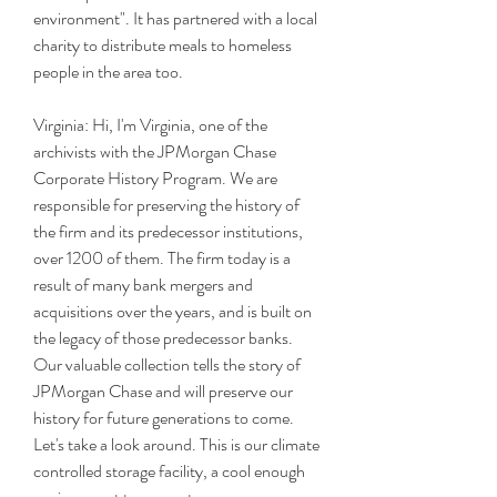
environment". It has partnered with a local 
charity to distribute meals to homeless 
people in the area too.
Virginia: Hi, I'm Virginia, one of the 
archivists with the JPMorgan Chase 
Corporate History Program. We are 
responsible for preserving the history of 
the firm and its predecessor institutions, 
over 1200 of them. The firm today is a 
result of many bank mergers and 
acquisitions over the years, and is built on 
the legacy of those predecessor banks. 
Our valuable collection tells the story of 
JPMorgan Chase and will preserve our 
history for future generations to come. 
Let's take a look around. This is our climate 
controlled storage facility, a cool enough 