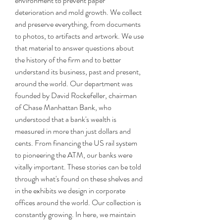
environment to prevent paper 
deterioration and mold growth. We collect 
and preserve everything, from documents 
to photos, to artifacts and artwork. We use 
that material to answer questions about 
the history of the firm and to better 
understand its business, past and present, 
around the world. Our department was 
founded by David Rockefeller, chairman 
of Chase Manhattan Bank, who 
understood that a bank's wealth is 
measured in more than just dollars and 
cents. From financing the US rail system 
to pioneering the ATM, our banks were 
vitally important. These stories can be told 
through what's found on these shelves and 
in the exhibits we design in corporate 
offices around the world. Our collection is 
constantly growing. In here, we maintain 