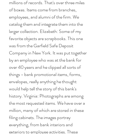
millions of records. That's over three miles 
of boxes. Items come from branches, 
employees, and alumni of the firm. We 
catalog them and integrate them into the 
larger collection. Elizabeth: Some of my 
favorite objects are scrapbooks. This one 
was from the Garfield Safe Deposit 
Company in New York. It was put together 
by an employee who was at the bank for 
over 40 years and he clipped all sorts of 
things - bank promotional items, forms, 
envelopes, really anything he thought 
would help tell the story of this bank's 
history. Virginia: Photographs are among 
the most requested items. We have over a 
million, many of which are stored in these 
filing cabinets. The images portray 
everything, from bank interiors and 
exteriors to employee activities. These 