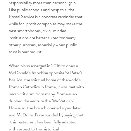
responsibility more than personal gain. 
Like public schools and hospitals, the 
Postal Service is a concrete reminder that 
while for-profit companies may make the 
best smartphones, civic-minded 
institutions are better suited for many 
other purposes, especially when public 
trust is paramount.
When plans emerged in 2016 to open a 
McDonald's franchise opposite St Peter's 
Basilica, the spiritual home of the world's 
Roman Catholics in Rome, it was met with 
harsh criticism from many. Some even 
dubbed the venture the "McVatican". 
However, the branch opened a year later 
and McDonald's responded by saying that 
"this restaurant has been fully adapted 
with respect to the historical 