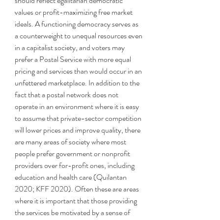
should reflect egalitarian democratic 
values or profit-maximizing free market 
ideals. A functioning democracy serves as 
a counterweight to unequal resources even 
in a capitalist society, and voters may 
prefer a Postal Service with more equal 
pricing and services than would occur in an 
unfettered marketplace. In addition to the 
fact that a postal network does not 
operate in an environment where it is easy 
to assume that private-sector competition 
will lower prices and improve quality, there 
are many areas of society where most 
people prefer government or nonprofit 
providers over for-profit ones, including 
education and health care (Quilantan 
2020; KFF 2020). Often these are areas 
where it is important that those providing 
the services be motivated by a sense of 