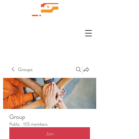
Groups
Group
Public
·
105 members
Join