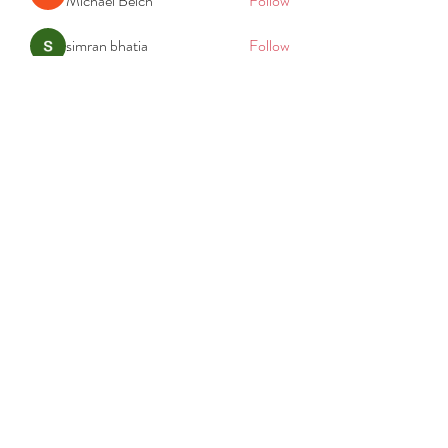
Michael Beich
Follow
simran bhatia
Follow
tvyttvstart
Follow
tvyttvstart
PG Software
Follow
Net Freeapkmod
Follow
See All Members (105)
REACH
REPORT