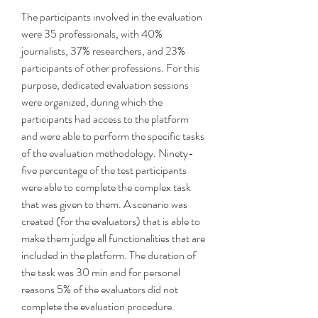
The participants involved in the evaluation 
were 35 professionals, with 40% 
journalists, 37% researchers, and 23% 
participants of other professions. For this 
purpose, dedicated evaluation sessions 
were organized, during which the 
participants had access to the platform 
and were able to perform the specific tasks 
of the evaluation methodology. Ninety-
five percentage of the test participants 
were able to complete the complex task 
that was given to them. A scenario was 
created (for the evaluators) that is able to 
make them judge all functionalities that are 
included in the platform. The duration of 
the task was 30 min and for personal 
reasons 5% of the evaluators did not 
complete the evaluation procedure. 