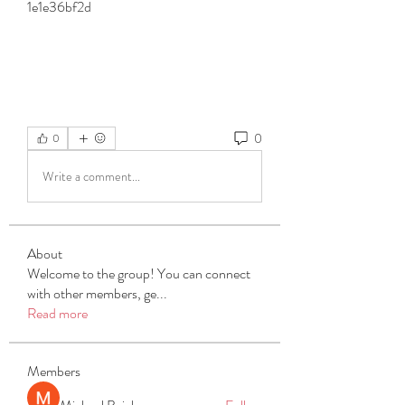
1e1e36bf2d
0
0
Write a comment...
About
Welcome to the group! You can connect
with other members, ge
...
Read more
Members