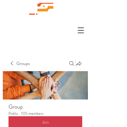
Groups
Group
Public
·
105 members
Join