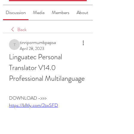
Discussion
Media
Members
About
Back
tinripormumbpepsa
tinripormumbpepsa
April 28, 2023
Linguatec Personal 
Translator V14.0 
Professional Multilanguage
DOWNLOAD ->>> 
https://blltly.com/2twSFD