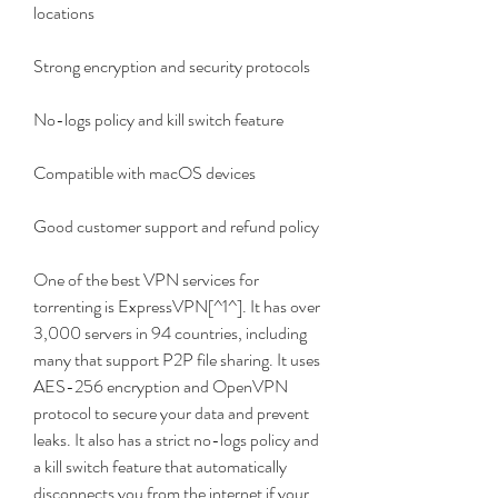
locations
Strong encryption and security protocols
No-logs policy and kill switch feature
Compatible with macOS devices
Good customer support and refund policy
One of the best VPN services for 
torrenting is ExpressVPN[^1^]. It has over 
3,000 servers in 94 countries, including 
many that support P2P file sharing. It uses 
AES-256 encryption and OpenVPN 
protocol to secure your data and prevent 
leaks. It also has a strict no-logs policy and 
a kill switch feature that automatically 
disconnects you from the internet if your 