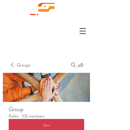
Groups
Group
Public
·
105 members
Join