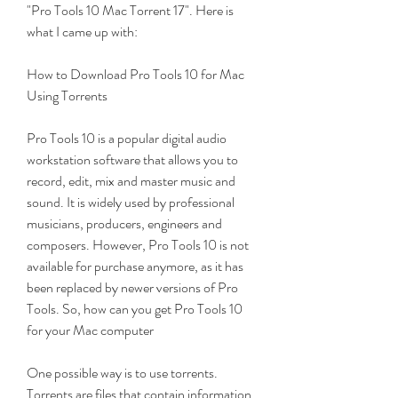
"Pro Tools 10 Mac Torrent 17". Here is 
what I came up with:
How to Download Pro Tools 10 for Mac 
Using Torrents
Pro Tools 10 is a popular digital audio 
workstation software that allows you to 
record, edit, mix and master music and 
sound. It is widely used by professional 
musicians, producers, engineers and 
composers. However, Pro Tools 10 is not 
available for purchase anymore, as it has 
been replaced by newer versions of Pro 
Tools. So, how can you get Pro Tools 10 
for your Mac computer
One possible way is to use torrents. 
Torrents are files that contain information 