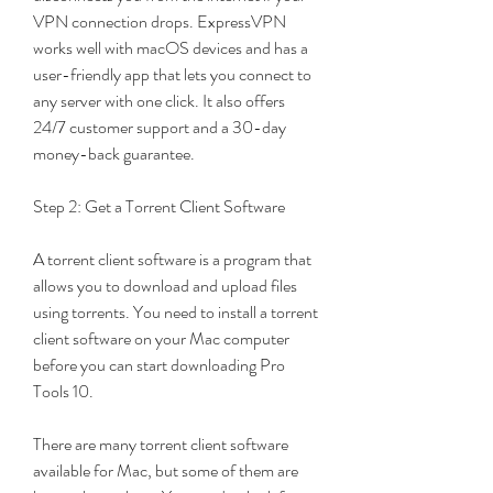
VPN connection drops. ExpressVPN 
works well with macOS devices and has a 
user-friendly app that lets you connect to 
any server with one click. It also offers 
24/7 customer support and a 30-day 
money-back guarantee.
Step 2: Get a Torrent Client Software
A torrent client software is a program that 
allows you to download and upload files 
using torrents. You need to install a torrent 
client software on your Mac computer 
before you can start downloading Pro 
Tools 10.
There are many torrent client software 
available for Mac, but some of them are 