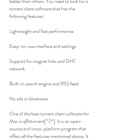
better than others. You need to look for a 
torrent client software that has the 
following features:
Lightweight and fast performance
Easy-to-use interface and settings
Support for magnet links and DHT 
network
Built-in search engine and RSS feed
No ads or bloatware
One of the best torrent client software for 
Mac is qBittorrent[^2^]. It is an open-
source and cross-platform program that 
offers all the features mentioned above. It 