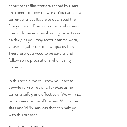
about other files that are shared by users 
on a peer-to-peer network. You can use a 
torrent client software to download the 
files you want from other users who have 
them. However, downloading torrents can 
be risky, as you may encounter malware, 
viruses, legal issues or low-quality files. 
Therefore, you need to be careful and 
follow some precautions when using 
torrents.
In this article, we will show you how to 
download Pro Tools 10 for Mac using 
torrents safely and effectively. We will also 
recommend some of the best Mac torrent 
sites and VPN services that can help you 
with this process.