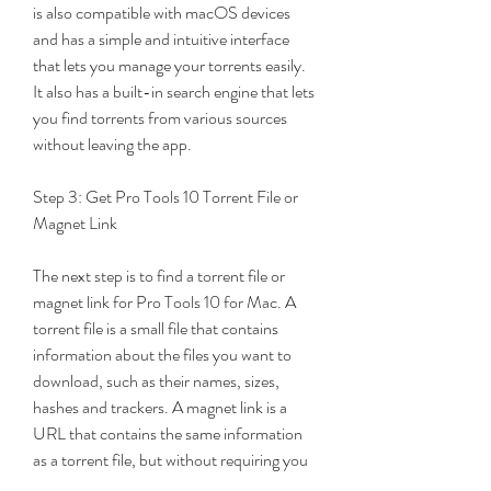
is also compatible with macOS devices 
and has a simple and intuitive interface 
that lets you manage your torrents easily. 
It also has a built-in search engine that lets 
you find torrents from various sources 
without leaving the app.
Step 3: Get Pro Tools 10 Torrent File or 
Magnet Link
The next step is to find a torrent file or 
magnet link for Pro Tools 10 for Mac. A 
torrent file is a small file that contains 
information about the files you want to 
download, such as their names, sizes, 
hashes and trackers. A magnet link is a 
URL that contains the same information 
as a torrent file, but without requiring you 
to download the file fir