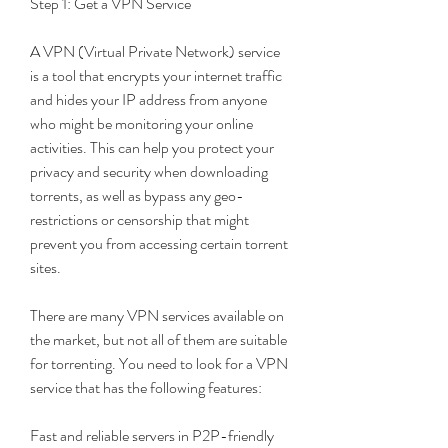
Step 1: Get a VPN Service
A VPN (Virtual Private Network) service 
is a tool that encrypts your internet traffic 
and hides your IP address from anyone 
who might be monitoring your online 
activities. This can help you protect your 
privacy and security when downloading 
torrents, as well as bypass any geo-
restrictions or censorship that might 
prevent you from accessing certain torrent 
sites.
There are many VPN services available on 
the market, but not all of them are suitable 
for torrenting. You need to look for a VPN 
service that has the following features:
Fast and reliable servers in P2P-friendly 