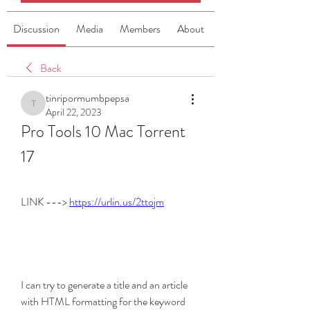
Discussion
Media
Members
About
Back
tinripormumbpepsa
tinripormumbpepsa
April 22, 2023
Pro Tools 10 Mac Torrent 
17
LINK ---> 
https://urlin.us/2ttojm
I can try to generate a title and an article 
with HTML formatting for the keyword 