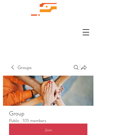
Groups
Group
Public
·
105 members
Join