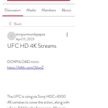
Discussion
Media
Members
About
Back
tinripormumbpepsa
tinripormumbpepsa
April 11, 2023
UFC HD 4K Streams
DOWNLOAD >>>>> 
https://blltly.com/2tlwrZ
The UFC is using six Sony HDC-4300 
4K cameras to cover the action, along with 
a Sony F44 for the fence cam. All seven 