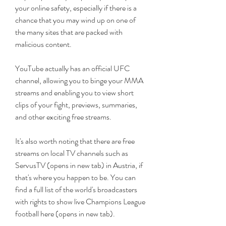
your online safety, especially if there is a 
chance that you may wind up on one of 
the many sites that are packed with 
malicious content.
YouTube actually has an official UFC 
channel, allowing you to binge your MMA 
streams and enabling you to view short 
clips of your fight, previews, summaries, 
and other exciting free streams.
It's also worth noting that there are free 
streams on local TV channels such as 
ServusTV (opens in new tab) in Austria, if 
that's where you happen to be. You can 
find a full list of the world's broadcasters 
with rights to show live Champions League 
football here (opens in new tab).