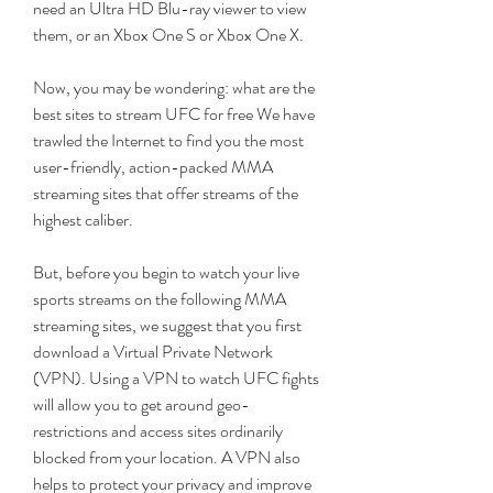
need an Ultra HD Blu-ray viewer to view 
them, or an Xbox One S or Xbox One X.
Now, you may be wondering: what are the 
best sites to stream UFC for free We have 
trawled the Internet to find you the most 
user-friendly, action-packed MMA 
streaming sites that offer streams of the 
highest caliber.
But, before you begin to watch your live 
sports streams on the following MMA 
streaming sites, we suggest that you first 
download a Virtual Private Network 
(VPN). Using a VPN to watch UFC fights 
will allow you to get around geo-
restrictions and access sites ordinarily 
blocked from your location. A VPN also 
helps to protect your privacy and improve 