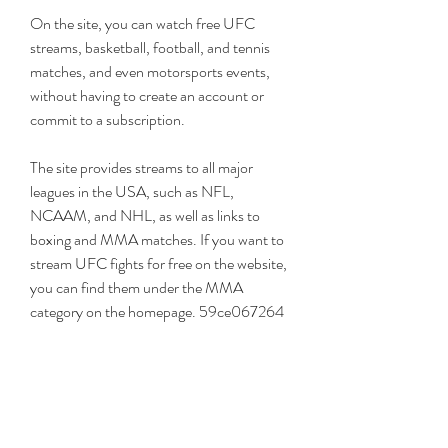
On the site, you can watch free UFC 
streams, basketball, football, and tennis 
matches, and even motorsports events, 
without having to create an account or 
commit to a subscription.
The site provides streams to all major 
leagues in the USA, such as NFL, 
NCAAM, and NHL, as well as links to 
boxing and MMA matches. If you want to 
stream UFC fights for free on the website, 
you can find them under the MMA 
category on the homepage. 59ce067264