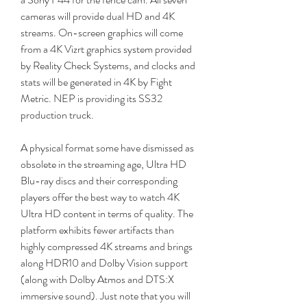
cameras will provide dual HD and 4K 
streams. On-screen graphics will come 
from a 4K Vizrt graphics system provided 
by Reality Check Systems, and clocks and 
stats will be generated in 4K by Fight 
Metric. NEP is providing its SS32 
production truck.
A physical format some have dismissed as 
obsolete in the streaming age, Ultra HD 
Blu-ray discs and their corresponding 
players offer the best way to watch 4K 
Ultra HD content in terms of quality. The 
platform exhibits fewer artifacts than 
highly compressed 4K streams and brings 
along HDR10 and Dolby Vision support 
(along with Dolby Atmos and DTS:X 
immersive sound). Just note that you will 