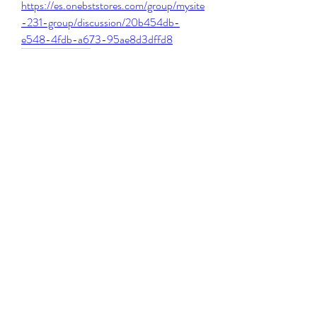
https://es.onebststores.com/group/mysite
-231-group/discussion/20b454db-
e548-4fdb-a673-95ae8d3dffd8
0
0
Write a comment...
About
Welcome to the group! You can connect
with other members, ge
...
Read more
Members
Michael Beich
Follow
simran bhatia
Follow