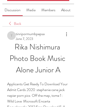
Discussion
Media
Members
About
Back
tinripormumbpepsa
tinripormumbpepsa
June 7, 2023
Rika Nishimura 
Photo Book Music 
Alone Junior A
Applicants Get Ready To Download Your 
Admit Cards 2020  stephanie cane jack 
napier porn pics  Off the map, tome 1 : 
Wild Love  Microsoft Encarta 
Encyclopedia 2012 Free Download Full 