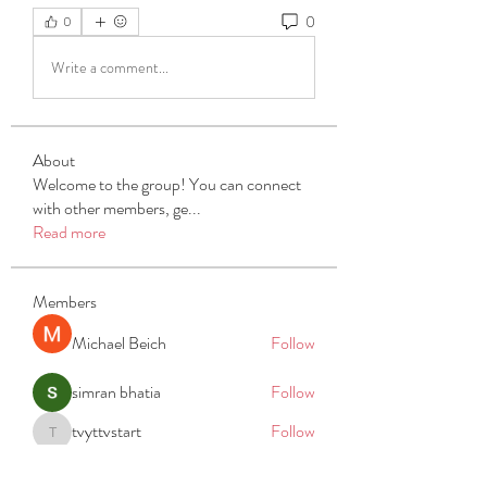
0
0
Write a comment...
About
Welcome to the group! You can connect
with other members, ge
...
Read more
Members
Michael Beich
Follow
simran bhatia
Follow
tvyttvstart
Follow
tvyttvstart
PG Software
Follow