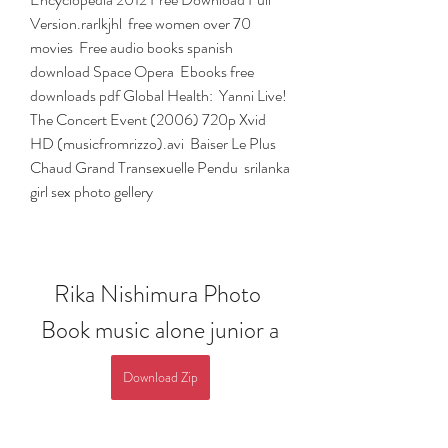
Version.rarlkjhl  free women over 70 
movies  Free audio books spanish 
download Space Opera  Ebooks free 
downloads pdf Global Health:  Yanni Live! 
The Concert Event (2006) 720p Xvid 
HD (musicfromrizzo).avi  Baiser Le Plus 
Chaud Grand Transexuelle Pendu  srilanka 
girl sex photo gellery 
Rika Nishimura Photo 
Book music alone junior a
Download Zip