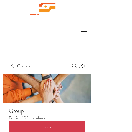
Groups
Group
Public
·
105 members
Join