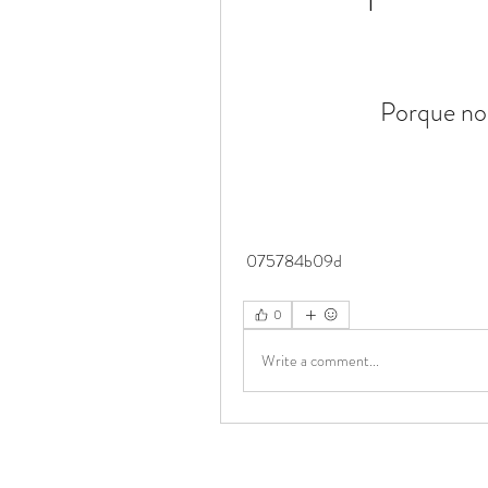
Porque no
 075784b09d
0
Write a comment...