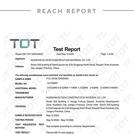
REACH REPORT