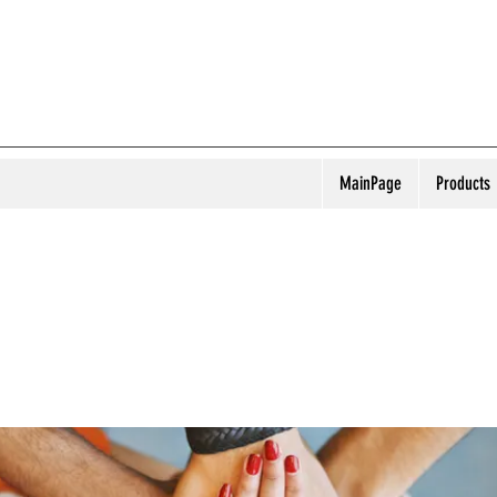
MainPage
Products