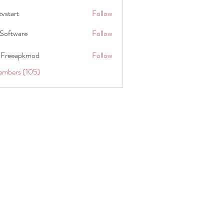
tvstart
Follow
t
Software
Follow
 Freeapkmod
Follow
embers (105)