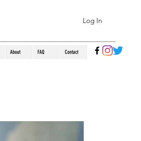
Log In
About
FAQ
Contact