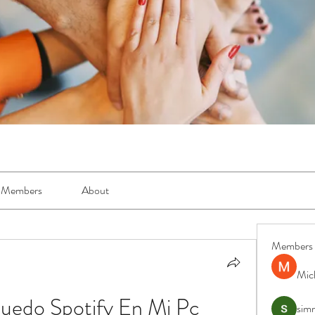
Members
About
Members
Mic
uedo Spotify En Mi Pc
simr