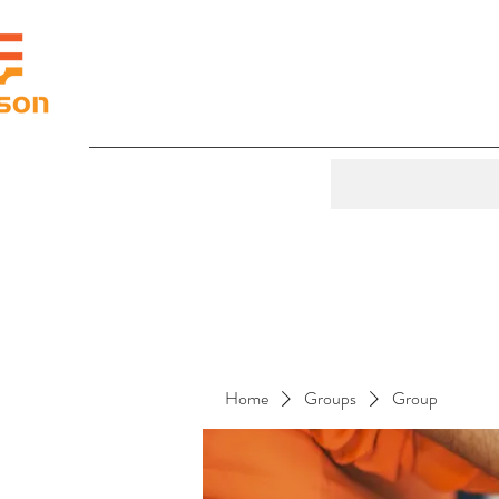
Home
Groups
Group