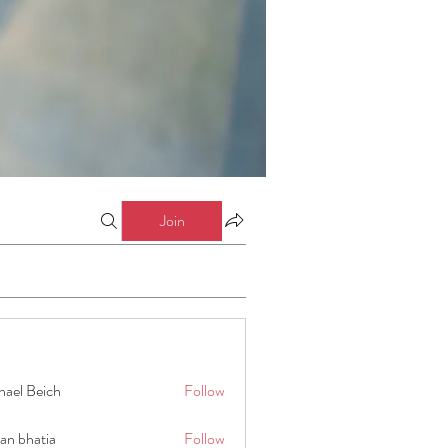
Join
hael Beich
Follow
an bhatia
Follow