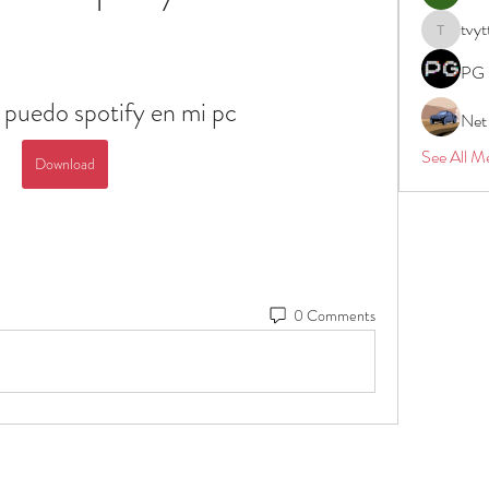
tvyt
tvyttvstar
PG 
 puedo spotify en mi pc
Net
See All M
Download
0 Comments