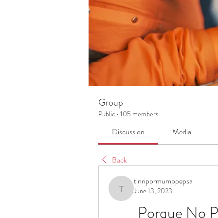
Group
Public
·
105 members
Discussion
Media
Back
tinripormumbpepsa
June 13, 2023
tinripormumbpepsa
Porque No P