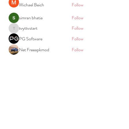
Michael Beich
Follow
simran bhatia
Follow
tvyttvstart
Follow
tvyttvstart
PG Software
Follow
Net Freeapkmod
Follow
See All Members (105)
REACH
REPORT