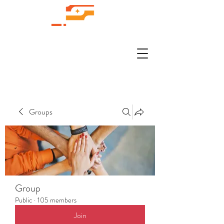
Groups
Group
Public
·
105 members
Join