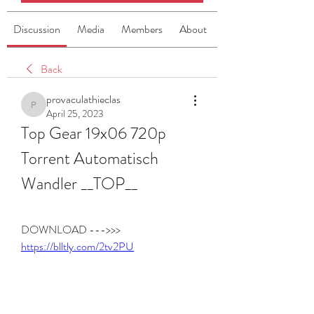
Discussion
Media
Members
About
Back
provaculathieclas
provaculathieclas
April 25, 2023
Top Gear 19x06 720p 
Torrent Automatisch 
Wandler __TOP__
DOWNLOAD --->>> 
https://blltly.com/2tv2PU