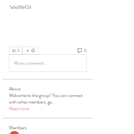
 1e1e36bf2d
0
0
Write a comment...
About
Welcome to the group! You can connect
with other members, ge
...
Read more
Members